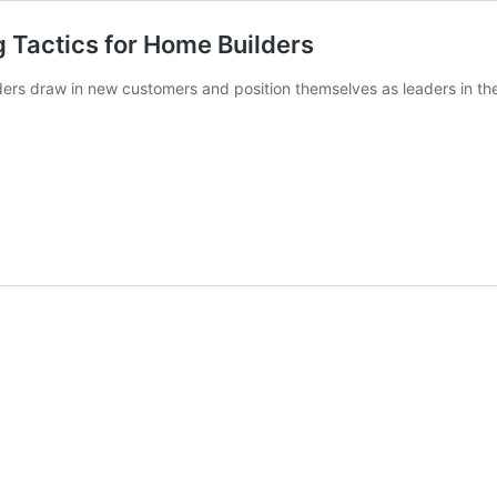
g Tactics for Home Builders
ers draw in new customers and position themselves as leaders in the