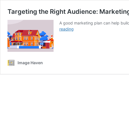
Targeting the Right Audience: Marketin
A good marketing plan can help build
Targeting
reading
the
Right
Audience:
Marketing
Tactics
Image Haven
for
Home
Builders