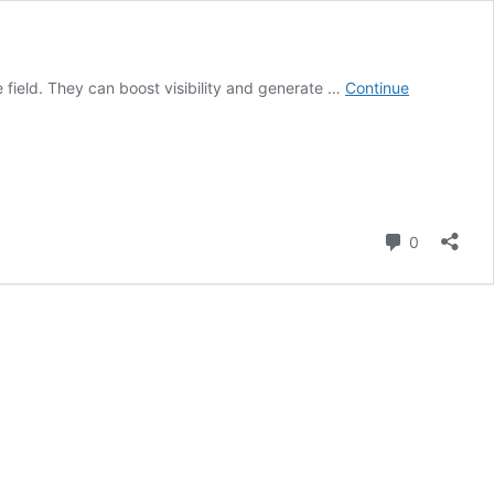
 field. They can boost visibility and generate …
Continue
Comment
0