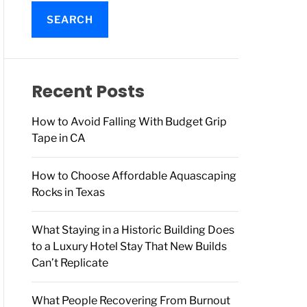
a
r
c
h
f
o
Recent Posts
r
:
How to Avoid Falling With Budget Grip
Tape in CA
How to Choose Affordable Aquascaping
Rocks in Texas
What Staying in a Historic Building Does
to a Luxury Hotel Stay That New Builds
Can’t Replicate
What People Recovering From Burnout