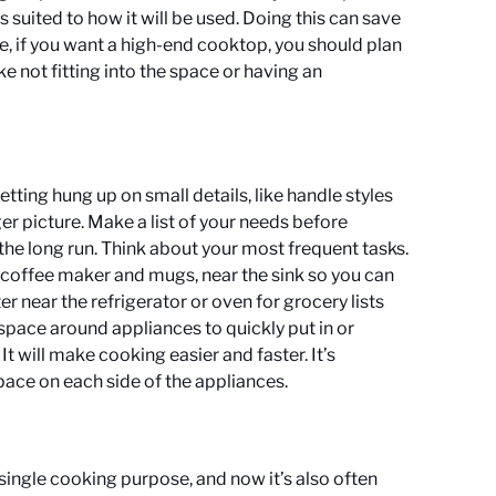
s suited to how it will be used. Doing this can save
, if you want a high-end cooktop, you should plan
ike not fitting into the space or having an
tting hung up on small details, like handle styles
gger picture. Make a list of your needs before
 the long run. Think about your most frequent tasks.
a coffee maker and mugs, near the sink so you can
 near the refrigerator or oven for grocery lists
space around appliances to quickly put in or
 will make cooking easier and faster. It’s
pace on each side of the appliances.
single cooking purpose, and now it’s also often