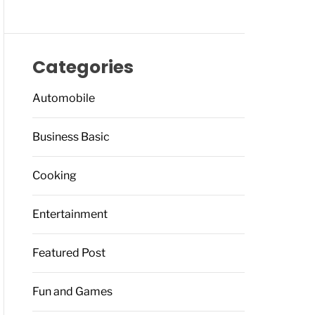
Categories
Automobile
Business Basic
Cooking
Entertainment
Featured Post
Fun and Games