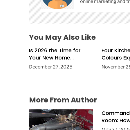
i
online marketing and tr
o
n
You May Also Like
Is 2026 the Time for
Four Kitch
Your New Home
Colours Ex
Extension?
Trend in 2
December 27, 2025
November 28
More From Author
Commandi
Room: How 
Public Spe
May 27, 202