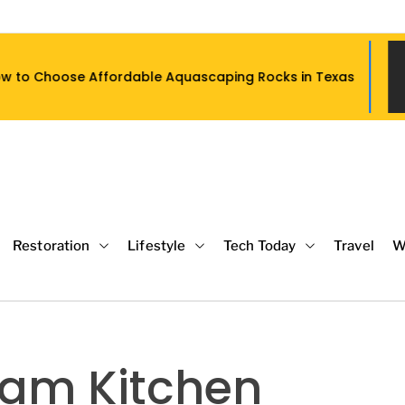
rdable Aquascaping Rocks in Texas
Wh
Restoration
Lifestyle
Tech Today
Travel
W
eam Kitchen