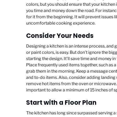
colors, but you should ensure that your kitchen i
you time and money down the road. For instance
for it from the beginning. It will prevent issues l
uncomfortable cooking experience.
Consider Your Needs
Designing a kitchen is an intense process, and ge
or paint colors, is easy. But don’t ignore the bi
starting the design. It’ll save time and money in
Place frequently used items together, such as 
grab them in the morning. Keep a message center
and to-do items. Also, consider adding landing 
remove hot items from the oven or microwave. It
important to allow a minimum of 15 inches of s
Start with a Floor Plan
The kitchen has long since surpassed serving a 