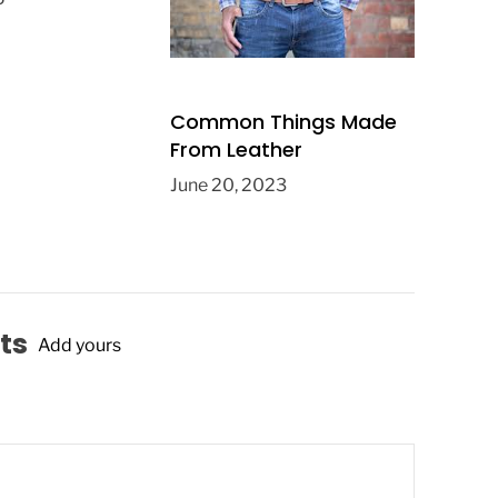
Common Things Made
From Leather
June 20, 2023
ts
Add yours