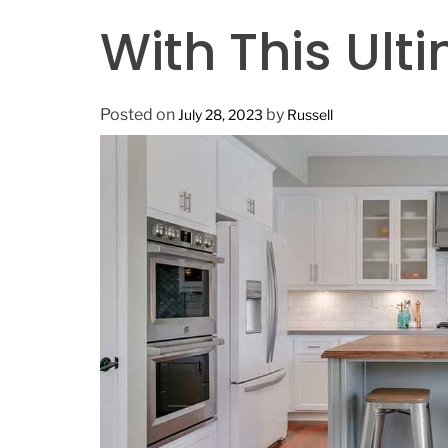
n
With This Ult
Posted on
by
July 28, 2023
Russell