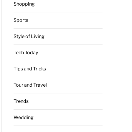
Shopping
Sports
Style of Living
Tech Today
Tips and Tricks
Tour and Travel
Trends
Wedding