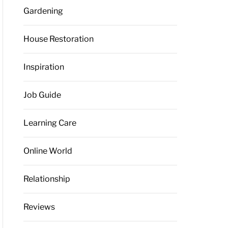
Gardening
House Restoration
Inspiration
Job Guide
Learning Care
Online World
Relationship
Reviews