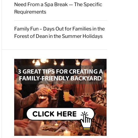
Need From a Spa Break — The Specific
Requirements
Family Fun – Days Out for Families in the
Forest of Dean in the Summer Holidays