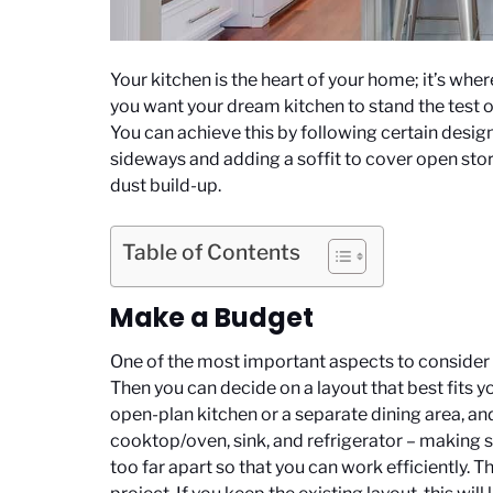
Your kitchen is the heart of your home; it’s wh
you want your dream kitchen to stand the test of
You can achieve this by following certain desi
sideways and adding a soffit to cover open sto
dust build-up.
Table of Contents
Make a Budget
One of the most important aspects to consider w
Then you can decide on a layout that best fits y
open-plan kitchen or a separate dining area, and
cooktop/oven, sink, and refrigerator – making s
too far apart so that you can work efficiently. T