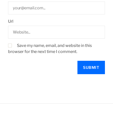
Url
Save my name, email, and website in this
browser for the next time I comment.