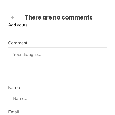
+
There are no comments
Add yours
Comment
Name
Email