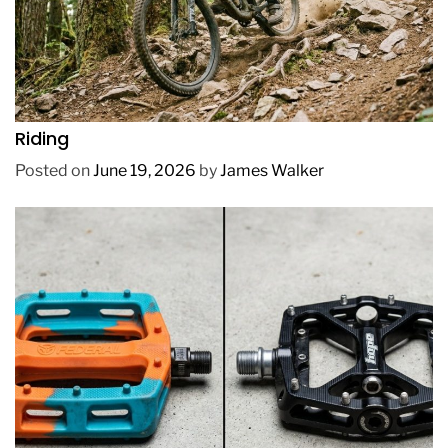
REVIEWS
How to Choose a Mountain Bike for Off-Road
Riding
Posted on
June 19, 2026
by
James Walker