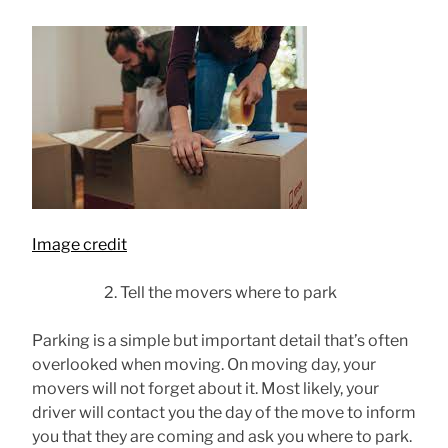
Image credit
Tell the movers where to park
Parking is a simple but important detail that’s often
overlooked when moving. On moving day, your
movers will not forget about it. Most likely, your
driver will contact you the day of the move to inform
you that they are coming and ask you where to park.