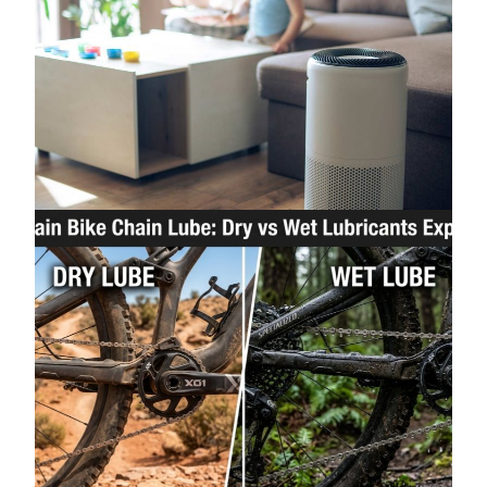
How to Improve Indoor Air Quality Without
Spending a Fortune
June 25, 2026
Mountain Bike Chain Lube: Dry vs Wet
Lubricants Explained
June 2, 2026