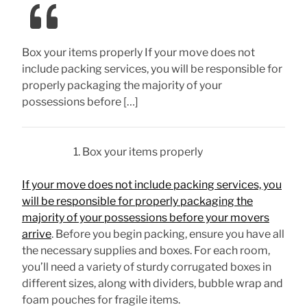
Box your items properly If your move does not
include packing services, you will be responsible for
properly packaging the majority of your
possessions before […]
Box your items properly
If your move does not include packing services, you
will be responsible for properly packaging the
majority of your possessions before your movers
arrive
. Before you begin packing, ensure you have all
the necessary supplies and boxes. For each room,
you’ll need a variety of sturdy corrugated boxes in
different sizes, along with dividers, bubble wrap and
foam pouches for fragile items.