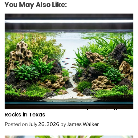
You May Also Like:
REVIEWS
How to Choose Affordable Aquascaping
Rocks in Texas
Posted on
July 26, 2026
by
James Walker