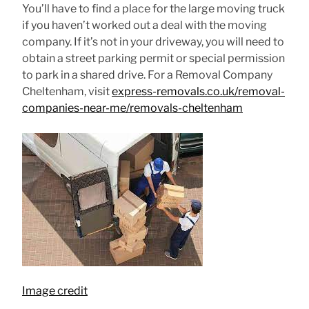
You’ll have to find a place for the large moving truck
if you haven’t worked out a deal with the moving
company. If it’s not in your driveway, you will need to
obtain a street parking permit or special permission
to park in a shared drive. For a Removal Company
Cheltenham, visit
express-removals.co.uk/removal-
companies-near-me/removals-cheltenham
Image credit