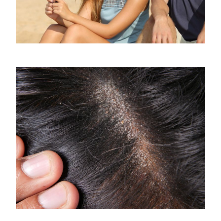
Jealousy, how to fight it and how to stop
it
April 8, 2020
What is the Difference Between Scalp
Fungus and Dandruff?
April 10, 2025