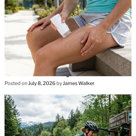
REVIEWS
How to Prevent Chafing in Hawaii Heat
Posted on
July 8, 2026
by
James Walker