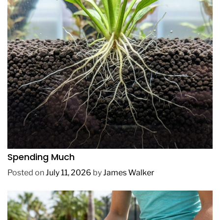
REVIEWS
How to Get Lush Underwater Plants Without
Spending Much
Posted on
July 11, 2026
by
James Walker