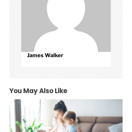
o
n
James Walker
You May Also Like