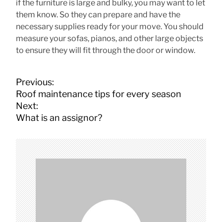
if the furniture is large and bulky, you may want to let
them know. So they can prepare and have the
necessary supplies ready for your move. You should
measure your sofas, pianos, and other large objects
to ensure they will fit through the door or window.
P
Previous:
o
Roof maintenance tips for every season
s
Next:
t
What is an assignor?
n
a
v
i
g
a
t
i