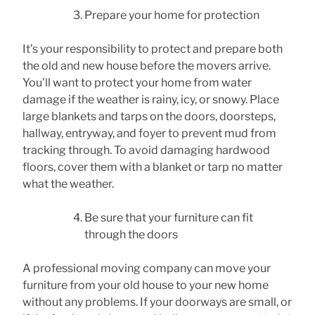
Prepare your home for protection
It’s your responsibility to protect and prepare both
the old and new house before the movers arrive.
You’ll want to protect your home from water
damage if the weather is rainy, icy, or snowy. Place
large blankets and tarps on the doors, doorsteps,
hallway, entryway, and foyer to prevent mud from
tracking through. To avoid damaging hardwood
floors, cover them with a blanket or tarp no matter
what the weather.
Be sure that your furniture can fit
through the doors
A professional moving company can move your
furniture from your old house to your new home
without any problems. If your doorways are small, or