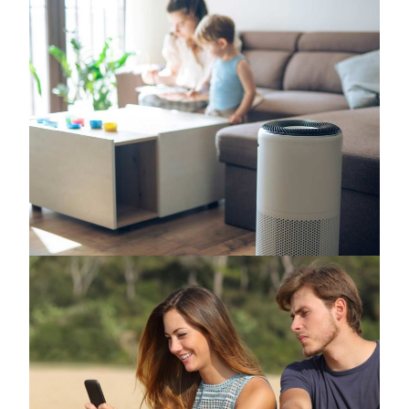
How to Improve Indoor Air Quality Without
Spending a Fortune
June 25, 2026