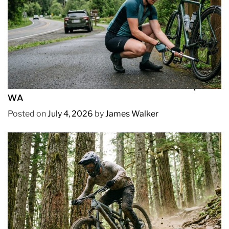
REVIEWS
How to Pick Fast and Accurate Bike Pump for
WA
Posted on
July 4, 2026
by
James Walker