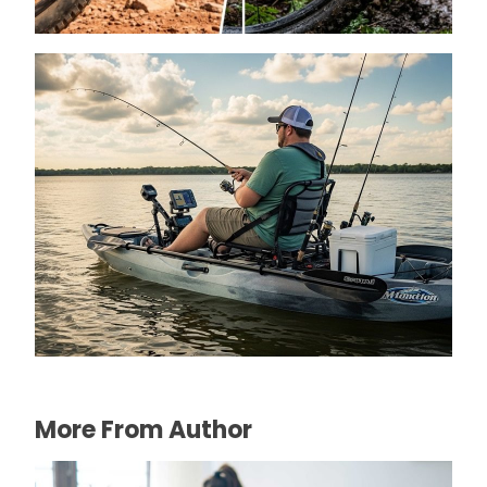
How to Choose a Kayak for Heavy Person
Fishing
April 13, 2026
More From Author