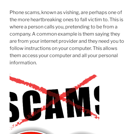
Phone scams, known as vishing, are perhaps one of
the more heartbreaking ones to fall victim to. This is
where a person calls you, pretending to be from a
company. A common example is them saying they
are from your internet provider and they need you to
follow instructions on your computer. This allows
them access your computer and all your personal
information.