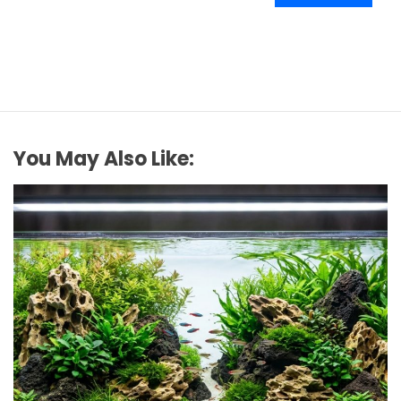
You May Also Like: