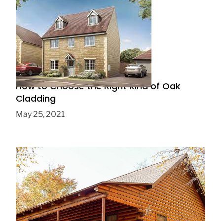
How to Choose the Right Kind of Oak
Cladding
May 25, 2021