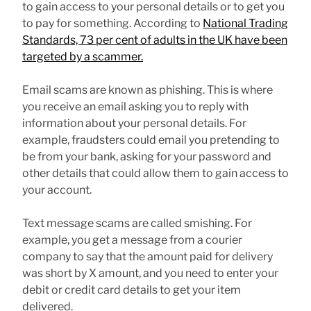
to gain access to your personal details or to get you
to pay for something. According to
National Trading
Standards, 73 per cent of adults in the UK have been
targeted by a scammer.
Email scams are known as phishing. This is where
you receive an email asking you to reply with
information about your personal details. For
example, fraudsters could email you pretending to
be from your bank, asking for your password and
other details that could allow them to gain access to
your account.
Text message scams are called smishing. For
example, you get a message from a courier
company to say that the amount paid for delivery
was short by X amount, and you need to enter your
debit or credit card details to get your item
delivered.