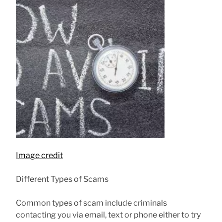
Image credit
Different Types of Scams
Common types of scam include criminals
contacting you via email, text or phone either to try