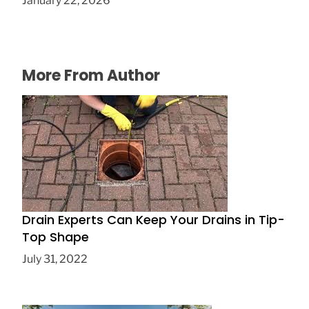
January 22, 2026
More From Author
Drain Experts Can Keep Your Drains in Tip-
Top Shape
July 31, 2022