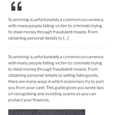
Scamming is unfortunately a common occurrence,
with many people falling victim to criminals trying
to steal money through fraudulent means. From
obtaining personal details to […]
Scamming is unfortunately a common occurrence,
with many people falling victim to criminals trying
to steal money through fraudulent means. From
obtaining personal details to selling fake goods,
there are many ways in which scammers try to part
you from your cash. This guide gives you some tips
on recognising and avoiding scams so you can
protect your finances.