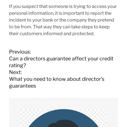
If you suspect that someone is trying to access your
personal information, it is important to report the
incident to your bank or the company they pretend
to be from. That way they can take steps to keep
their customers informed and protected.
P
Previous:
o
Can a directors guarantee affect your credit
s
rating?
t
Next:
n
What you need to know about director’s
a
guarantees
v
i
g
a
t
i