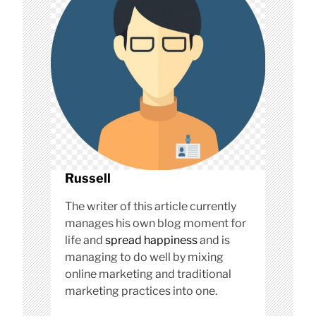
o
n
Russell
The writer of this article currently
manages his own blog moment for
life and
spread happiness
and is
managing to do well by mixing
online marketing and traditional
marketing practices into one.