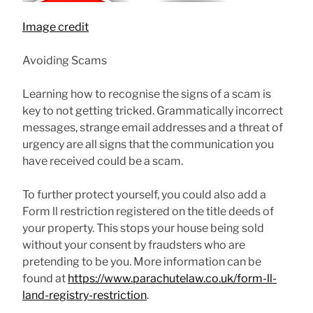
Image credit
Avoiding Scams
Learning how to recognise the signs of a scam is
key to not getting tricked. Grammatically incorrect
messages, strange email addresses and a threat of
urgency are all signs that the communication you
have received could be a scam.
To further protect yourself, you could also add a
Form ll restriction registered on the title deeds of
your property. This stops your house being sold
without your consent by fraudsters who are
pretending to be you. More information can be
found at
https://www.parachutelaw.co.uk/form-ll-
land-registry-restriction
.