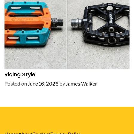
REVIEWS
How to Choose BMX Pedals Based on Your
Riding Style
Posted on
June 16, 2026
by
James Walker