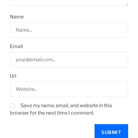
Name
Email
Url
Save my name, email, and website in this
browser for the next time I comment.