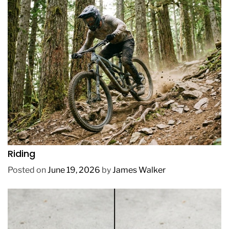
REVIEWS
How to Choose a Mountain Bike for Off-Road
Riding
Posted on
June 19, 2026
by
James Walker