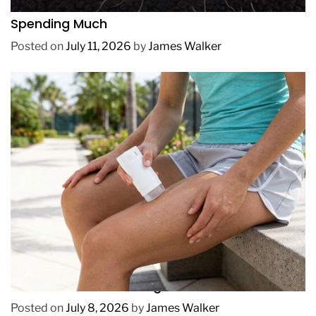
How to Get Lush Underwater Plants Without
Spending Much
Posted on
July 11, 2026
by
James Walker
REVIEWS
How to Prevent Chafing in Hawaii Heat
Posted on
July 8, 2026
by
James Walker