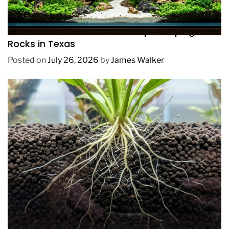
REVIEWS
How to Choose Affordable Aquascaping
Rocks in Texas
Posted on
July 26, 2026
by
James Walker
REVIEWS