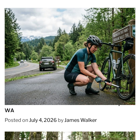
REVIEWS
How to Pick Fast and Accurate Bike Pump for
WA
Posted on
July 4, 2026
by
James Walker