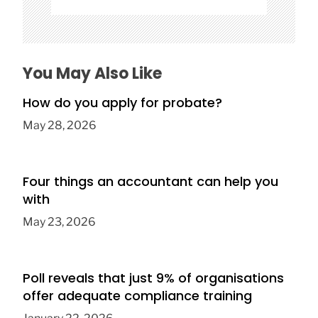
You May Also Like
How do you apply for probate?
May 28, 2026
Four things an accountant can help you
with
May 23, 2026
Poll reveals that just 9% of organisations
offer adequate compliance training