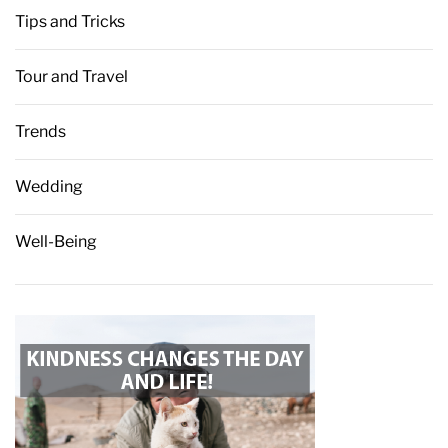
Tips and Tricks
Tour and Travel
Trends
Wedding
Well-Being