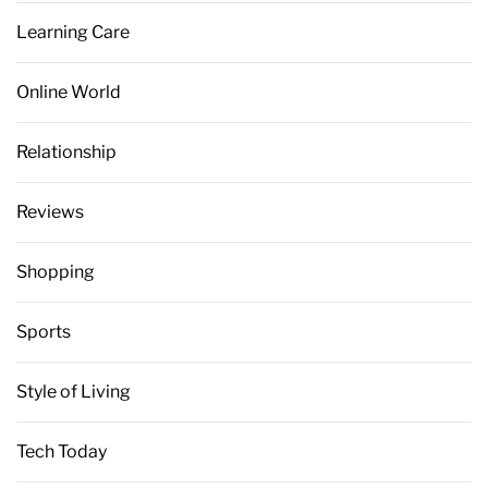
Learning Care
Online World
Relationship
Reviews
Shopping
Sports
Style of Living
Tech Today