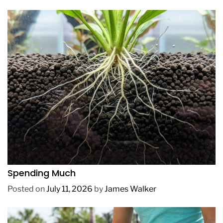
REVIEWS
How to Get Lush Underwater Plants Without
Spending Much
Posted on
July 11, 2026
by
James Walker