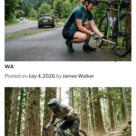
REVIEWS
How to Pick Fast and Accurate Bike Pump for
WA
Posted on
July 4, 2026
by
James Walker