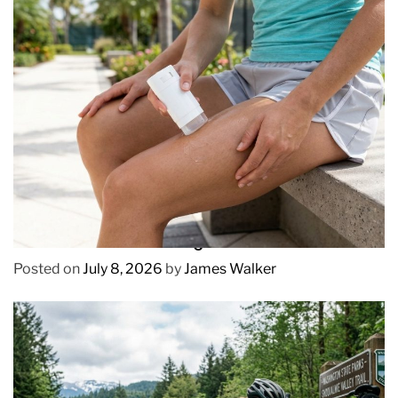
REVIEWS
How to Prevent Chafing in Hawaii Heat
Posted on
July 8, 2026
by
James Walker