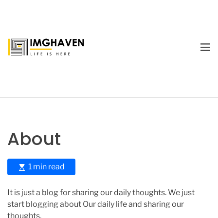
S
k
i
p
M
t
E
I
o
N
m
U
c
a
o
g
n
e
t
H
e
a
About
n
v
t
e
n
E
1 min read
s
t
It is just a blog for sharing our daily thoughts. We just
i
start blogging about Our daily life and sharing our
m
thoughts.