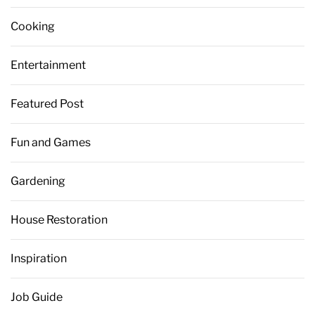
Cooking
Entertainment
Featured Post
Fun and Games
Gardening
House Restoration
Inspiration
Job Guide