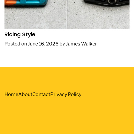
REVIEWS
How to Choose BMX Pedals Based on Your
Riding Style
Posted on
June 16, 2026
by
James Walker
Home
About
Contact
Privacy Policy