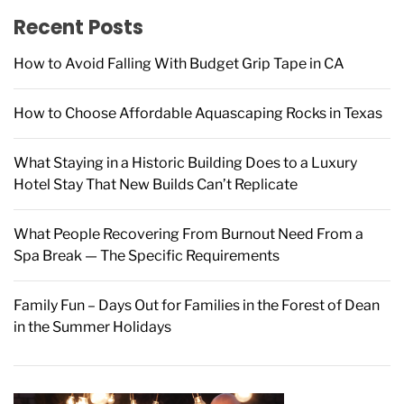
f
Recent Posts
o
r
How to Avoid Falling With Budget Grip Tape in CA
:
How to Choose Affordable Aquascaping Rocks in Texas
What Staying in a Historic Building Does to a Luxury
Hotel Stay That New Builds Can’t Replicate
What People Recovering From Burnout Need From a
Spa Break — The Specific Requirements
Family Fun – Days Out for Families in the Forest of Dean
in the Summer Holidays