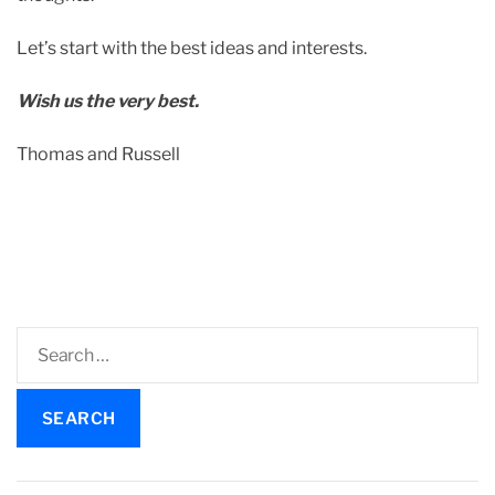
a
t
Let’s start with the best ideas and interests.
e
d
Wish us the very best.
r
e
Thomas and Russell
a
d
t
i
m
e
S
e
a
r
c
h