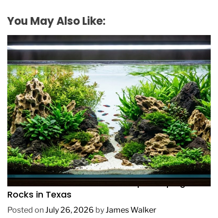
You May Also Like:
REVIEWS
How to Choose Affordable Aquascaping
Rocks in Texas
Posted on
July 26, 2026
by
James Walker