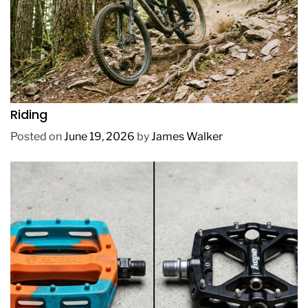
REVIEWS
How to Choose a Mountain Bike for Off-Road
Riding
Posted on
June 19, 2026
by
James Walker