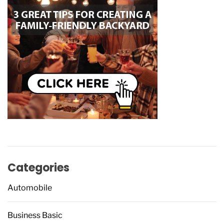
Categories
Automobile
Business Basic