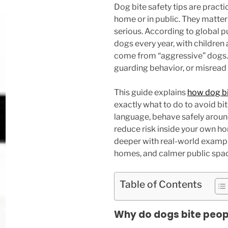
Dog bite safety tips are practi
home or in public. They matte
serious. According to global pu
dogs every year, with children 
come from “aggressive” dogs. 
guarding behavior, or misread
This guide explains
how dog b
exactly what to do to avoid bite
language, behave safely around
reduce risk inside your own ho
deeper with real-world example
homes, and calmer public spa
Table of Contents
Why do dogs bite people