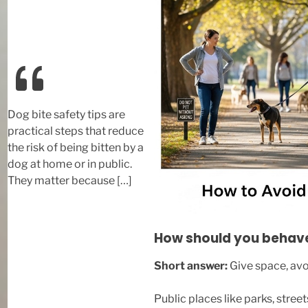
Dog bite safety tips are
practical steps that reduce
the risk of being bitten by a
dog at home or in public.
They matter because […]
How should you behave 
Short answer:
Give space, av
Public places like parks, stre