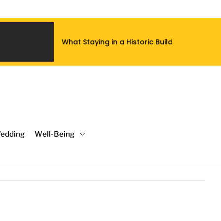
at Staying in a Historic Building Does to a Luxury Hotel Stay 
edding
Well-Being