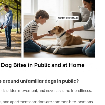
around unfamiliar dogs in public?
oid sudden movement, and never assume friendliness.
ets, and apartment corridors are common bite locations.