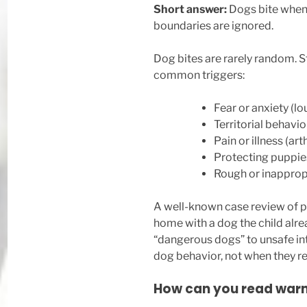
Short answer:
Dogs bite when t
boundaries are ignored.
Dog bites are rarely random. S
common triggers:
Fear or anxiety (
Territorial behavio
Pain or illness (art
Protecting puppie
Rough or inappropr
A well-known case review of p
home with a dog the child alre
“dangerous dogs” to unsafe i
dog behavior, not when they re
How can you read warni