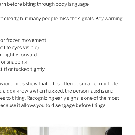
rn before biting through body language.
learly, but many people miss the signals. Key warning
e or frozen movement
f the eyes visible)
r tightly forward
, or snapping
tiff or tucked tightly
ior clinics show that bites often occur after multiple
, a dog growls when hugged, the person laughs and
s to biting. Recognizing early signs is one of the most
 because it allows you to disengage before things