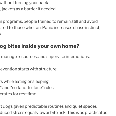
without turning your back
 jacket) as a barrier if needed
 programs, people trained to remain still and avoid
red to those who ran. Panic increases chase instinct,
.
og bites inside your own home?
 manage resources, and supervise interactions.
vention starts with structure:
s while eating or sleeping
 and “no face-to-face” rules
crates for rest time
t dogs given predictable routines and quiet spaces
ced stress equals lower bite risk. This is as practical as