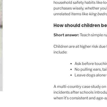
household safety habits like l
purchases wisely, whether you’
unrelated items like
king bedr
How should children be
Short answer:
Teach simple rul
Children are at higher risk due 
include:
Ask before touchi
No pulling ears, tail
Leave dogs alone 
A multi-country case study on
incidents after schools introd
when it’s consistent and age-a