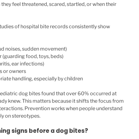
hey feel threatened, scared, startled, or when their
tudies of hospital bite records consistently show
loud noises, sudden movement)
r (guarding food, toys, beds)
hritis, ear infections)
s or owners
iate handling, especially by children
ediatric dog bites found that over 60% occurred at
ady knew. This matters because it shifts the focus from
nteractions. Prevention works when people understand
ly on stereotypes.
ng signs before a dog bites?