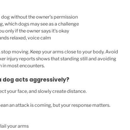
 dog without the owner’s permission
ng, which dogs may see as a challenge
ou only if the owner says it’s okay
ands relaxed, voice calm
, stop moving. Keep your arms close to your body. Avoid
er injury reports shows that standing still and avoiding
n in most encounters.
a dog acts aggressively?
ct your face, and slowly create distance.
an an attack is coming, but your response matters.
lail your arms