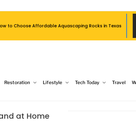
dable Aquascaping Rocks in Texas
Wh
Restoration
Lifestyle
Tech Today
Travel
W
c and at Home