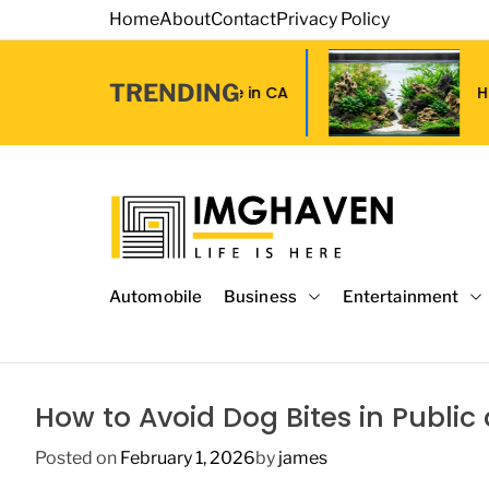
S
Home
About
Contact
Privacy Policy
k
i
TRENDING
p
 Grip Tape in CA
How to Choose Affor
t
o
c
o
n
t
I
e
m
Automobile
Business
Entertainment
n
a
t
g
e
H
How to Avoid Dog Bites in Publi
a
v
Posted on
February 1, 2026
by
james
e