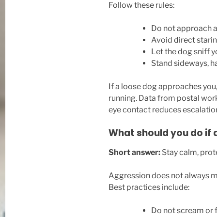
Follow these rules:
Do not approach a
Avoid direct stari
Let the dog sniff y
Stand sideways, h
If a loose dog approaches you
running. Data from postal work
eye contact reduces escalatio
What should you do if 
Short answer:
Stay calm, prote
Aggression does not always me
Best practices include:
Do not scream or f