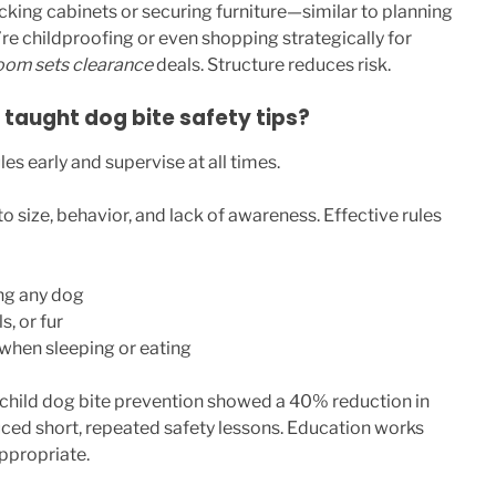
ocking cabinets or securing furniture—similar to planning
re childproofing or even shopping strategically for
oom sets clearance
deals. Structure reduces risk.
 taught dog bite safety tips?
es early and supervise at all times.
to size, behavior, and lack of awareness. Effective rules
ng any dog
s, or fur
when sleeping or eating
 child dog bite prevention showed a 40% reduction in
uced short, repeated safety lessons. Education works
ppropriate.