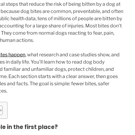
cal steps that reduce the risk of being bitten by a dog at
r because dog bites are common, preventable, and often
blic health data, tens of millions of people are bitten by
accounting for a large share of injuries. Most bites don’t
They come from normal dogs reacting to fear, pain,
 human actions.
ites happen
, what research and case studies show, and
s in daily life. You’ll learn how to read dog body
 familiar and unfamiliar dogs, protect children, and
me. Each section starts with a clear answer, then goes
s and facts. The goal is simple: fewer bites, safer
ces.
 in the first place?