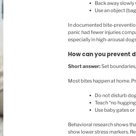
Back away slowly 
Use an object (bag,
In documented bite-prevention
panic had fewer injuries compa
especially in high-arousal dogs
How can you prevent d
Short answer:
Set boundaries,
Most bites happen at home. Pre
Do not disturb dog
Teach “no hugging”
Use baby gates or 
Behavioral research shows tha
show lower stress markers. Redu