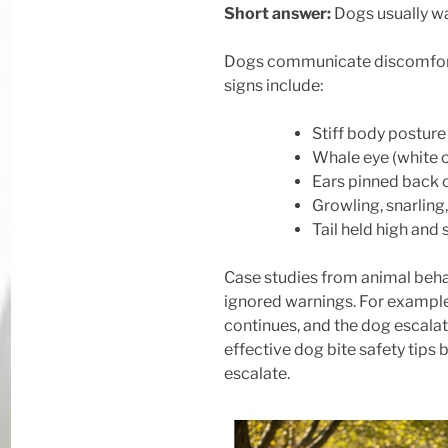
Short answer:
Dogs usually wa
Dogs communicate discomfort c
signs include:
Stiff body postur
Whale eye (white o
Ears pinned back o
Growling, snarling
Tail held high and s
Case studies from animal behav
ignored warnings. For example
continues, and the dog escalate
effective dog bite safety tips
escalate.