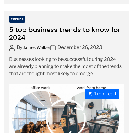
r
e
a
C
TRENDS
d
a
5 top business trends to know for
t
t
2024
i
e
m
P
P
By
December 26, 2023
g
James Walker
e
o
o
o
Businesses looking to be successful during 2024
s
s
r
are already planning to make the most of the trends
t
t
i
that are thought most likely to emerge.
A
D
e
u
a
s
t
t
E
1 min read
h
e
s
o
t
r
i
m
a