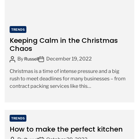
d
t
i
m
C
TRENDS
e
a
Keeping Calm in the Christmas
t
Chaos
e
P
P
By
December 19, 2022
g
Russell
o
o
o
Christmas is a time of intense pressure and a big
s
s
r
rush to meet deadlines for many businesses – from
t
t
i
contract packing services like this
A
D
e
https://www.wyepak.co.uk/contract-packing/ […]
u
a
s
t
t
h
e
o
C
TRENDS
r
a
How to make the perfect kitchen
t