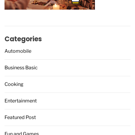
Categories
Automobile
Business Basic
Cooking
Entertainment
Featured Post
Fun and Games