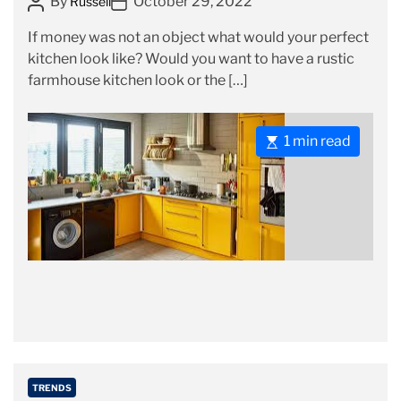
P
P
By
October 29, 2022
Russell
e
o
o
g
If money was not an object what would your perfect
s
s
o
kitchen look like? Would you want to have a rustic
t
t
r
farmhouse kitchen look or the […]
A
D
i
u
a
e
t
t
s
E
1 min read
h
e
s
o
t
r
i
m
a
t
e
d
r
e
a
C
TRENDS
d