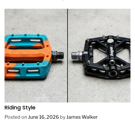
REVIEWS
How to Choose BMX Pedals Based on Your
Riding Style
Posted on
June 16, 2026
by
James Walker