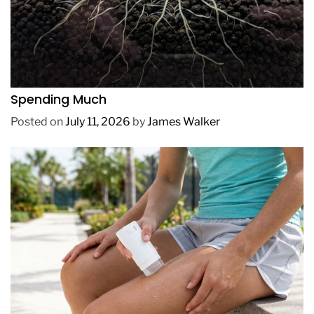
REVIEWS
How to Get Lush Underwater Plants Without
Spending Much
Posted on
July 11, 2026
by
James Walker