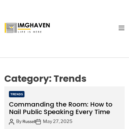
S
k
i
p
M
t
E
I
o
N
m
U
c
a
o
g
n
e
t
H
e
Category:
Trends
a
n
v
t
e
C
TRENDS
n
a
Commanding the Room: How to
t
Nail Public Speaking Every Time
e
P
P
By
May 27, 2025
g
Russell
o
o
o