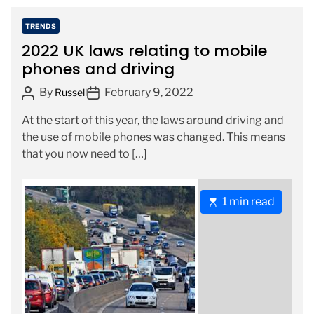
e
a
C
TRENDS
d
a
2022 UK laws relating to mobile
t
t
phones and driving
i
e
m
P
P
By
February 9, 2022
g
Russell
e
o
o
o
At the start of this year, the laws around driving and
s
s
r
the use of mobile phones was changed. This means
t
t
i
that you now need to […]
A
D
e
u
a
s
t
t
E
1 min read
h
e
s
o
t
r
i
m
a
t