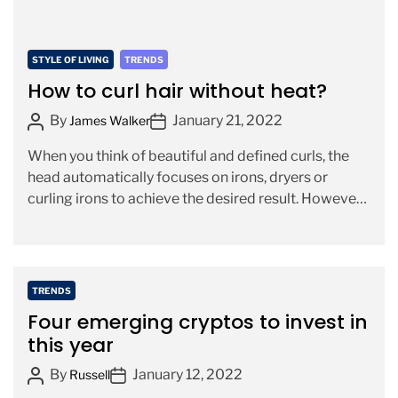
i
m
C
STYLE OF LIVING
TRENDS
e
a
How to curl hair without heat?
t
P
P
By
January 21, 2022
James Walker
e
o
o
g
When you think of beautiful and defined curls, the
s
s
o
head automatically focuses on irons, dryers or
t
t
r
curling irons to achieve the desired result. However,
A
D
i
currently, […]
u
a
e
t
t
s
h
e
o
C
TRENDS
r
a
Four emerging cryptos to invest in
t
this year
e
P
P
By
January 12, 2022
g
Russell
o
o
o