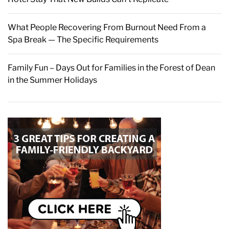
What People Recovering From Burnout Need From a
Spa Break — The Specific Requirements
Family Fun – Days Out for Families in the Forest of Dean
in the Summer Holidays