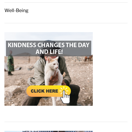
Well-Being