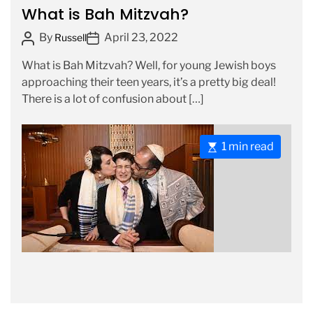
a
What is Bah Mitzvah?
t
t
i
P
P
By
April 23, 2022
Russell
e
m
o
o
g
e
What is Bah Mitzvah? Well, for young Jewish boys
s
s
o
approaching their teen years, it’s a pretty big deal!
t
t
r
There is a lot of confusion about […]
A
D
i
u
a
e
t
t
s
E
1 min read
h
e
s
o
t
r
i
m
a
t
e
d
r