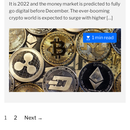
It is 2022 and the money market is predicted to fully
s
s
r
go digital before December. The ever-booming
t
t
i
crypto world is expected to surge with higher […]
A
D
e
u
a
s
t
t
E
1 min read
h
e
s
o
t
r
i
m
a
t
e
d
r
e
P
a
o
1
2
Next
→
d
s
t