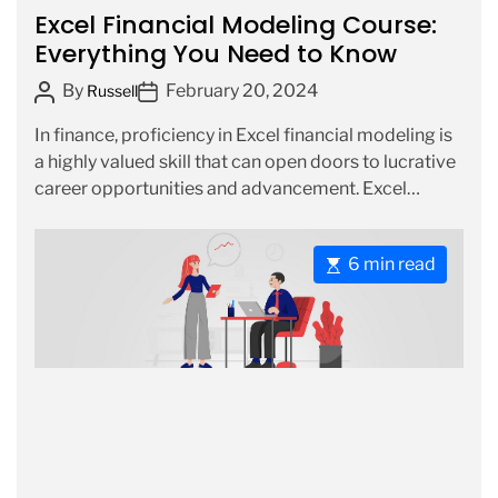
a
Excel Financial Modeling Course:
r
t
Everything You Need to Know
e
P
P
By
February 20, 2024
g
Russell
o
o
o
In finance, proficiency in Excel financial modeling is
s
s
r
a highly valued skill that can open doors to lucrative
t
t
i
career opportunities and advancement. Excel
A
D
e
financial modeling […]
u
a
s
t
t
E
6 min read
h
e
s
o
t
r
i
m
a
t
e
d