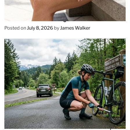
REVIEWS
How to Prevent Chafing in Hawaii Heat
Posted on
July 8, 2026
by
James Walker
REVIEWS
How to Pick Fast and Accurate Bike Pump for