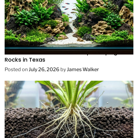
REVIEWS
How to Choose Affordable Aquascaping
Rocks in Texas
Posted on
July 26, 2026
by
James Walker