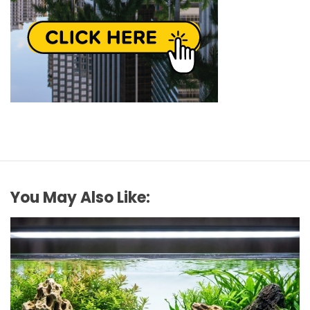
You May Also Like: