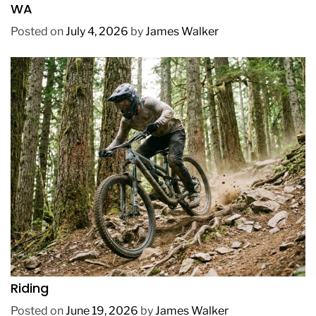
WA
Posted on
July 4, 2026
by
James Walker
REVIEWS
How to Choose a Mountain Bike for Off-Road
Riding
Posted on
June 19, 2026
by
James Walker