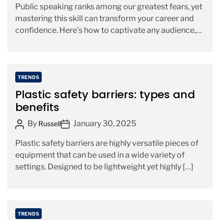
Public speaking ranks among our greatest fears, yet
s
s
r
mastering this skill can transform your career and
t
t
i
confidence. Here’s how to captivate any audience,
A
D
e
whether you’re […]
u
a
s
t
t
h
e
C
TRENDS
o
a
Plastic safety barriers: types and
r
t
benefits
e
P
P
By
January 30, 2025
g
Russell
o
o
o
Plastic safety barriers are highly versatile pieces of
s
s
r
equipment that can be used in a wide variety of
t
t
i
settings. Designed to be lightweight yet highly […]
A
D
e
u
a
s
t
t
h
e
C
TRENDS
o