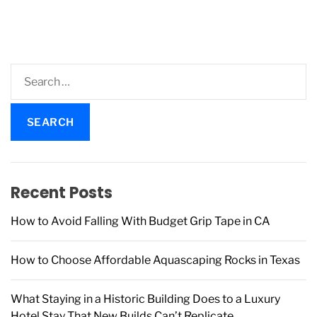
t
i
s
m
p
e
a
g
S
i
e
n
a
a
r
t
c
i
h
o
f
Recent Posts
n
o
r
How to Avoid Falling With Budget Grip Tape in CA
:
How to Choose Affordable Aquascaping Rocks in Texas
What Staying in a Historic Building Does to a Luxury
Hotel Stay That New Builds Can’t Replicate