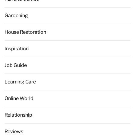
Gardening
House Restoration
Inspiration
Job Guide
Learning Care
Online World
Relationship
Reviews