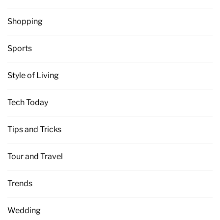
Shopping
Sports
Style of Living
Tech Today
Tips and Tricks
Tour and Travel
Trends
Wedding