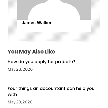
James Walker
You May Also Like
How do you apply for probate?
May 28, 2026
Four things an accountant can help you
with
May 23, 2026