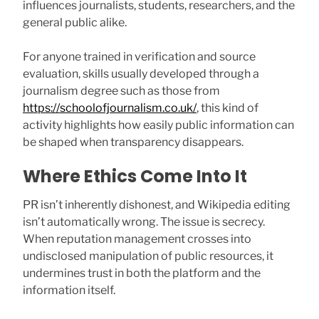
influences journalists, students, researchers, and the
general public alike.
For anyone trained in verification and source
evaluation, skills usually developed through a
journalism degree such as those from
https://schoolofjournalism.co.uk/
, this kind of
activity highlights how easily public information can
be shaped when transparency disappears.
Where Ethics Come Into It
PR isn’t inherently dishonest, and Wikipedia editing
isn’t automatically wrong. The issue is secrecy.
When reputation management crosses into
undisclosed manipulation of public resources, it
undermines trust in both the platform and the
information itself.