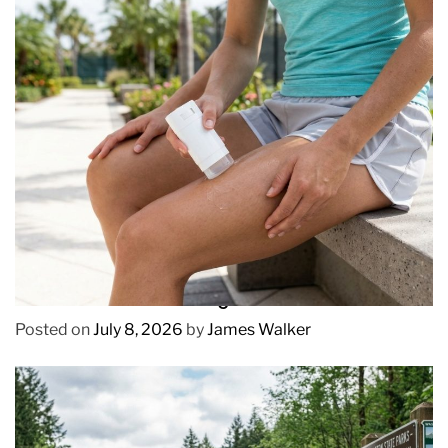
REVIEWS
How to Prevent Chafing in Hawaii Heat
Posted on
July 8, 2026
by
James Walker