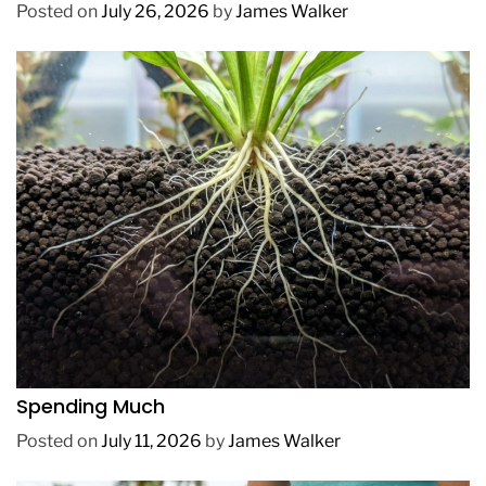
Posted on
July 26, 2026
by
James Walker
REVIEWS
How to Get Lush Underwater Plants Without
Spending Much
Posted on
July 11, 2026
by
James Walker