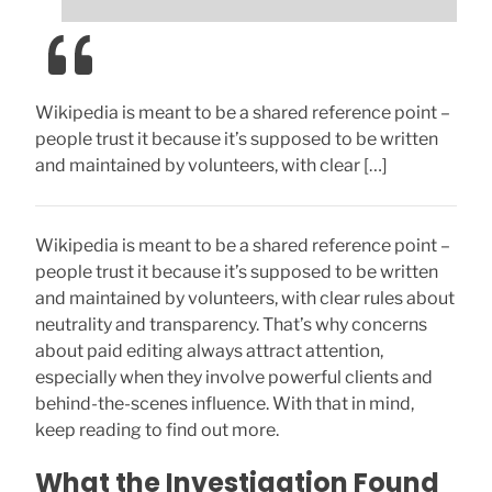
Wikipedia is meant to be a shared reference point –
people trust it because it’s supposed to be written
and maintained by volunteers, with clear […]
Wikipedia is meant to be a shared reference point –
people trust it because it’s supposed to be written
and maintained by volunteers, with clear rules about
neutrality and transparency. That’s why concerns
about paid editing always attract attention,
especially when they involve powerful clients and
behind-the-scenes influence. With that in mind,
keep reading to find out more.
What the Investigation Found