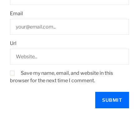
Email
Url
Save my name, email, and website in this
browser for the next time I comment.