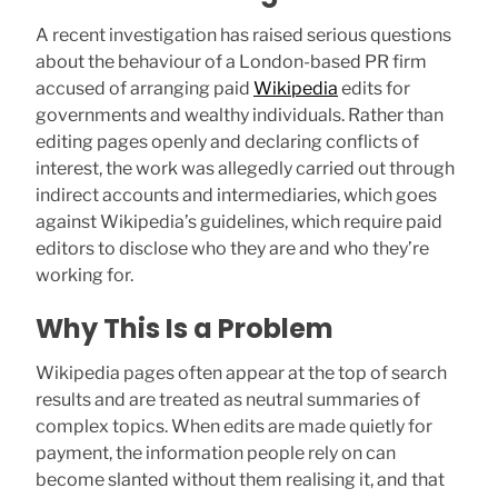
A recent investigation has raised serious questions
about the behaviour of a London-based PR firm
accused of arranging paid
Wikipedia
edits for
governments and wealthy individuals. Rather than
editing pages openly and declaring conflicts of
interest, the work was allegedly carried out through
indirect accounts and intermediaries, which goes
against Wikipedia’s guidelines, which require paid
editors to disclose who they are and who they’re
working for.
Why This Is a Problem
Wikipedia pages often appear at the top of search
results and are treated as neutral summaries of
complex topics. When edits are made quietly for
payment, the information people rely on can
become slanted without them realising it, and that