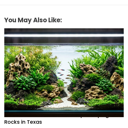
You May Also Like:
REVIEWS
How to Choose Affordable Aquascaping
Rocks in Texas