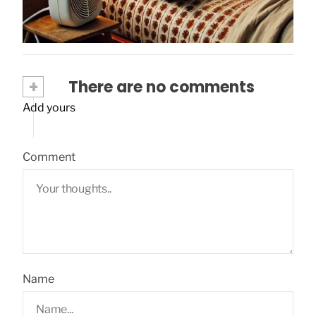
+
There are no comments
Add yours
Comment
Name