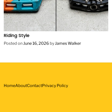
REVIEWS
How to Choose BMX Pedals Based on Your
Riding Style
Posted on
June 16, 2026
by
James Walker
Home
About
Contact
Privacy Policy