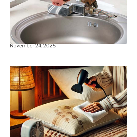
Your Leaky Kitchen Faucet
May 20, 2024
Can data collection be ethical?
November 24, 2025
Foam Pillow Moisture Removal Methods
August 7, 2025