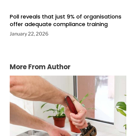
Poll reveals that just 9% of organisations
offer adequate compliance training
January 22, 2026
More From Author
Tired of the Drip, Drip, Drip? How to Fix