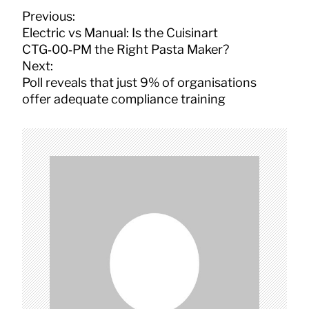
P
Previous:
o
Electric vs Manual: Is the Cuisinart
s
CTG‑00‑PM the Right Pasta Maker?
t
Next:
n
Poll reveals that just 9% of organisations
a
offer adequate compliance training
v
i
g
a
t
i
o
n