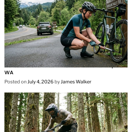
REVIEWS
How to Pick Fast and Accurate Bike Pump for
WA
Posted on
July 4, 2026
by
James Walker