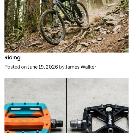
REVIEWS
How to Choose a Mountain Bike for Off-Road
Riding
Posted on
June 19, 2026
by
James Walker