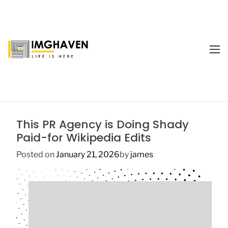
S
k
i
p
M
t
E
I
o
N
m
U
c
a
o
g
n
e
t
This PR Agency is Doing Shady
H
e
Paid-for Wikipedia Edits
a
n
v
t
Posted on
January 21, 2026
by
james
e
n