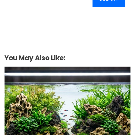
You May Also Like: