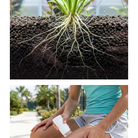
How to Get Lush Underwater Plants
Without Spending Much
July 11, 2026