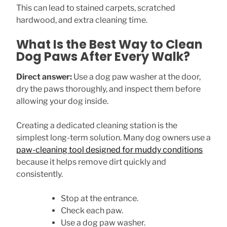
This can lead to stained carpets, scratched
hardwood, and extra cleaning time.
What Is the Best Way to Clean
Dog Paws After Every Walk?
Direct answer:
Use a dog paw washer at the door,
dry the paws thoroughly, and inspect them before
allowing your dog inside.
Creating a dedicated cleaning station is the
simplest long-term solution. Many dog owners use a
paw-cleaning tool designed for muddy conditions
because it helps remove dirt quickly and
consistently.
Stop at the entrance.
Check each paw.
Use a dog paw washer.