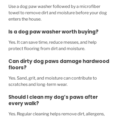
Use a dog paw washer followed by a microfiber
towel to remove dirt and moisture before your dog
enters the house.
Is a dog paw washer worth buying?
Yes. It can save time, reduce messes, and help
protect flooring from dirt and moisture.
Can dirty dog paws damage hardwood
floors?
Yes. Sand, grit, and moisture can contribute to
scratches and long-term wear.
Should I clean my dog’s paws after
every walk?
Yes. Regular cleaning helps remove dirt, allergens,