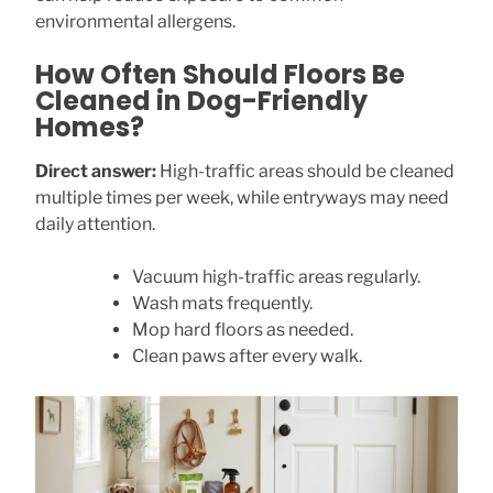
environmental allergens.
How Often Should Floors Be
Cleaned in Dog-Friendly
Homes?
Direct answer:
High-traffic areas should be cleaned
multiple times per week, while entryways may need
daily attention.
Vacuum high-traffic areas regularly.
Wash mats frequently.
Mop hard floors as needed.
Clean paws after every walk.