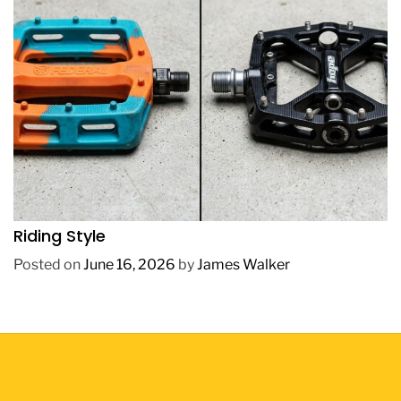
REVIEWS
How to Choose BMX Pedals Based on Your
Riding Style
Posted on
June 16, 2026
by
James Walker