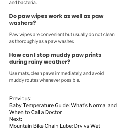
and bacteria.
Do paw wipes work as well as paw
washers?
Paw wipes are convenient but usually do not clean
as thoroughly as a paw washer.
How can I stop muddy paw prints
during rainy weather?
Use mats, clean paws immediately, and avoid
muddy routes whenever possible.
P
Previous:
o
Baby Temperature Guide: What’s Normal and
s
When to Call a Doctor
t
Next:
n
Mountain Bike Chain Lube: Dry vs Wet