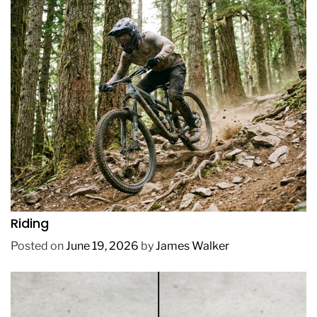
REVIEWS
How to Choose a Mountain Bike for Off-Road
Riding
Posted on
June 19, 2026
by
James Walker