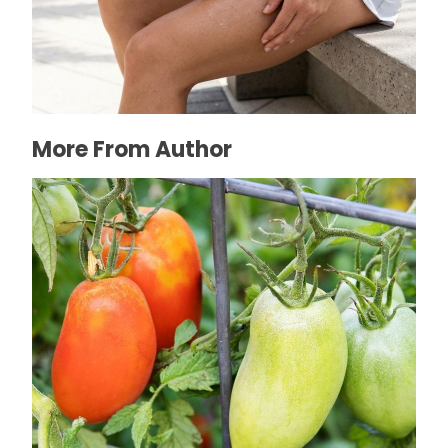
How to Prevent Chafing in Hawaii Heat
July 8, 2026
More From Author
What Can I Plant in Late Spring: 7 Thriving
Flower and Vegetable Options
February 13, 2024