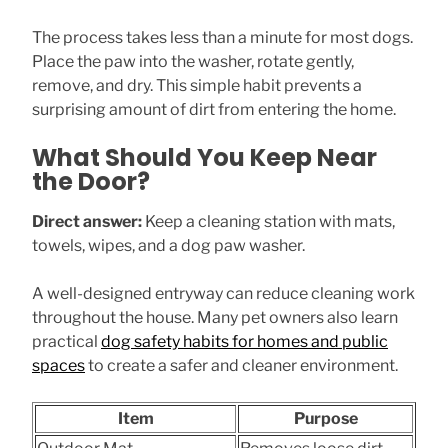
The process takes less than a minute for most dogs.
Place the paw into the washer, rotate gently,
remove, and dry. This simple habit prevents a
surprising amount of dirt from entering the home.
What Should You Keep Near
the Door?
Direct answer:
Keep a cleaning station with mats,
towels, wipes, and a dog paw washer.
A well-designed entryway can reduce cleaning work
throughout the house. Many pet owners also learn
practical
dog safety habits for homes and public
spaces
to create a safer and cleaner environment.
Item
Purpose