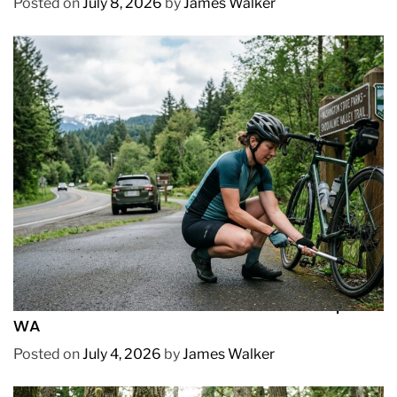
Posted on
July 8, 2026
by
James Walker
REVIEWS
How to Pick Fast and Accurate Bike Pump for
WA
Posted on
July 4, 2026
by
James Walker