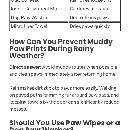
Outdoor Mat
Removes loose dirt
Indoor Absorbent Mat
Captures moisture
Dog Paw Washer
Deep cleans paws
Microfiber Towel
Dries paws quickly
How Can You Prevent Muddy
Paw Prints During Rainy
Weather?
Direct answer:
Avoid muddy routes when possible
and clean paws immediately after returning home.
Rain makes dirt stick to paws more easily. Walking
on paved paths, trimming fur around paw pads, and
keeping towels by the door can significantly reduce
messes.
Should You Use Paw Wipes or a
Dog Paw Washer?