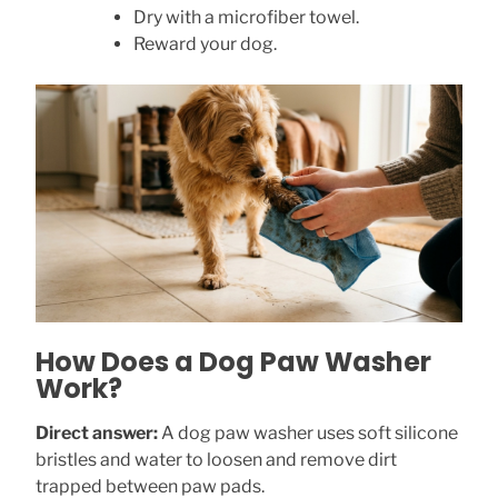
Dry with a microfiber towel.
Reward your dog.
How Does a Dog Paw Washer
Work?
Direct answer:
A dog paw washer uses soft silicone
bristles and water to loosen and remove dirt
trapped between paw pads.