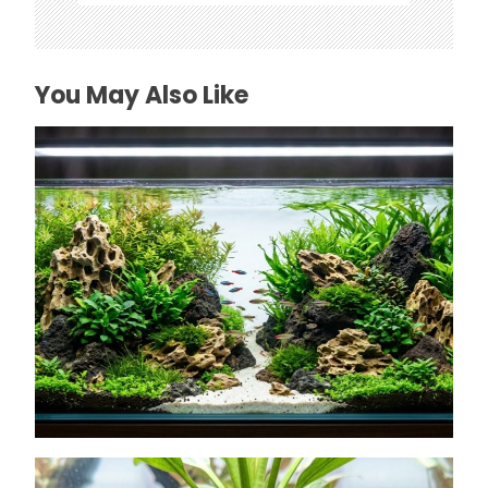
You May Also Like
How to Choose Affordable Aquascaping
Rocks in Texas
July 26, 2026