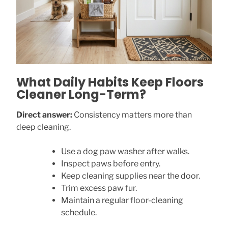
What Daily Habits Keep Floors
Cleaner Long-Term?
Direct answer:
Consistency matters more than
deep cleaning.
Use a dog paw washer after walks.
Inspect paws before entry.
Keep cleaning supplies near the door.
Trim excess paw fur.
Maintain a regular floor-cleaning
schedule.