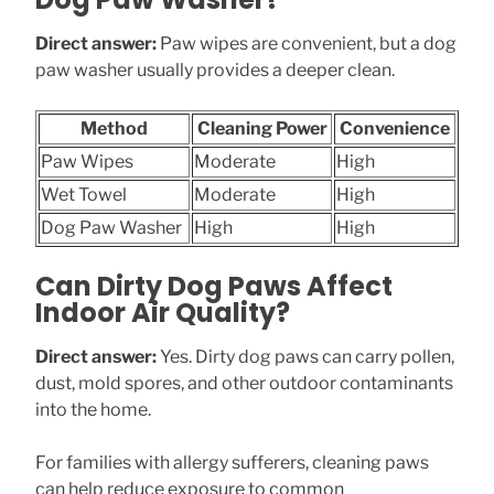
Direct answer:
Paw wipes are convenient, but a dog
paw washer usually provides a deeper clean.
Method
Cleaning Power
Convenience
Paw Wipes
Moderate
High
Wet Towel
Moderate
High
Dog Paw Washer
High
High
Can Dirty Dog Paws Affect
Indoor Air Quality?
Direct answer:
Yes. Dirty dog paws can carry pollen,
dust, mold spores, and other outdoor contaminants
into the home.
For families with allergy sufferers, cleaning paws
can help reduce exposure to common