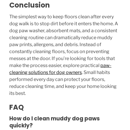
Conclusion
The simplest way to keep floors clean after every
dog walk is to stop dirt before it enters the home. A
dog paw washer, absorbent mats, and a consistent
cleaning routine can dramatically reduce muddy
paw prints, allergens, and debris. Instead of
constantly cleaning floors, focus on preventing
messes at the door. If you’re looking for tools that
make the process easier, explore practical
paw-
cleaning solutions for dog owners
. Small habits
performed every day can protect your floors,
reduce cleaning time, and keep your home looking
its best.
FAQ
How do I clean muddy dog paws
quickly?