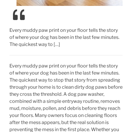
Every muddy paw print on your floor tells the story
of where your dog has been in the last few minutes.
The quickest way to […]
Every muddy paw print on your floor tells the story
of where your dog has been in the last few minutes.
The quickest way to stop that story from spreading
through your home is to clean dirty dog paws before
they cross the threshold. A dog paw washer,
combined with a simple entryway routine, removes
mud, moisture, pollen, and debris before they reach
your floors. Many owners focus on cleaning floors
after the mess appears, but the real solution is
preventing the mess in the first place. Whether you