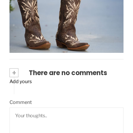
What Socks to Wear With Cowboy Boots?
March 5, 2024
+
There are no comments
Add yours
Comment