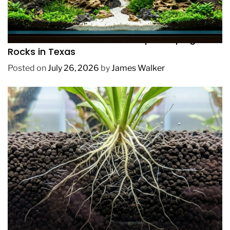
REVIEWS
How to Choose Affordable Aquascaping
Rocks in Texas
Posted on
July 26, 2026
by
James Walker
REVIEWS