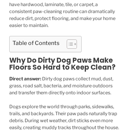
have hardwood, laminate, tile, or carpet, a
consistent paw-cleaning routine can dramatically
reduce dirt, protect flooring, and make your home
easier to maintain.
Table of Contents
Why Do Dirty Dog Paws Make
Floors So Hard to Keep Clean?
Direct answer:
Dirty dog paws collect mud, dust,
grass, road salt, bacteria, and moisture outdoors
and transfer them directly onto indoor surfaces.
Dogs explore the world through parks, sidewalks,
trails, and backyards. Their paw pads naturally trap
debris. During wet weather, dirt sticks even more
easily, creating muddy tracks throughout the house.