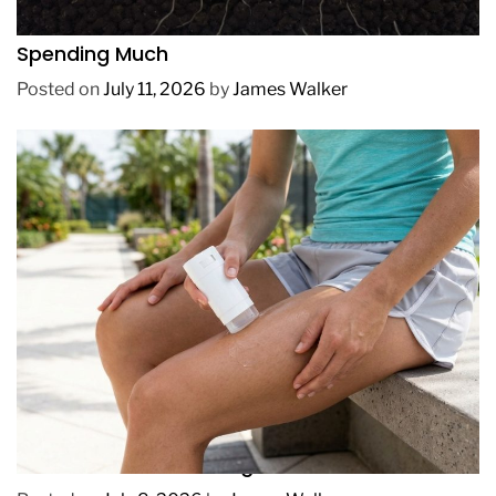
How to Get Lush Underwater Plants Without
Spending Much
Posted on
July 11, 2026
by
James Walker
REVIEWS
How to Prevent Chafing in Hawaii Heat