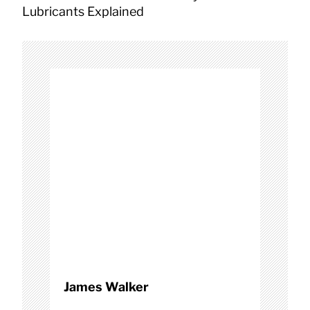
a
Lubricants Explained
v
i
g
a
t
i
o
n
James Walker