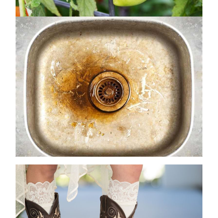
How to Remove Rust from Kitchen Sink
Drains: A Comprehensive Guide
June 27, 2024