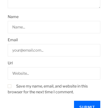
Name
Email
Url
Save my name, email, and website in this
browser for the next time I comment.