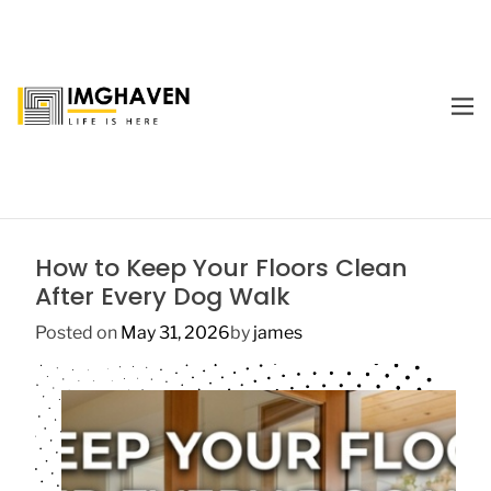
S
k
i
p
M
t
E
I
o
N
m
U
c
a
o
g
n
e
t
How to Keep Your Floors Clean
H
e
After Every Dog Walk
a
n
v
t
Posted on
May 31, 2026
by
james
e
n