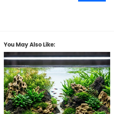
You May Also Like: