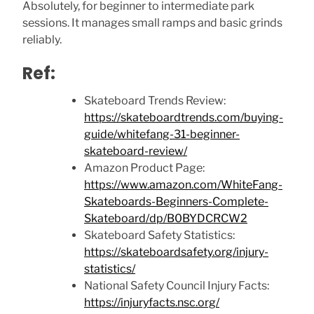
Absolutely, for beginner to intermediate park
sessions. It manages small ramps and basic grinds
reliably.
Ref:
Skateboard Trends Review:
https://skateboardtrends.com/buying-
guide/whitefang-31-beginner-
skateboard-review/
Amazon Product Page:
https://www.amazon.com/WhiteFang-
Skateboards-Beginners-Complete-
Skateboard/dp/B0BYDCRCW2
Skateboard Safety Statistics:
https://skateboardsafety.org/injury-
statistics/
National Safety Council Injury Facts:
https://injuryfacts.nsc.org/