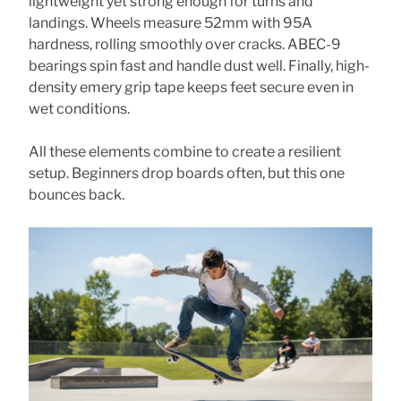
lightweight yet strong enough for turns and
landings. Wheels measure 52mm with 95A
hardness, rolling smoothly over cracks. ABEC-9
bearings spin fast and handle dust well. Finally, high-
density emery grip tape keeps feet secure even in
wet conditions.
All these elements combine to create a resilient
setup. Beginners drop boards often, but this one
bounces back.