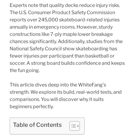
Experts note that quality decks reduce injury risks.
The U.S. Consumer Product Safety Commission
reports over 245,000 skateboard-related injuries
annually in emergency rooms. However, sturdy
constructions like 7-ply maple lower breakage
chances significantly. Additionally, studies from the
National Safety Council show skateboarding has
fewer injuries per participant than basketball or
soccer. A strong board builds confidence and keeps
the fun going.
This article dives deep into the WhiteFang’s
strength. We explore its build, real-world tests, and
comparisons. You will discover why it suits
beginners perfectly.
Table of Contents