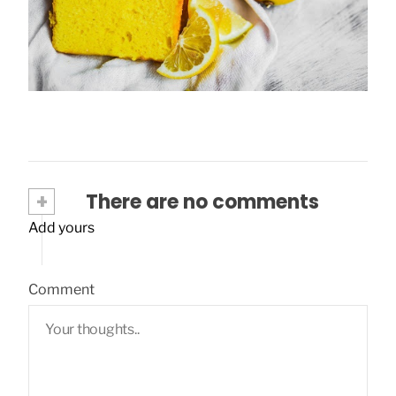
Lemon plumcake: a perfect idea for the
summer!
March 28, 2020
+
There are no comments
Add yours
Comment