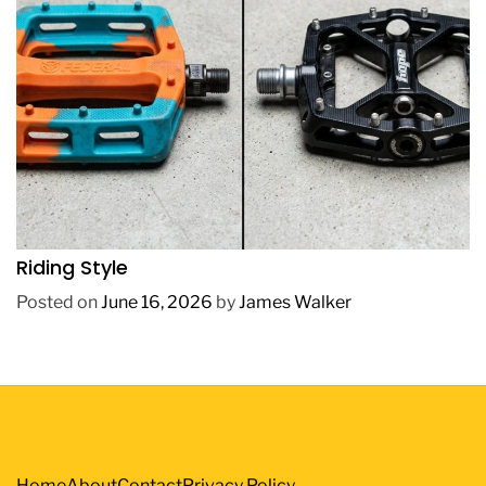
REVIEWS
How to Choose BMX Pedals Based on Your
Riding Style
Posted on
June 16, 2026
by
James Walker
Home
About
Contact
Privacy Policy