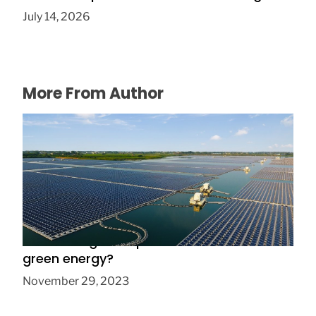
July 14, 2026
More From Author
Are floating solar panels the future of
green energy?
November 29, 2023