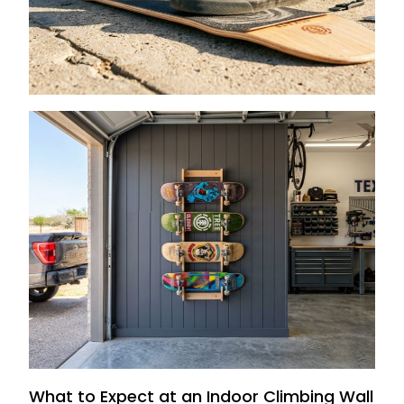
Tape in CA
August 1, 2026
How to Store Skateboards on Texas
Garage Walls
July 15, 2026
What to Expect at an Indoor Climbing Wall