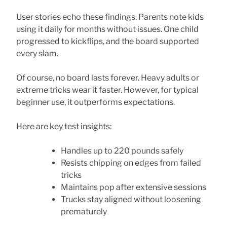
User stories echo these findings. Parents note kids
using it daily for months without issues. One child
progressed to kickflips, and the board supported
every slam.
Of course, no board lasts forever. Heavy adults or
extreme tricks wear it faster. However, for typical
beginner use, it outperforms expectations.
Here are key test insights:
Handles up to 220 pounds safely
Resists chipping on edges from failed
tricks
Maintains pop after extensive sessions
Trucks stay aligned without loosening
prematurely