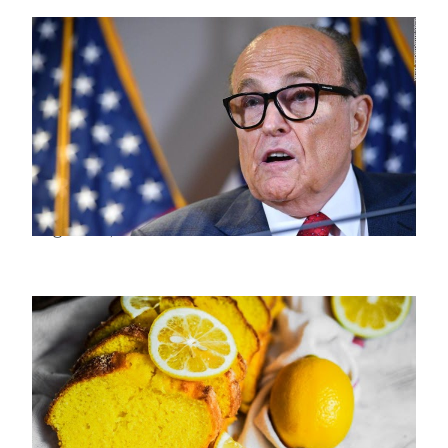
Rudy Giuliani’s Life And Political Journey
August 29, 2022