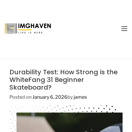
S
k
i
p
M
t
E
I
o
N
m
U
c
a
o
g
n
e
t
Durability Test: How Strong is the
H
e
WhiteFang 31 Beginner
a
n
Skateboard?
v
t
e
Posted on
January 6, 2026
by
james
n