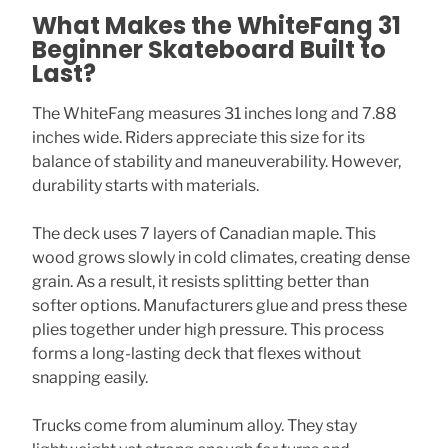
What Makes the WhiteFang 31
Beginner Skateboard Built to
Last?
The WhiteFang measures 31 inches long and 7.88
inches wide. Riders appreciate this size for its
balance of stability and maneuverability. However,
durability starts with materials.
The deck uses 7 layers of Canadian maple. This
wood grows slowly in cold climates, creating dense
grain. As a result, it resists splitting better than
softer options. Manufacturers glue and press these
plies together under high pressure. This process
forms a long-lasting deck that flexes without
snapping easily.
Trucks come from aluminum alloy. They stay