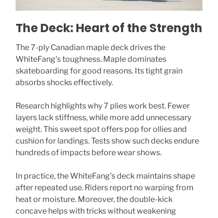
The Deck: Heart of the Strength
The 7-ply Canadian maple deck drives the
WhiteFang’s toughness. Maple dominates
skateboarding for good reasons. Its tight grain
absorbs shocks effectively.
Research highlights why 7 plies work best. Fewer
layers lack stiffness, while more add unnecessary
weight. This sweet spot offers pop for ollies and
cushion for landings. Tests show such decks endure
hundreds of impacts before wear shows.
In practice, the WhiteFang’s deck maintains shape
after repeated use. Riders report no warping from
heat or moisture. Moreover, the double-kick
concave helps with tricks without weakening