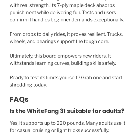
with real strength. Its 7-ply maple deck absorbs
punishment while delivering fun. Tests and users
confirm it handles beginner demands exceptionally.
From drops to daily rides, it proves resilient. Trucks,
wheels, and bearings support the tough core.
Ultimately, this board empowers new riders. It
withstands learning curves, building skills safely.
Ready to test its limits yourself? Grab one and start
shredding today.
FAQs
Is the WhiteFang 31 suitable for adults?
Yes, it supports up to 220 pounds. Many adults use it
for casual cruising or light tricks successfully.