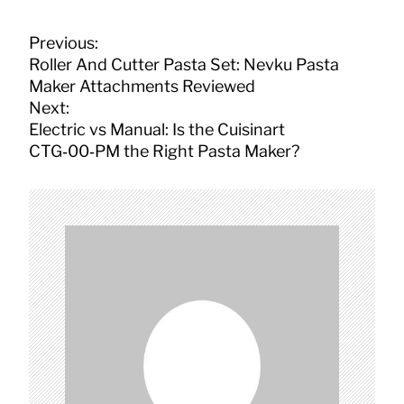
P
Previous:
o
Roller And Cutter Pasta Set: Nevku Pasta
s
Maker Attachments Reviewed
t
Next:
n
Electric vs Manual: Is the Cuisinart
a
CTG‑00‑PM the Right Pasta Maker?
v
i
g
a
t
i
o
n