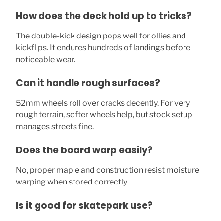
How does the deck hold up to tricks?
The double-kick design pops well for ollies and
kickflips. It endures hundreds of landings before
noticeable wear.
Can it handle rough surfaces?
52mm wheels roll over cracks decently. For very
rough terrain, softer wheels help, but stock setup
manages streets fine.
Does the board warp easily?
No, proper maple and construction resist moisture
warping when stored correctly.
Is it good for skatepark use?