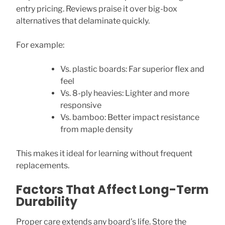
entry pricing. Reviews praise it over big-box
alternatives that delaminate quickly.
For example:
Vs. plastic boards: Far superior flex and
feel
Vs. 8-ply heavies: Lighter and more
responsive
Vs. bamboo: Better impact resistance
from maple density
This makes it ideal for learning without frequent
replacements.
Factors That Affect Long-Term
Durability
Proper care extends any board’s life. Store the