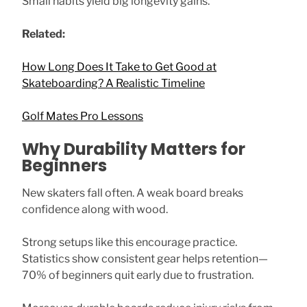
Small habits yield big longevity gains.
Related:
How Long Does It Take to Get Good at
Skateboarding? A Realistic Timeline
Golf Mates Pro Lessons
Why Durability Matters for
Beginners
New skaters fall often. A weak board breaks
confidence along with wood.
Strong setups like this encourage practice.
Statistics show consistent gear helps retention—
70% of beginners quit early due to frustration.