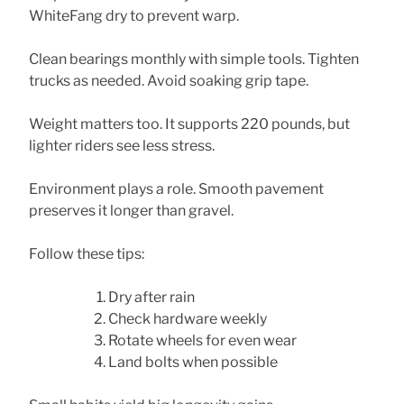
WhiteFang dry to prevent warp.
Clean bearings monthly with simple tools. Tighten
trucks as needed. Avoid soaking grip tape.
Weight matters too. It supports 220 pounds, but
lighter riders see less stress.
Environment plays a role. Smooth pavement
preserves it longer than gravel.
Follow these tips:
Dry after rain
Check hardware weekly
Rotate wheels for even wear
Land bolts when possible