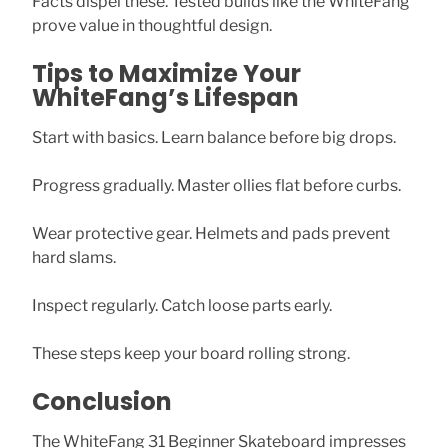
Facts dispel these. Tested builds like the WhiteFang
prove value in thoughtful design.
Tips to Maximize Your
WhiteFang’s Lifespan
Start with basics. Learn balance before big drops.
Progress gradually. Master ollies flat before curbs.
Wear protective gear. Helmets and pads prevent
hard slams.
Inspect regularly. Catch loose parts early.
These steps keep your board rolling strong.
Conclusion
The WhiteFang 31 Beginner Skateboard impresses