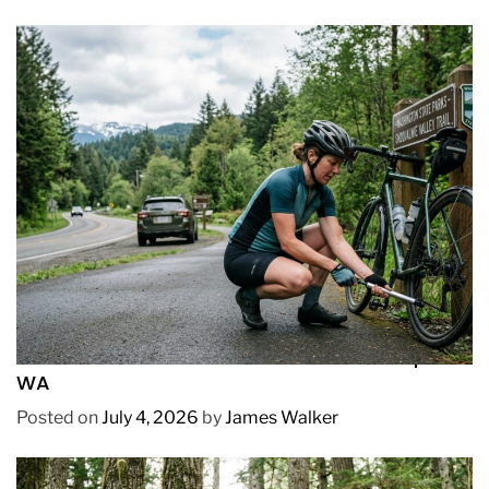
REVIEWS
How to Pick Fast and Accurate Bike Pump for
WA
Posted on
July 4, 2026
by
James Walker