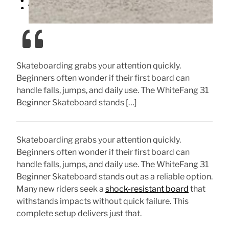
Skateboarding grabs your attention quickly.
Beginners often wonder if their first board can
handle falls, jumps, and daily use. The WhiteFang 31
Beginner Skateboard stands […]
Skateboarding grabs your attention quickly.
Beginners often wonder if their first board can
handle falls, jumps, and daily use. The WhiteFang 31
Beginner Skateboard stands out as a reliable option.
Many new riders seek a
shock-resistant board
that
withstands impacts without quick failure. This
complete setup delivers just that.