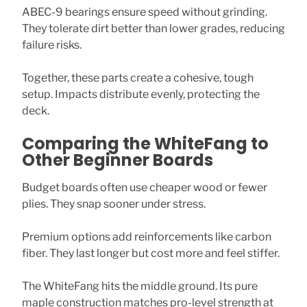
ABEC-9 bearings ensure speed without grinding.
They tolerate dirt better than lower grades, reducing
failure risks.
Together, these parts create a cohesive, tough
setup. Impacts distribute evenly, protecting the
deck.
Comparing the WhiteFang to
Other Beginner Boards
Budget boards often use cheaper wood or fewer
plies. They snap sooner under stress.
Premium options add reinforcements like carbon
fiber. They last longer but cost more and feel stiffer.
The WhiteFang hits the middle ground. Its pure
maple construction matches pro-level strength at