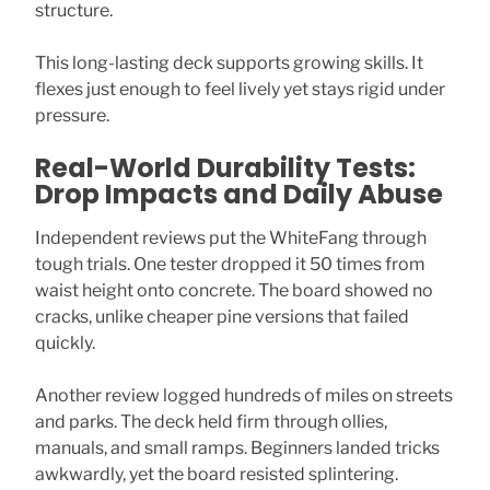
structure.
This long-lasting deck supports growing skills. It
flexes just enough to feel lively yet stays rigid under
pressure.
Real-World Durability Tests:
Drop Impacts and Daily Abuse
Independent reviews put the WhiteFang through
tough trials. One tester dropped it 50 times from
waist height onto concrete. The board showed no
cracks, unlike cheaper pine versions that failed
quickly.
Another review logged hundreds of miles on streets
and parks. The deck held firm through ollies,
manuals, and small ramps. Beginners landed tricks
awkwardly, yet the board resisted splintering.