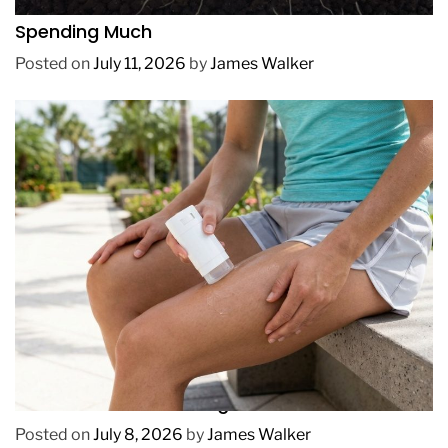
How to Get Lush Underwater Plants Without
Spending Much
Posted on
July 11, 2026
by
James Walker
REVIEWS
How to Prevent Chafing in Hawaii Heat
Posted on
July 8, 2026
by
James Walker