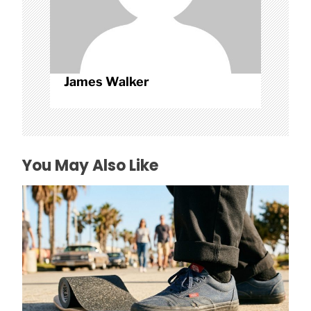
James Walker
You May Also Like
How to Avoid Falling With Budget Grip