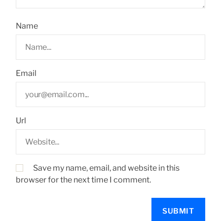
Name
Email
Url
Save my name, email, and website in this
browser for the next time I comment.