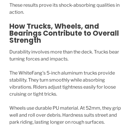
These results prove its shock-absorbing qualities in
action.
How Trucks, Wheels, and
Bearings Contribute to Overall
Strength
Durability involves more than the deck. Trucks bear
turning forces and impacts.
The WhiteFang’s 5-inch aluminum trucks provide
stability. They turn smoothly while absorbing
vibrations. Riders adjust tightness easily for loose
cruising or tight tricks.
Wheels use durable PU material. At 52mm, they grip
well and roll over debris. Hardness suits street and
park riding, lasting longer on rough surfaces.