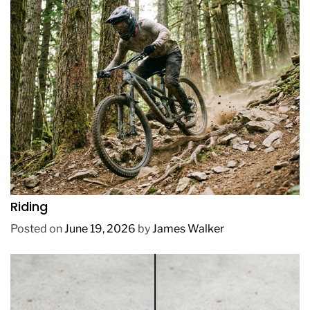
REVIEWS
How to Choose a Mountain Bike for Off-Road
Riding
Posted on
June 19, 2026
by
James Walker