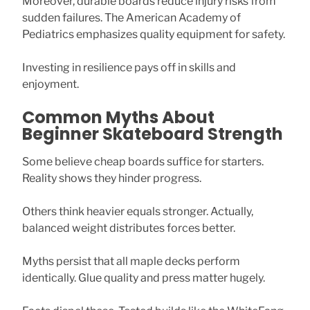
Moreover, durable boards reduce injury risks from
sudden failures. The American Academy of
Pediatrics emphasizes quality equipment for safety.
Investing in resilience pays off in skills and
enjoyment.
Common Myths About
Beginner Skateboard Strength
Some believe cheap boards suffice for starters.
Reality shows they hinder progress.
Others think heavier equals stronger. Actually,
balanced weight distributes forces better.
Myths persist that all maple decks perform
identically. Glue quality and press matter hugely.