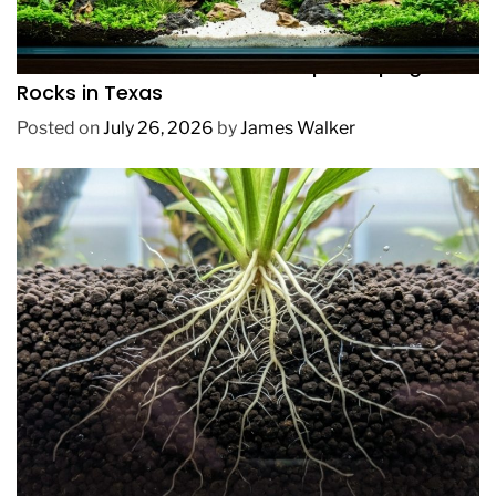
REVIEWS
How to Choose Affordable Aquascaping
Rocks in Texas
Posted on
July 26, 2026
by
James Walker
REVIEWS