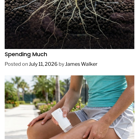
REVIEWS
How to Get Lush Underwater Plants Without
Spending Much
Posted on
July 11, 2026
by
James Walker