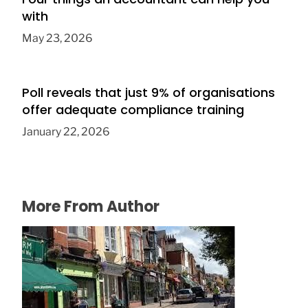
with
May 23, 2026
Poll reveals that just 9% of organisations
offer adequate compliance training
January 22, 2026
More From Author