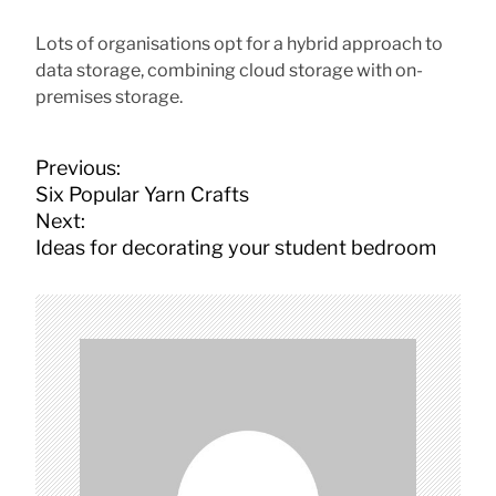
Lots of organisations opt for a hybrid approach to
data storage, combining cloud storage with on-
premises storage.
P
Previous:
o
Six Popular Yarn Crafts
s
Next:
t
Ideas for decorating your student bedroom
n
a
v
i
g
a
t
i
o