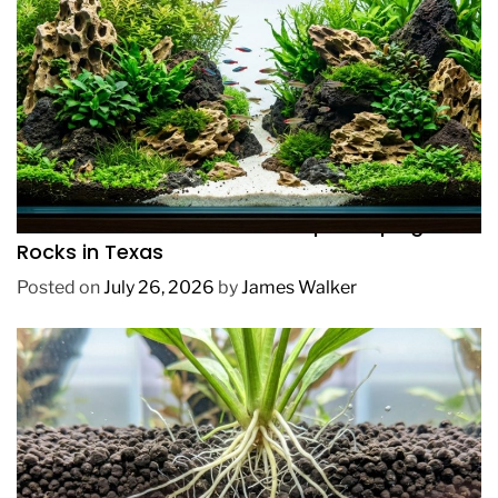
REVIEWS
How to Choose Affordable Aquascaping
Rocks in Texas
Posted on
July 26, 2026
by
James Walker