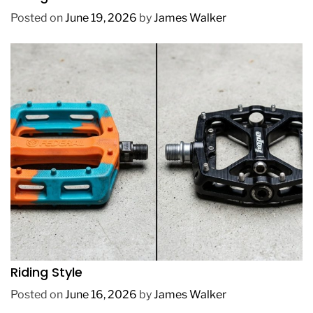
Posted on
June 19, 2026
by
James Walker
REVIEWS
How to Choose BMX Pedals Based on Your
Riding Style
Posted on
June 16, 2026
by
James Walker