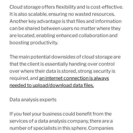
Cloud storage offers flexibility and is cost-effective.
It is also scalable, ensuring no wasted resources.
Another key advantage is that files and information
can be shared between users no matter where they
are located, enabling enhanced collaboration and
boosting productivity.
The main potential downsides of cloud storage are
that the client is essentially handing over control
over where their data is stored, strong security is
required, and
an internet connection is always
needed to upload/download data files.
Data analysis experts
If you feel your business could benefit from the
services of a data analysis company, there are a
number of specialists in this sphere. Companies