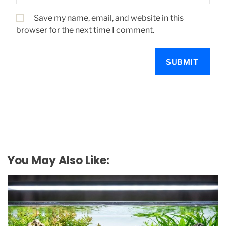
Save my name, email, and website in this
browser for the next time I comment.
You May Also Like: