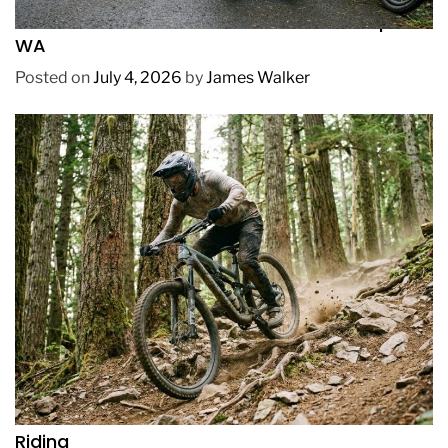
How to Pick Fast and Accurate Bike Pump for
WA
Posted on
July 4, 2026
by
James Walker
REVIEWS
How to Choose a Mountain Bike for Off-Road
Riding