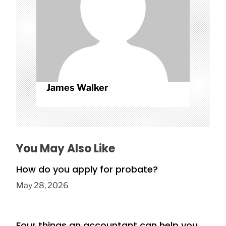
n
James Walker
You May Also Like
How do you apply for probate?
May 28, 2026
Four things an accountant can help you