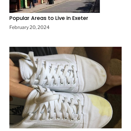
Popular Areas to Live in Exeter
February 20, 2024
How to clean white vans, experts say
November 24, 2019