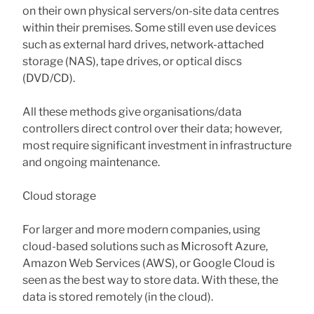
on their own physical servers/on-site data centres
within their premises. Some still even use devices
such as external hard drives, network-attached
storage (NAS), tape drives, or optical discs
(DVD/CD).
All these methods give organisations/data
controllers direct control over their data; however,
most require significant investment in infrastructure
and ongoing maintenance.
Cloud storage
For larger and more modern companies, using
cloud-based solutions such as Microsoft Azure,
Amazon Web Services (AWS), or Google Cloud is
seen as the best way to store data. With these, the
data is stored remotely (in the cloud).