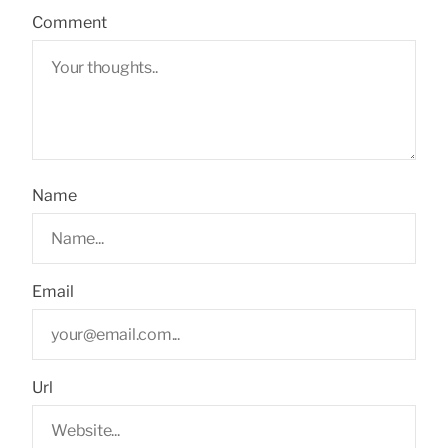
Comment
Name
Email
Url