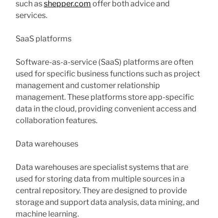
such as
shepper.com
offer both advice and
services.
SaaS platforms
Software-as-a-service (SaaS) platforms are often
used for specific business functions such as project
management and customer relationship
management. These platforms store app-specific
data in the cloud, providing convenient access and
collaboration features.
Data warehouses
Data warehouses are specialist systems that are
used for storing data from multiple sources in a
central repository. They are designed to provide
storage and support data analysis, data mining, and
machine learning.