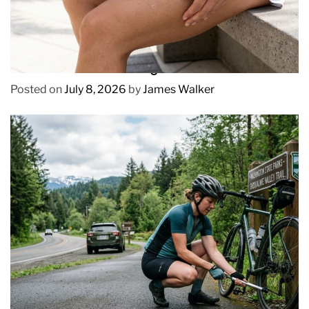
REVIEWS
How to Prevent Chafing in Hawaii Heat
Posted on
July 8, 2026
by
James Walker
REVIEWS