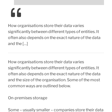
How organisations store their data varies
significantly between different types of entities. It
often also depends on the exact nature of the data
and the […]
How organisations store their data varies
significantly between different types of entities. It
often also depends on the exact nature of the data
and the size of the organisation. Some of the most
common ways are outlined below.
On-premises storage
Some – usually smaller – companies store their data