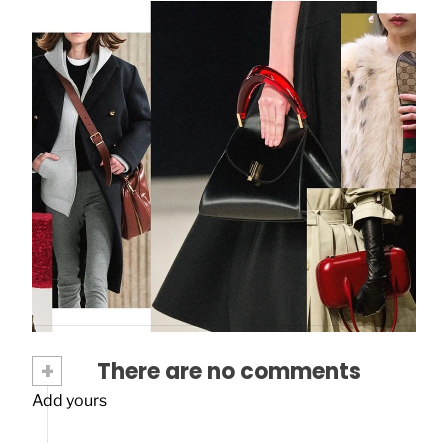
Upgrade Your Style: Spring Summer 24
Bag Trends To Know Now
February 8, 2024
+
There are no comments
Add yours