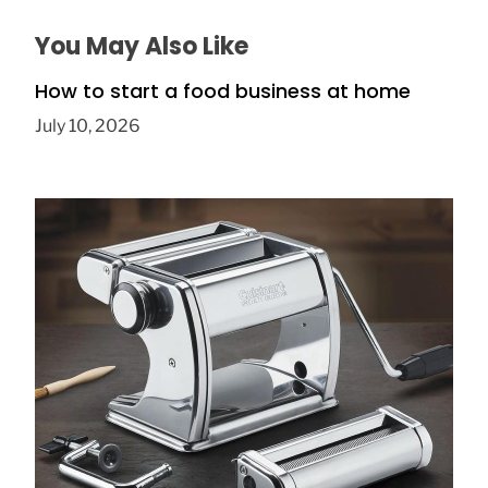
You May Also Like
How to start a food business at home
July 10, 2026
Electric vs Manual: Is the Cuisinart
CTG‑00‑PM the Right Pasta Maker?
January 10, 2026