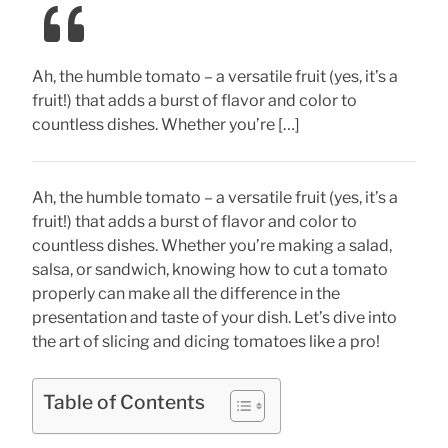
Ah, the humble tomato – a versatile fruit (yes, it’s a
fruit!) that adds a burst of flavor and color to
countless dishes. Whether you’re […]
Ah, the humble tomato – a versatile fruit (yes, it’s a
fruit!) that adds a burst of flavor and color to
countless dishes. Whether you’re making a salad,
salsa, or sandwich, knowing how to cut a tomato
properly can make all the difference in the
presentation and taste of your dish. Let’s dive into
the art of slicing and dicing tomatoes like a pro!
Table of Contents