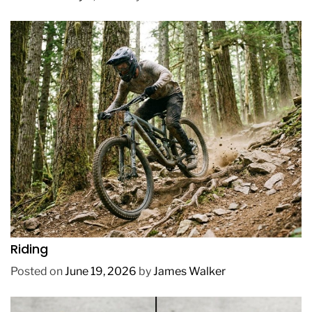
REVIEWS
How to Choose a Mountain Bike for Off-Road
Riding
Posted on
June 19, 2026
by
James Walker