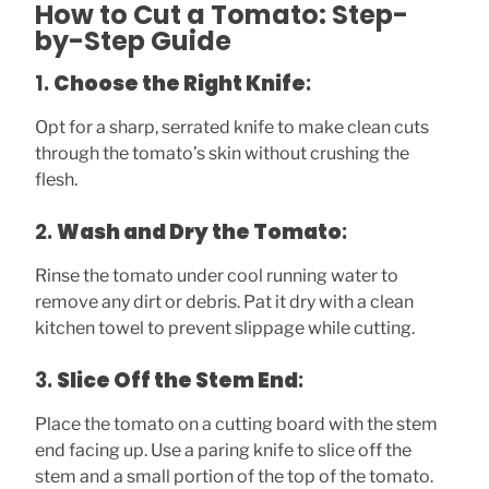
How to Cut a Tomato: Step-
by-Step Guide
1.
Choose the Right Knife
:
Opt for a sharp, serrated knife to make clean cuts
through the tomato’s skin without crushing the
flesh.
2.
Wash and Dry the Tomato
:
Rinse the tomato under cool running water to
remove any dirt or debris. Pat it dry with a clean
kitchen towel to prevent slippage while cutting.
3.
Slice Off the Stem End
:
Place the tomato on a cutting board with the stem
end facing up. Use a paring knife to slice off the
stem and a small portion of the top of the tomato.