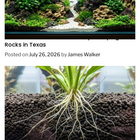
REVIEWS
How to Choose Affordable Aquascaping
Rocks in Texas
Posted on
July 26, 2026
by
James Walker