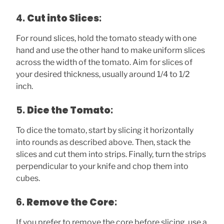
4.
Cut into Slices
:
For round slices, hold the tomato steady with one
hand and use the other hand to make uniform slices
across the width of the tomato. Aim for slices of
your desired thickness, usually around 1/4 to 1/2
inch.
5.
Dice the Tomato
:
To dice the tomato, start by slicing it horizontally
into rounds as described above. Then, stack the
slices and cut them into strips. Finally, turn the strips
perpendicular to your knife and chop them into
cubes.
6.
Remove the Core
:
If you prefer to remove the core before slicing, use a