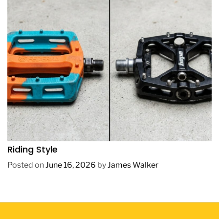
REVIEWS
How to Choose BMX Pedals Based on Your
Riding Style
Posted on
June 16, 2026
by
James Walker