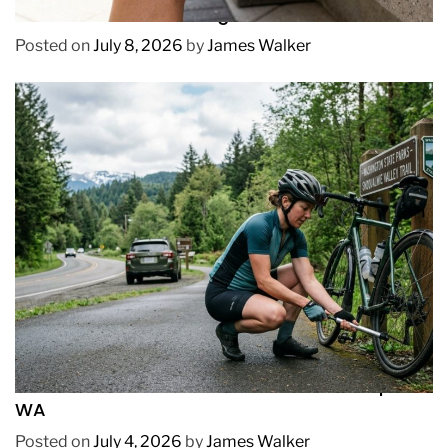
How to Prevent Chafing in Hawaii Heat
Posted on
July 8, 2026
by
James Walker
REVIEWS
How to Pick Fast and Accurate Bike Pump for
WA
Posted on
July 4, 2026
by
James Walker