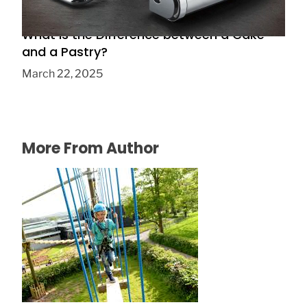
What is the Difference between a Cake
and a Pastry?
March 22, 2025
More From Author
Play and have fun!