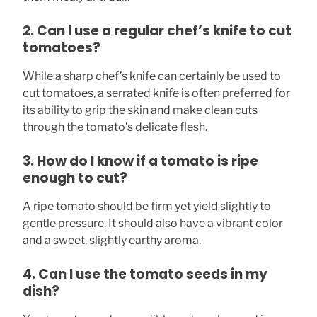
2. Can I use a regular chef’s knife to cut
tomatoes?
While a sharp chef’s knife can certainly be used to
cut tomatoes, a serrated knife is often preferred for
its ability to grip the skin and make clean cuts
through the tomato’s delicate flesh.
3. How do I know if a tomato is ripe
enough to cut?
A ripe tomato should be firm yet yield slightly to
gentle pressure. It should also have a vibrant color
and a sweet, slightly earthy aroma.
4. Can I use the tomato seeds in my
dish?