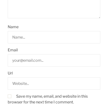
Name
Email
Url
Save my name, email, and website in this
browser for the next time I comment.