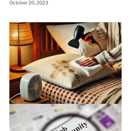
October 20, 2023
Foam Pillow Moisture Removal Methods
August 7, 2025