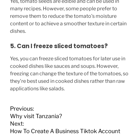
Yes, tomato seeds are edible and can be used in
many recipes. However, some people prefer to
remove them to reduce the tomato’s moisture
content or to achieve a smoother texture in certain
dishes.
5. Can I freeze sliced tomatoes?
Yes, you can freeze sliced tomatoes for later use in
cooked dishes like sauces and soups. However,
freezing can change the texture of the tomatoes, so
they’re best used in cooked dishes rather than raw
applications like salads.
P
Previous:
o
Why visit Tanzania?
s
Next:
t
How To Create A Business Tiktok Account
n