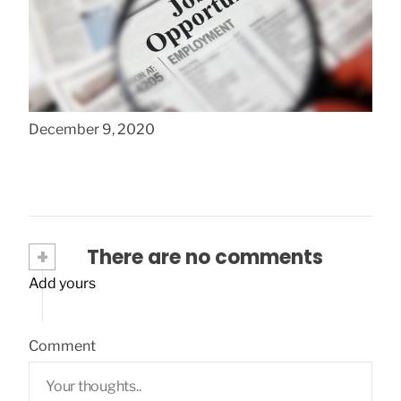
Common Job Search Mistakes New
College Grads Make
December 9, 2020
+
There are no comments
Add yours
Comment