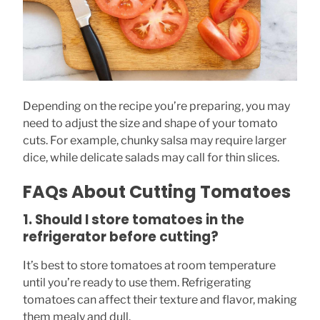
Depending on the recipe you’re preparing, you may
need to adjust the size and shape of your tomato
cuts. For example, chunky salsa may require larger
dice, while delicate salads may call for thin slices.
FAQs About Cutting Tomatoes
1. Should I store tomatoes in the
refrigerator before cutting?
It’s best to store tomatoes at room temperature
until you’re ready to use them. Refrigerating
tomatoes can affect their texture and flavor, making
them mealy and dull.