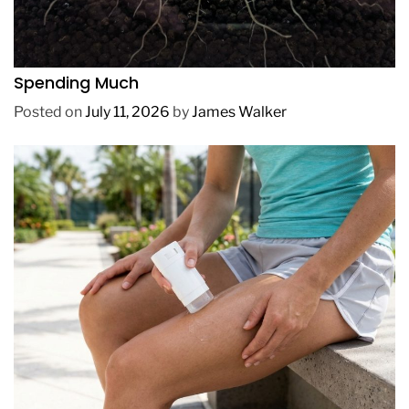
REVIEWS
How to Get Lush Underwater Plants Without
Spending Much
Posted on
July 11, 2026
by
James Walker
REVIEWS