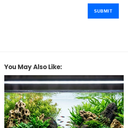
You May Also Like: