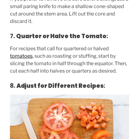
small paring knife to make a shallow cone-shaped
cut around the stem area. Lift out the core and
discard it.
7.
Quarter or Halve the Tomato
:
For recipes that call for quartered or halved
tomatoes
, such as roasting or stuffing, start by
slicing the tomato in half through the equator. Then,
cut each half into halves or quarters as desired.
8.
Adjust for Different Recipes
: