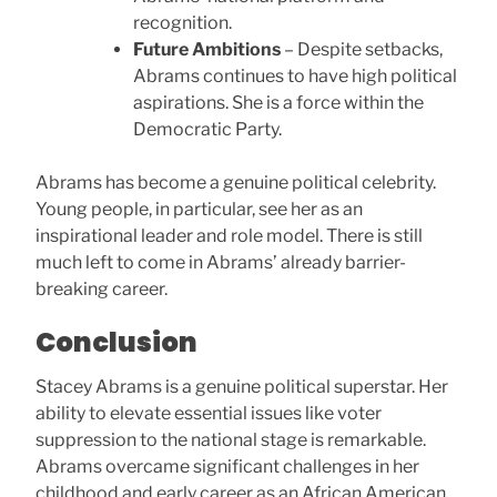
recognition.
Future Ambitions
– Despite setbacks,
Abrams continues to have high political
aspirations. She is a force within the
Democratic Party.
Abrams has become a genuine political celebrity.
Young people, in particular, see her as an
inspirational leader and role model. There is still
much left to come in Abrams’ already barrier-
breaking career.
Conclusion
Stacey Abrams is a genuine political superstar. Her
ability to elevate essential issues like voter
suppression to the national stage is remarkable.
Abrams overcame significant challenges in her
childhood and early career as an African American