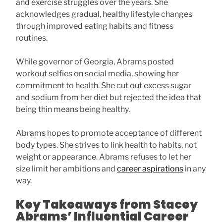
and exercise struggles over the years. She
acknowledges gradual, healthy lifestyle changes
through improved eating habits and fitness
routines.
While governor of Georgia, Abrams posted
workout selfies on social media, showing her
commitment to health. She cut out excess sugar
and sodium from her diet but rejected the idea that
being thin means being healthy.
Abrams hopes to promote acceptance of different
body types. She strives to link health to habits, not
weight or appearance. Abrams refuses to let her
size limit her ambitions and
career aspirations
in any
way.
Key Takeaways from Stacey
Abrams’ Influential Career