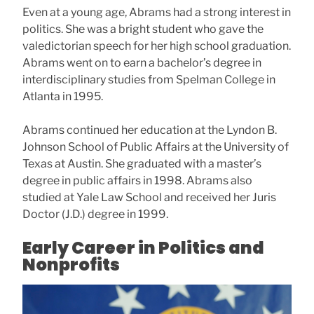
Even at a young age, Abrams had a strong interest in
politics. She was a bright student who gave the
valedictorian speech for her high school graduation.
Abrams went on to earn a bachelor’s degree in
interdisciplinary studies from Spelman College in
Atlanta in 1995.
Abrams continued her education at the Lyndon B.
Johnson School of Public Affairs at the University of
Texas at Austin. She graduated with a master’s
degree in public affairs in 1998. Abrams also
studied at Yale Law School and received her Juris
Doctor (J.D.) degree in 1999.
Early Career in Politics and
Nonprofits