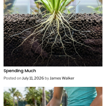
REVIEWS
How to Get Lush Underwater Plants Without
Spending Much
Posted on
July 11, 2026
by
James Walker