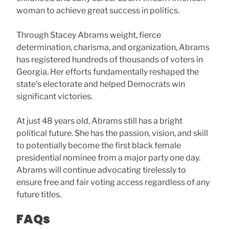
woman to achieve great success in politics.
Through Stacey Abrams weight, fierce
determination, charisma, and organization, Abrams
has registered hundreds of thousands of voters in
Georgia. Her efforts fundamentally reshaped the
state’s electorate and helped Democrats win
significant victories.
At just 48 years old, Abrams still has a bright
political future. She has the passion, vision, and skill
to potentially become the first black female
presidential nominee from a major party one day.
Abrams will continue advocating tirelessly to
ensure free and fair voting access regardless of any
future titles.
FAQs