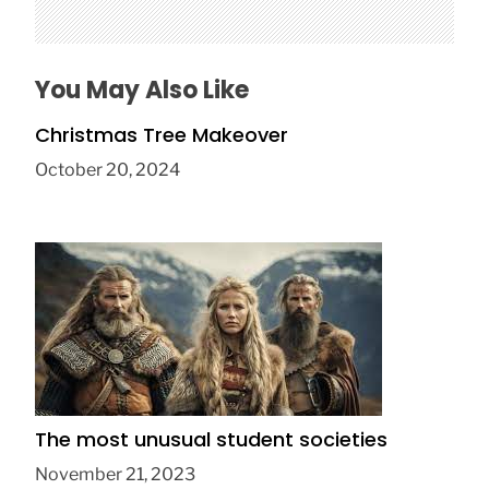
You May Also Like
Christmas Tree Makeover
October 20, 2024
The most unusual student societies
November 21, 2023