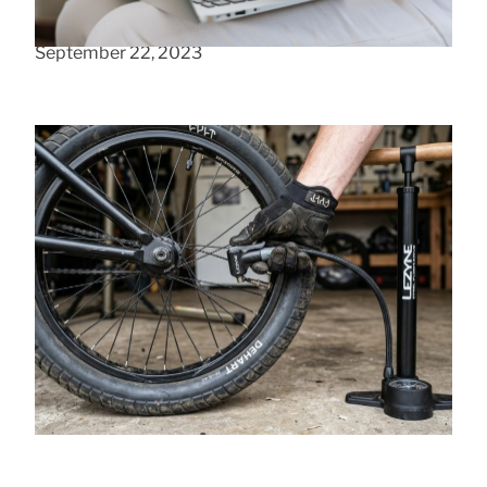
Easy ways to boost user experience
September 22, 2023
How to Avoid Buying the Wrong BMX Tire
Pump
June 13, 2026