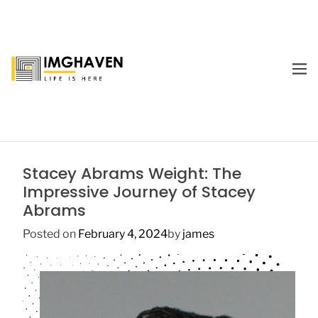
S
k
i
p
M
t
E
I
o
N
m
U
c
a
o
g
n
e
t
Stacey Abrams Weight: The
H
e
Impressive Journey of Stacey
a
n
Abrams
v
t
e
Posted on
February 4, 2024
by
james
n