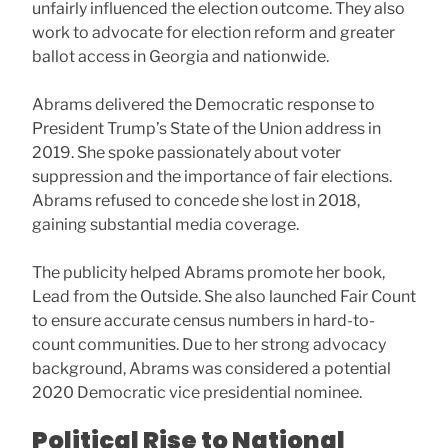
unfairly influenced the election outcome. They also
work to advocate for election reform and greater
ballot access in Georgia and nationwide.
Abrams delivered the Democratic response to
President Trump’s State of the Union address in
2019. She spoke passionately about voter
suppression and the importance of fair elections.
Abrams refused to concede she lost in 2018,
gaining substantial media coverage.
The publicity helped Abrams promote her book,
Lead from the Outside. She also launched Fair Count
to ensure accurate census numbers in hard-to-
count communities. Due to her strong advocacy
background, Abrams was considered a potential
2020 Democratic vice presidential nominee.
Political Rise to National