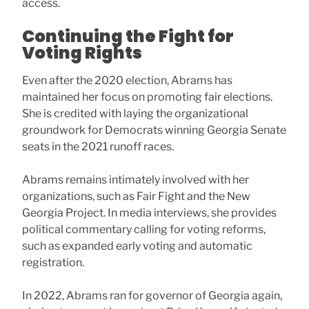
access.
Continuing the Fight for
Voting Rights
Even after the 2020 election, Abrams has
maintained her focus on promoting fair elections.
She is credited with laying the organizational
groundwork for Democrats winning Georgia Senate
seats in the 2021 runoff races.
Abrams remains intimately involved with her
organizations, such as Fair Fight and the New
Georgia Project. In media interviews, she provides
political commentary calling for voting reforms,
such as expanded early voting and automatic
registration.
In 2022, Abrams ran for governor of Georgia again,