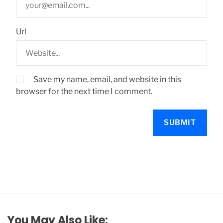
Url
Save my name, email, and website in this
browser for the next time I comment.
You May Also Like: