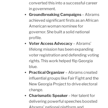
converted this into a successful career
in government.
Groundbreaking Campaigns
– Abrams
achieved significant firsts as an African
American woman nominee for
governor. She built a solid national
profile.
Voter Access Advocacy
– Abrams’
lifelong mission has been expanding
voter registration and defending voting
rights. This work helped flip Georgia
blue.
Practical Organizer
– Abrams created
influential groups like Fair Fight and the
New Georgia Project to drive electoral
change.
Charismatic Speaker
– Her talent for
delivering powerful speeches boosted
Abrams’ national platform and