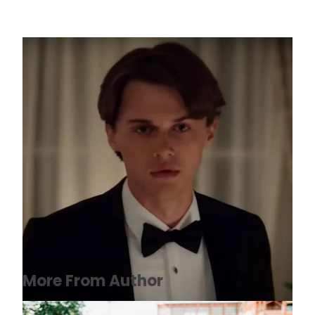
Christopher Briney: Net Worth, Wiki,
Biography, Age, Height, Movies
November 26, 2022
More From Author