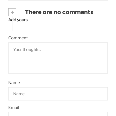
+
There are no comments
Add yours
Comment
Name
Email