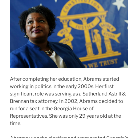
After completing her education, Abrams started
working in politics in the early 2000s. Her first
significant role was serving as a Sutherland Asbill &
Brennan tax attorney. In 2002, Abrams decided to
run for a seat in the Georgia House of
Representatives. She was only 29 years old at the
time.