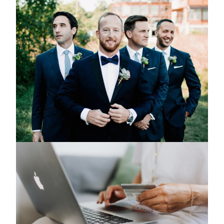
Can You Wear Dark Colors to a Summer
Wedding?
March 5, 2024