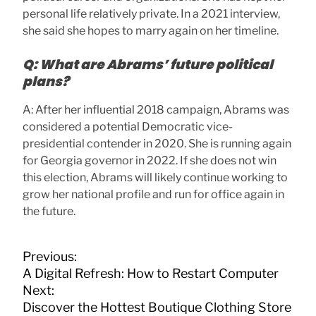
personal life relatively private. In a 2021 interview,
she said she hopes to marry again on her timeline.
Q: What are Abrams’ future political
plans?
A: After her influential 2018 campaign, Abrams was
considered a potential Democratic vice-
presidential contender in 2020. She is running again
for Georgia governor in 2022. If she does not win
this election, Abrams will likely continue working to
grow her national profile and run for office again in
the future.
P
Previous:
o
A Digital Refresh: How to Restart Computer
s
Next:
t
Discover the Hottest Boutique Clothing Store