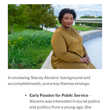
In reviewing Stacey Abrams’ background and
accomplishments, some key themes emerge:
Early Passion for Public Service
–
Abrams was interested in social justice
and politics from a young age. She