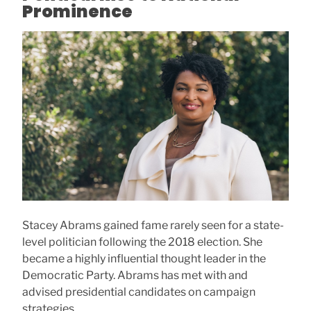
Prominence
Stacey Abrams gained fame rarely seen for a state-
level politician following the 2018 election. She
became a highly influential thought leader in the
Democratic Party. Abrams has met with and
advised presidential candidates on campaign
strategies.