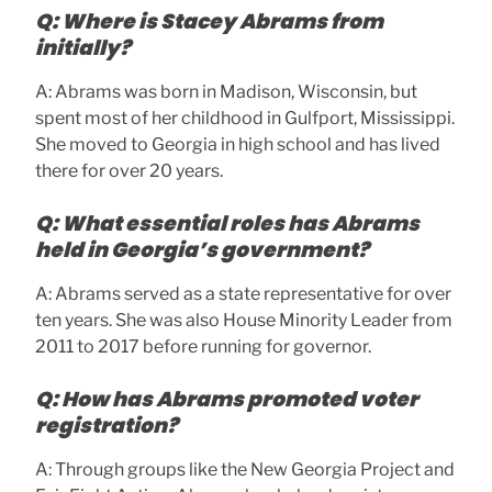
Q: Where is Stacey Abrams from
initially?
A: Abrams was born in Madison, Wisconsin, but
spent most of her childhood in Gulfport, Mississippi.
She moved to Georgia in high school and has lived
there for over 20 years.
Q: What essential roles has Abrams
held in Georgia’s government?
A: Abrams served as a state representative for over
ten years. She was also House Minority Leader from
2011 to 2017 before running for governor.
Q: How has Abrams promoted voter
registration?
A: Through groups like the New Georgia Project and