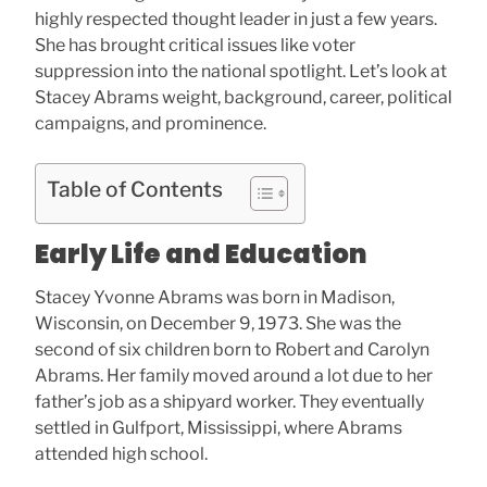
highly respected thought leader in just a few years.
She has brought critical issues like voter
suppression into the national spotlight. Let’s look at
Stacey Abrams weight, background, career, political
campaigns, and prominence.
Table of Contents
Early Life and Education
Stacey Yvonne Abrams was born in Madison,
Wisconsin, on December 9, 1973. She was the
second of six children born to Robert and Carolyn
Abrams. Her family moved around a lot due to her
father’s job as a shipyard worker. They eventually
settled in Gulfport, Mississippi, where Abrams
attended high school.