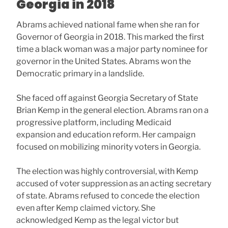
Georgia in 2018
Abrams achieved national fame when she ran for
Governor of Georgia in 2018. This marked the first
time a black woman was a major party nominee for
governor in the United States. Abrams won the
Democratic primary in a landslide.
She faced off against Georgia Secretary of State
Brian Kemp in the general election. Abrams ran on a
progressive platform, including Medicaid
expansion and education reform. Her campaign
focused on mobilizing minority voters in Georgia.
The election was highly controversial, with Kemp
accused of voter suppression as an acting secretary
of state. Abrams refused to concede the election
even after Kemp claimed victory. She
acknowledged Kemp as the legal victor but