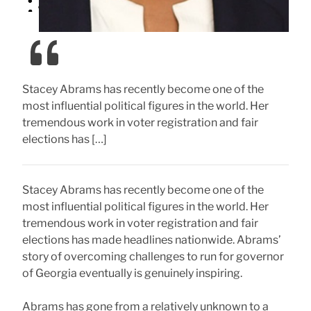
Stacey Abrams has recently become one of the
most influential political figures in the world. Her
tremendous work in voter registration and fair
elections has […]
Stacey Abrams has recently become one of the
most influential political figures in the world. Her
tremendous work in voter registration and fair
elections has made headlines nationwide. Abrams’
story of overcoming challenges to run for governor
of Georgia eventually is genuinely inspiring.
Abrams has gone from a relatively unknown to a