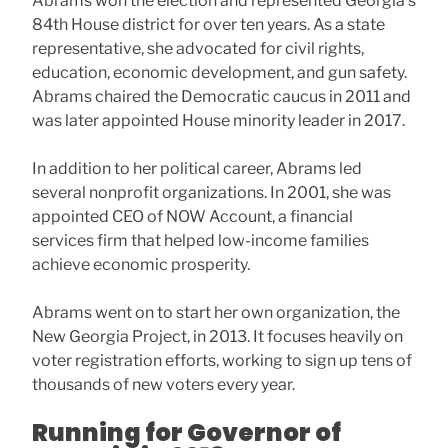
Abrams won the election and represented Georgia’s
84th House district for over ten years. As a state
representative, she advocated for civil rights,
education, economic development, and gun safety.
Abrams chaired the Democratic caucus in 2011 and
was later appointed House minority leader in 2017.
In addition to her political career, Abrams led
several nonprofit organizations. In 2001, she was
appointed CEO of NOW Account, a financial
services firm that helped low-income families
achieve economic prosperity.
Abrams went on to start her own organization, the
New Georgia Project, in 2013. It focuses heavily on
voter registration efforts, working to sign up tens of
thousands of new voters every year.
Running for Governor of