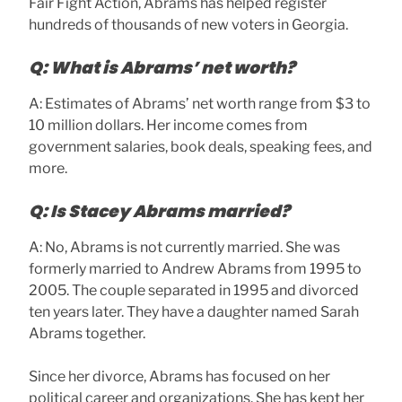
Fair Fight Action, Abrams has helped register
hundreds of thousands of new voters in Georgia.
Q: What is Abrams’ net worth?
A: Estimates of Abrams’ net worth range from $3 to
10 million dollars. Her income comes from
government salaries, book deals, speaking fees, and
more.
Q: Is Stacey Abrams married?
A: No, Abrams is not currently married. She was
formerly married to Andrew Abrams from 1995 to
2005. The couple separated in 1995 and divorced
ten years later. They have a daughter named Sarah
Abrams together.
Since her divorce, Abrams has focused on her
political career and organizations. She has kept her