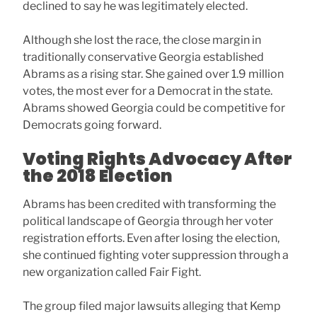
declined to say he was legitimately elected.
Although she lost the race, the close margin in
traditionally conservative Georgia established
Abrams as a rising star. She gained over 1.9 million
votes, the most ever for a Democrat in the state.
Abrams showed Georgia could be competitive for
Democrats going forward.
Voting Rights Advocacy After
the 2018 Election
Abrams has been credited with transforming the
political landscape of Georgia through her voter
registration efforts. Even after losing the election,
she continued fighting voter suppression through a
new organization called Fair Fight.
The group filed major lawsuits alleging that Kemp