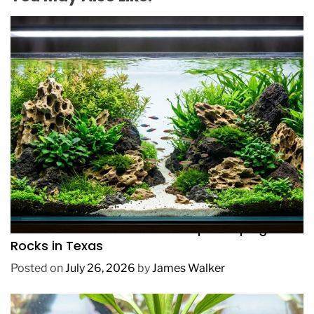
REVIEWS
How to Choose Affordable Aquascaping
Rocks in Texas
Posted on
July 26, 2026
by
James Walker