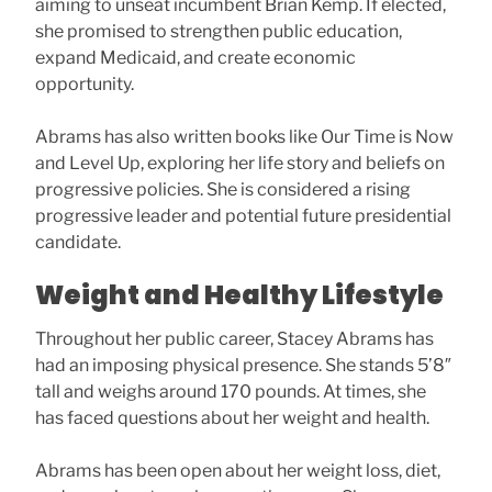
aiming to unseat incumbent Brian Kemp. If elected,
she promised to strengthen public education,
expand Medicaid, and create economic
opportunity.
Abrams has also written books like Our Time is Now
and Level Up, exploring her life story and beliefs on
progressive policies. She is considered a rising
progressive leader and potential future presidential
candidate.
Weight and Healthy Lifestyle
Throughout her public career, Stacey Abrams has
had an imposing physical presence. She stands 5’8″
tall and weighs around 170 pounds. At times, she
has faced questions about her weight and health.
Abrams has been open about her weight loss, diet,