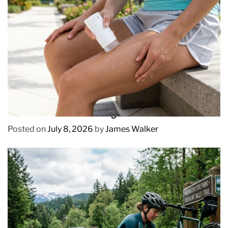
REVIEWS
How to Prevent Chafing in Hawaii Heat
Posted on
July 8, 2026
by
James Walker