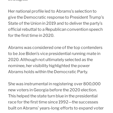
Her national profile led to Abrams’s selection to
give the Democratic response to President Trump’s
State of the Union in 2019 and to deliver the party’s
official rebuttal to a Republican convention speech
for the first time in 2020.
Abrams was considered one of the top contenders
to be Joe Biden’s vice presidential running mate in
2020. Although not ultimately selected as the
nominee, her visibility highlighted the power
Abrams holds within the Democratic Party.
She was instrumental in registering over 800,000
new voters in Georgia before the 2020 election.
This helped the state turn blue in the presidential
race for the first time since 1992—the successes
built on Abrams’ years-long efforts to expand voter