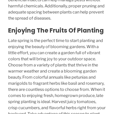
harmful chemicals. Additionally, proper pruning and
adequate spacing between plants can help prevent
the spread of diseases.
Enjoying The Fruits Of Planting
Late spring is the perfect time to start planting and
enjoying the beauty of blooming gardens. With a
little effort, you can create a garden full of vibrant
colors that will bring joy to your outdoor space.
Choose from a variety of plants that thrive in the
warmer weather and create a blooming garden
beauty. From colorful annuals like petunias and
marigolds to fragrant herbs like basil and rosemary,
there are countless options to choose from. When it
comes to enjoying fresh, homegrown produce, late
spring planting is ideal. Harvest juicy tomatoes,
crisp cucumbers, and flavorful herbs right from your
backyard. Take advantage of this season to plant