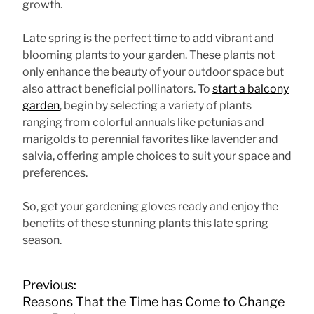
growth.
Late spring is the perfect time to add vibrant and
blooming plants to your garden. These plants not
only enhance the beauty of your outdoor space but
also attract beneficial pollinators. To
start a balcony
garden
, begin by selecting a variety of plants
ranging from colorful annuals like petunias and
marigolds to perennial favorites like lavender and
salvia, offering ample choices to suit your space and
preferences.
So, get your gardening gloves ready and enjoy the
benefits of these stunning plants this late spring
season.
P
Previous:
o
Reasons That the Time has Come to Change