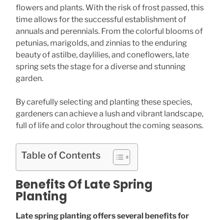
flowers and plants. With the risk of frost passed, this
time allows for the successful establishment of
annuals and perennials. From the colorful blooms of
petunias, marigolds, and zinnias to the enduring
beauty of astilbe, daylilies, and coneflowers, late
spring sets the stage for a diverse and stunning
garden.
By carefully selecting and planting these species,
gardeners can achieve a lush and vibrant landscape,
full of life and color throughout the coming seasons.
Table of Contents
Benefits Of Late Spring
Planting
Late spring planting offers several benefits for