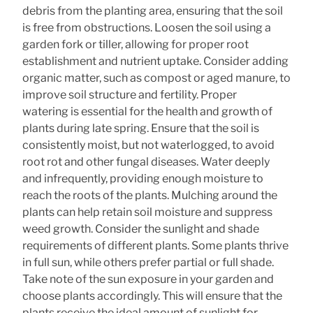
debris from the planting area, ensuring that the soil
is free from obstructions. Loosen the soil using a
garden fork or tiller, allowing for proper root
establishment and nutrient uptake. Consider adding
organic matter, such as compost or aged manure, to
improve soil structure and fertility. Proper
watering is essential for the health and growth of
plants during late spring. Ensure that the soil is
consistently moist, but not waterlogged, to avoid
root rot and other fungal diseases. Water deeply
and infrequently, providing enough moisture to
reach the roots of the plants. Mulching around the
plants can help retain soil moisture and suppress
weed growth. Consider the sunlight and shade
requirements of different plants. Some plants thrive
in full sun, while others prefer partial or full shade.
Take note of the sun exposure in your garden and
choose plants accordingly. This will ensure that the
plants receive the ideal amount of sunlight for