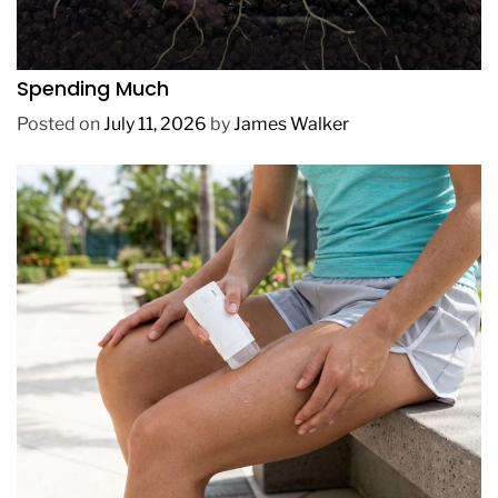
REVIEWS
How to Get Lush Underwater Plants Without
Spending Much
Posted on
July 11, 2026
by
James Walker
REVIEWS