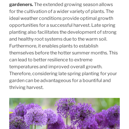
gardeners.
The extended growing season allows
for the cultivation of a wider variety of plants. The
ideal weather conditions provide optimal growth
opportunities for a successful harvest. Late spring
planting also facilitates the development of strong
and healthy root systems due to the warm soil.
Furthermore, it enables plants to establish
themselves before the hotter summer months. This
can lead to better resilience to extreme
temperatures and improved overall growth.
Therefore, considering late spring planting for your
garden can be advantageous for a bountiful and
thriving harvest.