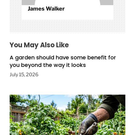
James Walker
You May Also Like
A garden should have some benefit for
you beyond the way it looks
July 15, 2026