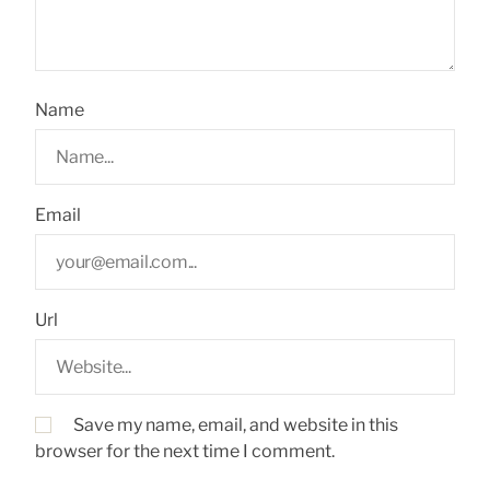
Name
Email
Url
Save my name, email, and website in this
browser for the next time I comment.