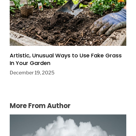
How to Choose a Stainless Steel Garden
Trowel That Actually Lasts
June 30, 2026
Artistic, Unusual Ways to Use Fake Grass
In Your Garden
December 19, 2025
More From Author