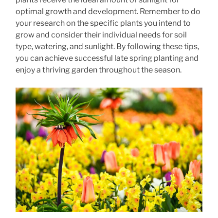
optimal growth and development. Remember to do
your research on the specific plants you intend to
grow and consider their individual needs for soil
type, watering, and sunlight. By following these tips,
you can achieve successful late spring planting and
enjoy a thriving garden throughout the season.