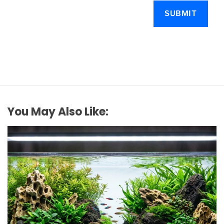
You May Also Like: