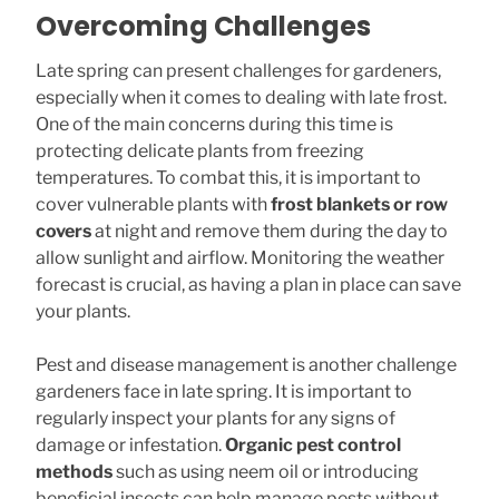
Overcoming Challenges
Late spring can present challenges for gardeners,
especially when it comes to dealing with late frost.
One of the main concerns during this time is
protecting delicate plants from freezing
temperatures. To combat this, it is important to
cover vulnerable plants with
frost blankets or row
covers
at night and remove them during the day to
allow sunlight and airflow. Monitoring the weather
forecast is crucial, as having a plan in place can save
your plants.
Pest and disease management is another challenge
gardeners face in late spring. It is important to
regularly inspect your plants for any signs of
damage or infestation.
Organic pest control
methods
such as using neem oil or introducing
beneficial insects can help manage pests without