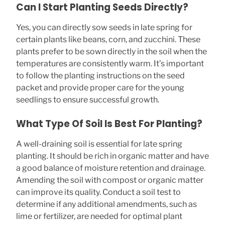
Can I Start Planting Seeds Directly?
Yes, you can directly sow seeds in late spring for
certain plants like beans, corn, and zucchini. These
plants prefer to be sown directly in the soil when the
temperatures are consistently warm. It’s important
to follow the planting instructions on the seed
packet and provide proper care for the young
seedlings to ensure successful growth.
What Type Of Soil Is Best For Planting?
A well-draining soil is essential for late spring
planting. It should be rich in organic matter and have
a good balance of moisture retention and drainage.
Amending the soil with compost or organic matter
can improve its quality. Conduct a soil test to
determine if any additional amendments, such as
lime or fertilizer, are needed for optimal plant