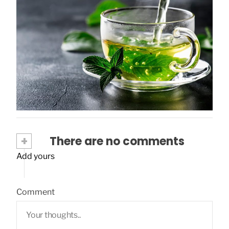
Uncovering the Health Benefits of Green
Tea
November 12, 2023
+
There are no comments
Add yours
Comment