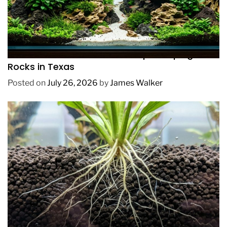
REVIEWS
How to Choose Affordable Aquascaping
Rocks in Texas
Posted on
July 26, 2026
by
James Walker