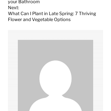
s
your Bathroom
t
Next:
n
What Can I Plant in Late Spring: 7 Thriving
a
Flower and Vegetable Options
v
i
g
a
t
i
o
n