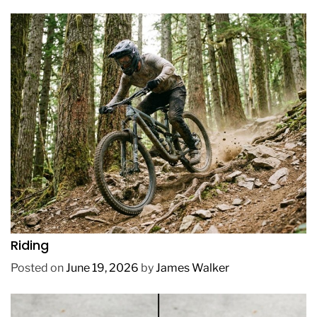
REVIEWS
How to Choose a Mountain Bike for Off-Road
Riding
Posted on
June 19, 2026
by
James Walker