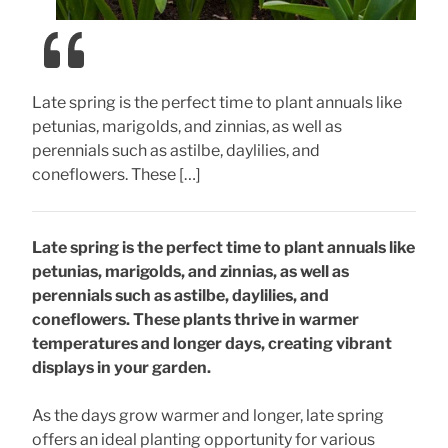
Late spring is the perfect time to plant annuals like
petunias, marigolds, and zinnias, as well as
perennials such as astilbe, daylilies, and
coneflowers. These […]
Late spring is the perfect time to plant annuals like
petunias, marigolds, and zinnias, as well as
perennials such as astilbe, daylilies, and
coneflowers. These plants thrive in warmer
temperatures and longer days, creating vibrant
displays in your garden.
As the days grow warmer and longer, late spring
offers an ideal planting opportunity for various