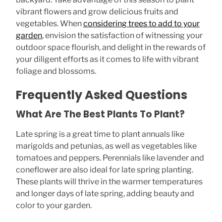
vibrant flowers and grow delicious fruits and
vegetables. When
considering trees to add to your
garden
, envision the satisfaction of witnessing your
outdoor space flourish, and delight in the rewards of
your diligent efforts as it comes to life with vibrant
foliage and blossoms.
Frequently Asked Questions
What Are The Best Plants To Plant?
Late spring is a great time to plant annuals like
marigolds and petunias, as well as vegetables like
tomatoes and peppers. Perennials like lavender and
coneflower are also ideal for late spring planting.
These plants will thrive in the warmer temperatures
and longer days of late spring, adding beauty and
color to your garden.