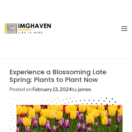
S
k
i
p
M
t
E
I
o
N
m
U
c
a
o
g
n
e
t
Experience a Blossoming Late
H
e
Spring: Plants to Plant Now
a
n
v
t
Posted on
February 13, 2024
by
james
e
n