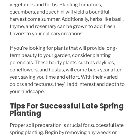
vegetables and herbs. Planting tomatoes,
cucumbers, and zucchini will yield a bountiful
harvest come summer. Additionally, herbs like basil,
thyme, and rosemary can be grown to add fresh
flavors to your culinary creations.
If you’re looking for plants that will provide long-
term beauty to your garden, consider planting
perennials. These hardy plants, such as daylilies,
coneflowers, and hostas, will come back year after
year, saving you time and effort. With their varied
colors and textures, they’ll add interest and depth to
your landscape.
Tips For Successful Late Spring
Planting
Proper soil preparation is crucial for successful late
spring planting. Begin by removing any weeds or