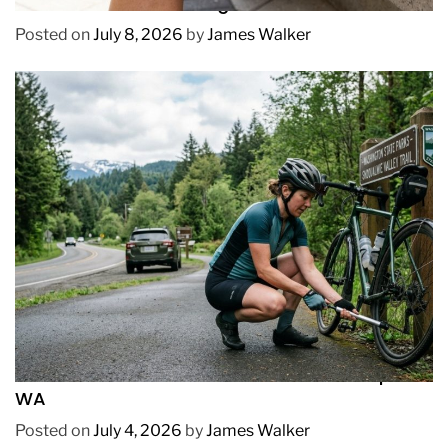
How to Prevent Chafing in Hawaii Heat
Posted on
July 8, 2026
by
James Walker
REVIEWS
How to Pick Fast and Accurate Bike Pump for
WA
Posted on
July 4, 2026
by
James Walker