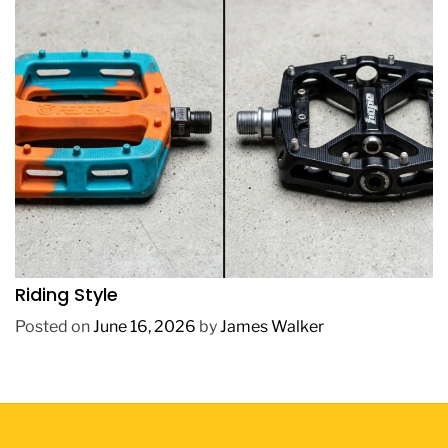
REVIEWS
How to Choose BMX Pedals Based on Your
Riding Style
Posted on
June 16, 2026
by
James Walker