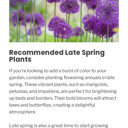
Recommended Late Spring
Plants
If you’re looking to add a burst of color to your
garden, consider planting flowering annuals in late
spring. These vibrant plants, such as marigolds,
petunias, and impatiens, are perfect for brightening
up beds and borders. Their bold blooms will attract
bees and butterflies, creating a delightful
atmosphere.
Late spring is also a great time to start growing