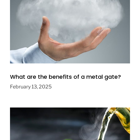
Who Controls the Weather? The Ethics of
Solar Geoengineering
September 10, 2025
What are the benefits of a metal gate?
February 13, 2025