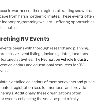
occur in warmer southern regions, attracting snowbirds
scape from harsh northern climates. These events often
d indoor programming while still offering opportunities
d climates.
rching RV Events
 events begins with thorough research and planning.
ehensive event listings, including dates, locations,
 featured activities. The
Recreation Vehicle Industry
event calendars and educational resources for RV
vels.
intain detailed calendars of member events and public
scounted registration fees for members and provide
herings. Additionally, these organizations often
or events, enhancing the social aspect of rally