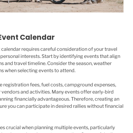
Event Calendar
 calendar requires careful consideration of your travel
personal interests. Start by identifying events that align
ns and travel timeline. Consider the season, weather
ons when selecting events to attend.
e registration fees, fuel costs, campground expenses,
 vendors and activities. Many events offer early-bird
nning financially advantageous. Therefore, creating an
e you can participate in desired rallies without financial
 crucial when planning multiple events, particularly