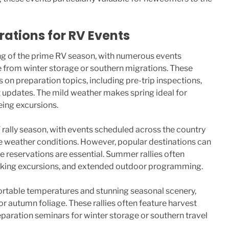
ations for RV Events
ng of the prime RV season, with numerous events
 from winter storage or southern migrations. These
s on preparation topics, including pre-trip inspections,
 updates. The mild weather makes spring ideal for
eing excursions.
rally season, with events scheduled across the country
e weather conditions. However, popular destinations can
eservations are essential. Summer rallies often
 hiking excursions, and extended outdoor programming.
fortable temperatures and stunning seasonal scenery,
or autumn foliage. These rallies often feature harvest
reparation seminars for winter storage or southern travel