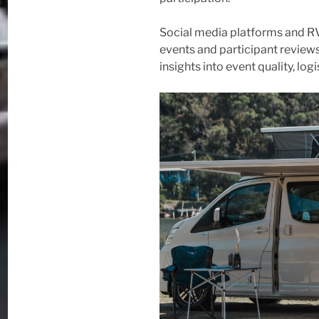
Social media platforms and R
events and participant reviews
insights into event quality, lo