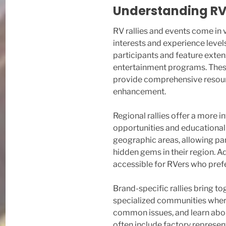
Understanding RV 
RV rallies and events come in 
interests and experience levels
participants and feature exten
entertainment programs. These
provide comprehensive resourc
enhancement.
Regional rallies offer a more i
opportunities and educational 
geographic areas, allowing par
hidden gems in their region. A
accessible for RVers who prefe
Brand-specific rallies bring t
specialized communities where
common issues, and learn abou
often include factory represe