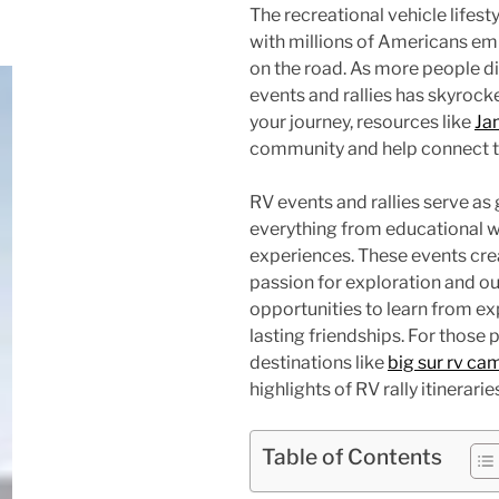
The recreational vehicle lifes
with millions of Americans em
on the road. As more people di
events and rallies has skyrock
your journey, resources like
Ja
community and help connect tra
RV events and rallies serve as
everything from educational 
experiences. These events cr
passion for exploration and ou
opportunities to learn from e
lasting friendships. For those 
destinations like
big sur rv ca
highlights of RV rally itinerarie
Table of Contents