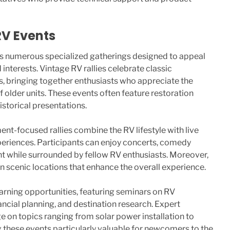
RV Events
s numerous specialized gatherings designed to appeal
interests. Vintage RV rallies celebrate classic
s, bringing together enthusiasts who appreciate the
 older units. These events often feature restoration
storical presentations.
ent-focused rallies combine the RV lifestyle with live
eriences. Participants can enjoy concerts, comedy
t while surrounded by fellow RV enthusiasts. Moreover,
in scenic locations that enhance the overall experience.
learning opportunities, featuring seminars on RV
ancial planning, and destination research. Expert
 on topics ranging from solar power installation to
g these events particularly valuable for newcomers to the