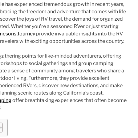
tyle has experienced tremendous growth in recent years,
bracing the freedom and adventure that comes with life
scover the joys of RV travel, the demand for organized
eted. Whether you’re a seasoned RVer or just starting
mesons Journey
provide invaluable insights into the RV
velers with exciting opportunities across the country.
 gathering points for like-minded adventurers, offering
workshops to social gatherings and group camping
eate a sense of community among travelers who share a
tdoor living. Furthermore, they provide excellent
xperienced RVers, discover new destinations, and make
planning scenic routes along California’s coast,
mping
offer breathtaking experiences that often become
s.