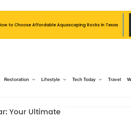
le Aquascaping Rocks in Texas
What S
Restoration
Lifestyle
Tech Today
Travel
W
r: Your Ultimate