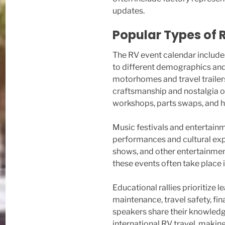
updates.
Popular Types of 
The RV event calendar include
to different demographics and 
motorhomes and travel trailer
craftsmanship and nostalgia of
workshops, parts swaps, and hi
Music festivals and entertainm
performances and cultural exp
shows, and other entertainmen
these events often take place 
Educational rallies prioritize 
maintenance, travel safety, fin
speakers share their knowledge
international RV travel, makin