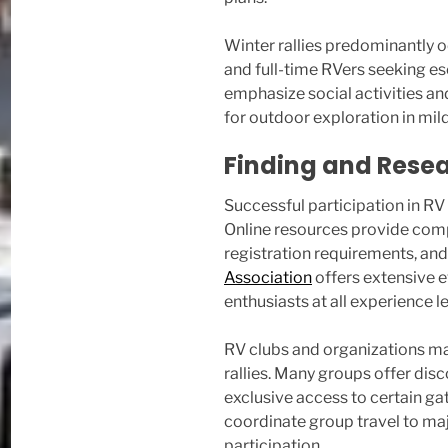
Winter rallies predominantly 
and full-time RVers seeking e
emphasize social activities an
for outdoor exploration in mil
Finding and Resea
Successful participation in RV
Online resources provide compr
registration requirements, and
Association
offers extensive 
enthusiasts at all experience le
RV clubs and organizations ma
rallies. Many groups offer di
exclusive access to certain gat
coordinate group travel to maj
participation.