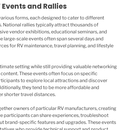
Events and Rallies
various forms, each designed to cater to different
. National rallies typically attract thousands of
sive vendor exhibitions, educational seminars, and
 large-scale events often span several days and
es for RV maintenance, travel planning, and lifestyle
ntimate setting while still providing valuable networking
content. These events often focus on specific
ticipants to explore local attractions and discover
dditionally, they tend to be more affordable and
r shorter travel distances.
ogether owners of particular RV manufacturers, creating
 participants can share experiences, troubleshoot
t brand-specific features and upgrades. These events
ntatives who provide technical support and product