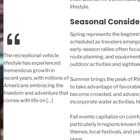
lifestyle.
Seasonal Consider
Spring represents the beginni
scheduled as travelers emerge
early-season rallies often focu
The recreational vehicle
route planning, and equipment
lifestyle has experienced
outdoor activities and sightse
tremendous growth in
recent years, with millions of
Summer brings the peak of RV 
Americans embracing the
to take advantage of favorabl
freedom and adventure that
become crowded, and advance r
comes with life on […]
incorporate water activities,
Fall events capitalize on com
particularly in regions known f
themes, local festivals, and p
plans.