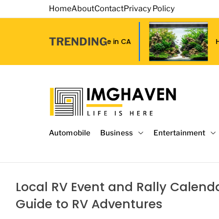
S
Home
About
Contact
Privacy Policy
k
i
TRENDING
p
ip Tape in CA
How to Choose Affordab
t
o
c
o
n
t
I
e
m
Automobile
Business
Entertainment
n
a
t
g
e
H
Local RV Event and Rally Calenda
a
Guide to RV Adventures
v
e