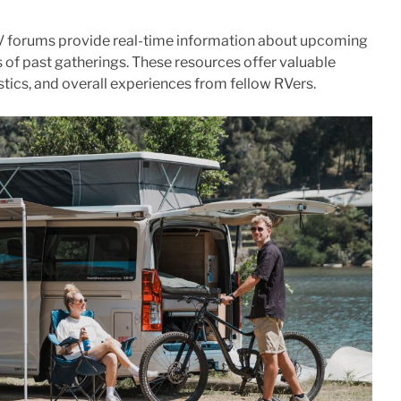
V forums provide real-time information about upcoming
 of past gatherings. These resources offer valuable
gistics, and overall experiences from fellow RVers.