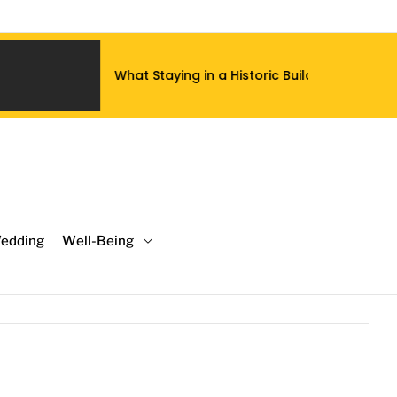
taying in a Historic Building Does to a Luxury Hotel Stay That
edding
Well-Being