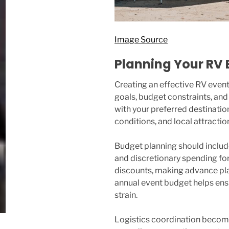
Image Source
Planning Your RV 
Creating an effective RV event
goals, budget constraints, and 
with your preferred destinatio
conditions, and local attracti
Budget planning should includ
and discretionary spending for
discounts, making advance pla
annual event budget helps ensur
strain.
Logistics coordination becomes