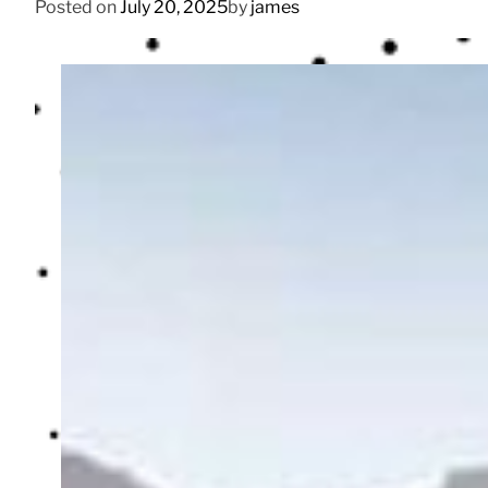
Posted on
July 20, 2025
by
james
n