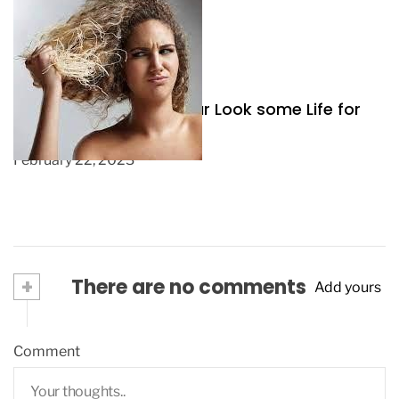
Three Ways to Give your Look some Life for
Spring
February 22, 2023
+
There are no comments
Add yours
Comment