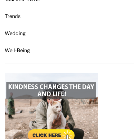
Trends
Wedding
Well-Being