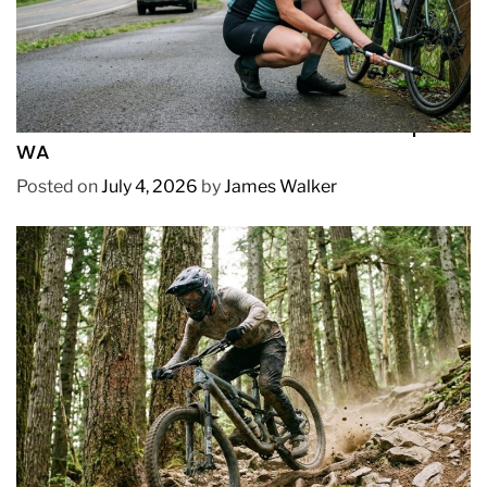
REVIEWS
How to Pick Fast and Accurate Bike Pump for
WA
Posted on
July 4, 2026
by
James Walker