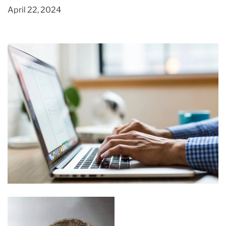
April 22, 2024
Different Ways to Sell Your Hand Made
Creations
March 3, 2020