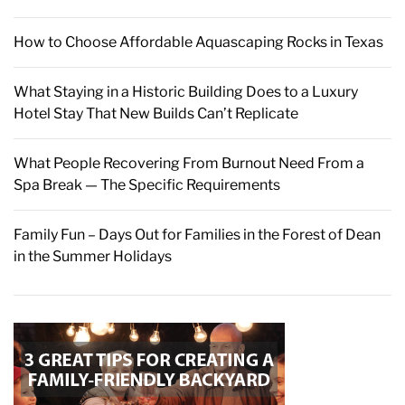
How to Choose Affordable Aquascaping Rocks in Texas
What Staying in a Historic Building Does to a Luxury
Hotel Stay That New Builds Can’t Replicate
What People Recovering From Burnout Need From a
Spa Break — The Specific Requirements
Family Fun – Days Out for Families in the Forest of Dean
in the Summer Holidays