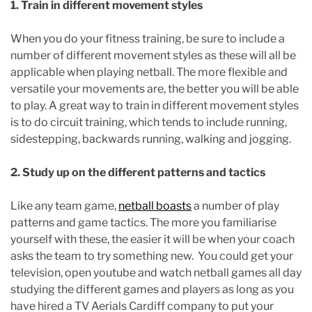
1. Train in different movement styles
When you do your fitness training, be sure to include a
number of different movement styles as these will all be
applicable when playing netball. The more flexible and
versatile your movements are, the better you will be able
to play. A great way to train in different movement styles
is to do circuit training, which tends to include running,
sidestepping, backwards running, walking and jogging.
2. Study up on the different patterns and tactics
Like any team game,
netball boasts
a number of play
patterns and game tactics. The more you familiarise
yourself with these, the easier it will be when your coach
asks the team to try something new. You could get your
television, open youtube and watch netball games all day
studying the different games and players as long as you
have hired a TV Aerials Cardiff company to put your