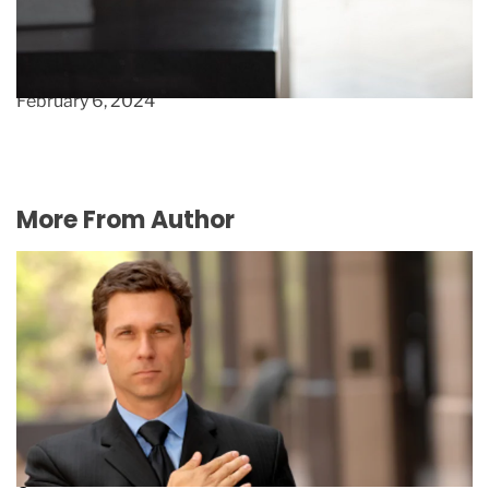
Score Exclusive Deals : Unveiling the Best Tools
& Apps for Boutique Clothing Stores
February 6, 2024
More From Author
What you need to know about director’s
guarantees