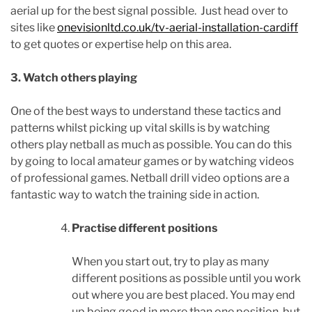
aerial up for the best signal possible. Just head over to
sites like
onevisionltd.co.uk/tv-aerial-installation-cardiff
to get quotes or expertise help on this area.
3. Watch others playing
One of the best ways to understand these tactics and
patterns whilst picking up vital skills is by watching
others play netball as much as possible. You can do this
by going to local amateur games or by watching videos
of professional games. Netball drill video options are a
fantastic way to watch the training side in action.
Practise different positions
When you start out, try to play as many
different positions as possible until you work
out where you are best placed. You may end
up being good in more than one position, but