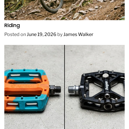
REVIEWS
How to Choose a Mountain Bike for Off-Road
Riding
Posted on
June 19, 2026
by
James Walker
REVIEWS