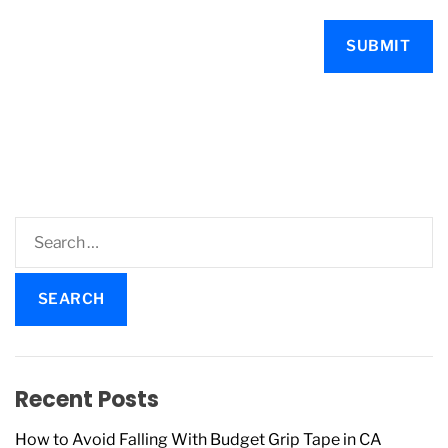
S
e
a
r
c
h
f
Recent Posts
o
r
How to Avoid Falling With Budget Grip Tape in CA
: