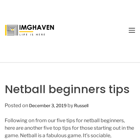
S
k
i
p
M
t
E
I
o
N
m
U
c
a
o
g
n
e
t
H
e
a
Netball beginners tips
n
v
t
e
Posted on
by
December 3, 2019
Russell
n
Following on from our five tips for netball beginners,
here are another five top tips for those starting out in the
game. Netball is a fabulous game. It’s sociable,