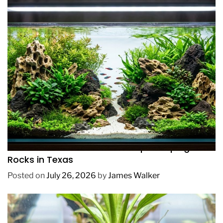
REVIEWS
How to Choose Affordable Aquascaping
Rocks in Texas
Posted on
July 26, 2026
by
James Walker