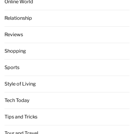
Online World
Relationship
Reviews
Shopping
Sports
Style of Living
Tech Today
Tips and Tricks
Tour and Travel