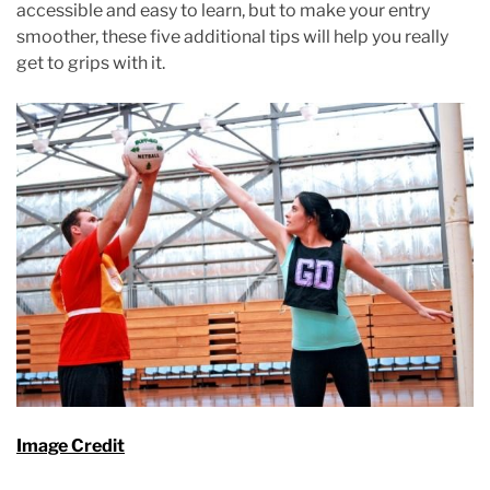
accessible and easy to learn, but to make your entry
smoother, these five additional tips will help you really
get to grips with it.
Image Credit