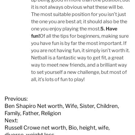
it is not always obvious what these will be.
The most suitable position for you isn’t just
the one you are best at; it should also be the
one you enjoy playing the most.
5. Have
fun!
Of all the tips for beginners, making sure
you have fun is by far the most important. If
you are not having fun, it simply isn’t worth it.
Netball is a fantastic way to get fit, a great
way to meet new friends, and a brilliant way
to set yourself a new challenge, but most of
all, it’s lots of fun to play!
P
Previous:
o
Ben Shapiro Net worth, Wife, Sister, Children,
s
Family, Father, Religion
t
Next:
n
Russell Crowe net worth, Bio, height, wife,
a
divorce, weight loss