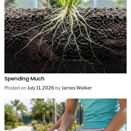
REVIEWS
How to Get Lush Underwater Plants Without
Spending Much
Posted on
July 11, 2026
by
James Walker