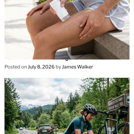
REVIEWS
How to Prevent Chafing in Hawaii Heat
Posted on
July 8, 2026
by
James Walker