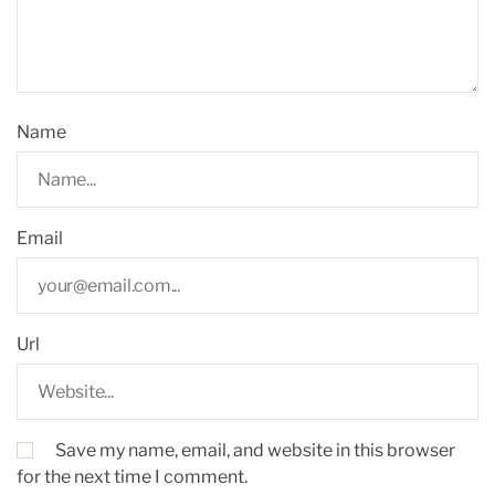
Name
Email
Url
Save my name, email, and website in this browser
for the next time I comment.