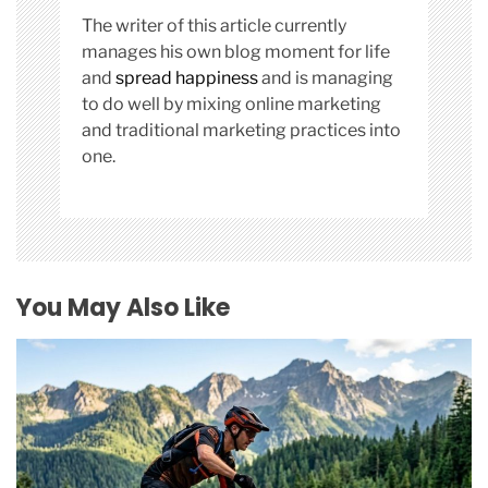
The writer of this article currently
manages his own blog moment for life
and
spread happiness
and is managing
to do well by mixing online marketing
and traditional marketing practices into
one.
You May Also Like