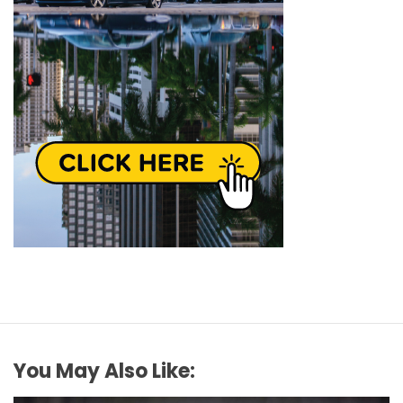
You May Also Like: