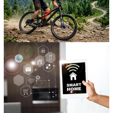
How to Choose a Mountain Bike for Fitness
and Recreation
June 19, 2026
The Importance of Smart Home Furniture
Tech for Home Improvement
March 2, 2024