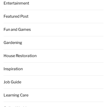
Entertainment
Featured Post
Fun and Games
Gardening
House Restoration
Inspiration
Job Guide
Learning Care