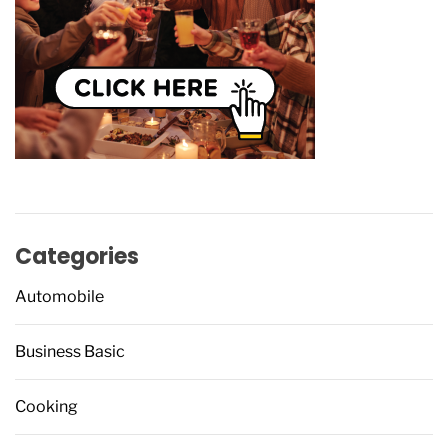
Categories
Automobile
Business Basic
Cooking