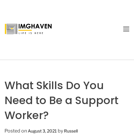
S
k
i
p
M
t
E
I
o
N
m
U
c
a
o
g
n
e
t
H
e
a
What Skills Do You
n
v
t
e
Need to Be a Support
n
Worker?
Posted on
by
August 3, 2021
Russell