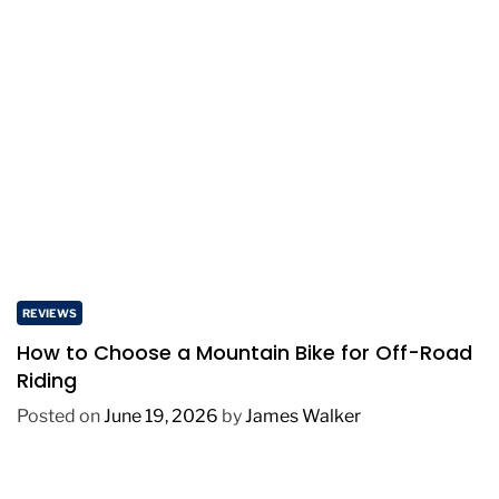
REVIEWS
How to Choose a Mountain Bike for Off-Road
Riding
Posted on
June 19, 2026
by
James Walker