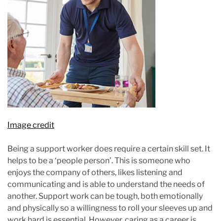
Image credit
Being a support worker does require a certain skill set. It
helps to be a ‘people person’. This is someone who
enjoys the company of others, likes listening and
communicating and is able to understand the needs of
another. Support work can be tough, both emotionally
and physically so a willingness to roll your sleeves up and
work hard is essential. However, caring as a career is