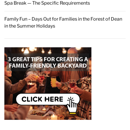
Spa Break — The Specific Requirements
Family Fun – Days Out for Families in the Forest of Dean
in the Summer Holidays