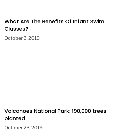
What Are The Benefits Of Infant Swim
Classes?
October 3, 2019
Volcanoes National Park: 190,000 trees
planted
October 23, 2019