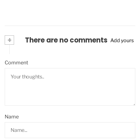
+
There are no comments
Add yours
Comment
Name