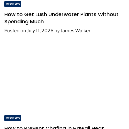
REVIEWS
How to Get Lush Underwater Plants Without
Spending Much
Posted on
July 11, 2026
by
James Walker
REVIEWS
How to Prevent Chafing in Hawaii Heat