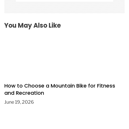
You May Also Like
How to Choose a Mountain Bike for Fitness
and Recreation
June 19, 2026