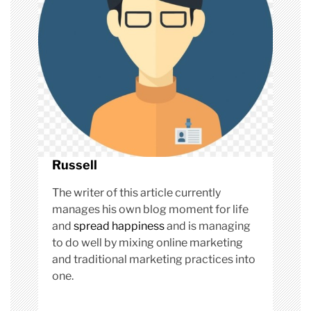
n
Russell
The writer of this article currently
manages his own blog moment for life
and
spread happiness
and is managing
to do well by mixing online marketing
and traditional marketing practices into
one.