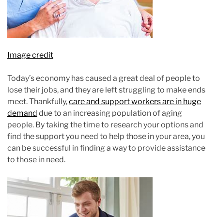
Image credit
Today’s economy has caused a great deal of people to
lose their jobs, and they are left struggling to make ends
meet. Thankfully,
care and support workers are in huge
demand
due to an increasing population of aging
people. By taking the time to research your options and
find the support you need to help those in your area, you
can be successful in finding a way to provide assistance
to those in need.