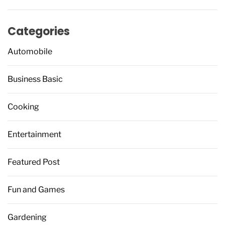
Categories
Automobile
Business Basic
Cooking
Entertainment
Featured Post
Fun and Games
Gardening