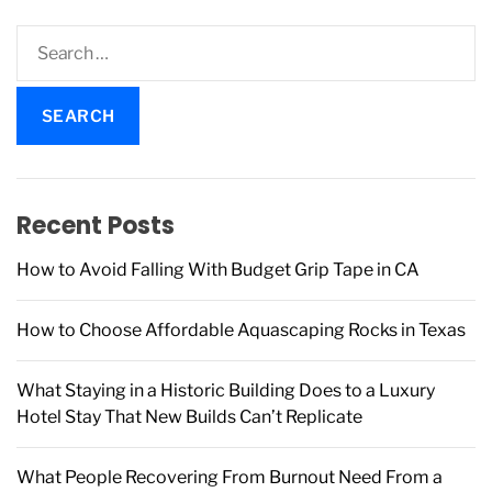
S
e
a
r
c
h
f
Recent Posts
o
r
How to Avoid Falling With Budget Grip Tape in CA
:
How to Choose Affordable Aquascaping Rocks in Texas
What Staying in a Historic Building Does to a Luxury
Hotel Stay That New Builds Can’t Replicate
What People Recovering From Burnout Need From a