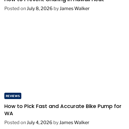
Posted on
July 8, 2026
by
James Walker
REVIEWS
How to Pick Fast and Accurate Bike Pump for
WA
Posted on
July 4, 2026
by
James Walker