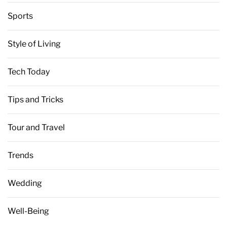
Sports
Style of Living
Tech Today
Tips and Tricks
Tour and Travel
Trends
Wedding
Well-Being