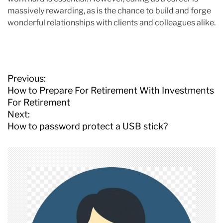
massively rewarding, as is the chance to build and forge
wonderful relationships with clients and colleagues alike.
P
Previous:
o
How to Prepare For Retirement With Investments
s
For Retirement
t
Next:
n
How to password protect a USB stick?
a
v
i
g
a
t
i
o