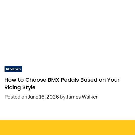
REVIEWS
How to Choose BMX Pedals Based on Your
Riding Style
Posted on
June 16, 2026
by
James Walker