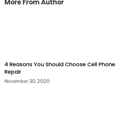
More From Author
4 Reasons You Should Choose Cell Phone
Repair
November 30, 2020