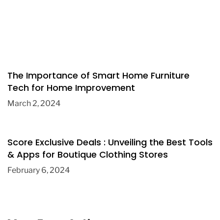
The Importance of Smart Home Furniture
Tech for Home Improvement
March 2, 2024
Score Exclusive Deals : Unveiling the Best Tools
& Apps for Boutique Clothing Stores
February 6, 2024