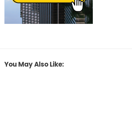
You May Also Like: