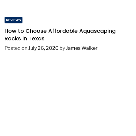
REVIEWS
How to Choose Affordable Aquascaping
Rocks in Texas
Posted on
July 26, 2026
by
James Walker