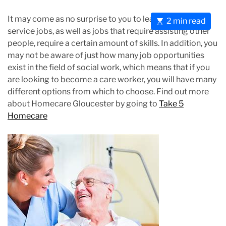
It may come as no surprise to you to learn that most
E
2 min read
service jobs, as well as jobs that require assisting other
s
people, require a certain amount of skills. In addition, you
t
may not be aware of just how many job opportunities
i
exist in the field of social work, which means that if you
m
are looking to become a care worker, you will have many
a
different options from which to choose. Find out more
t
about Homecare Gloucester by going to
Take 5
e
Homecare
d
r
e
a
d
t
i
m
e