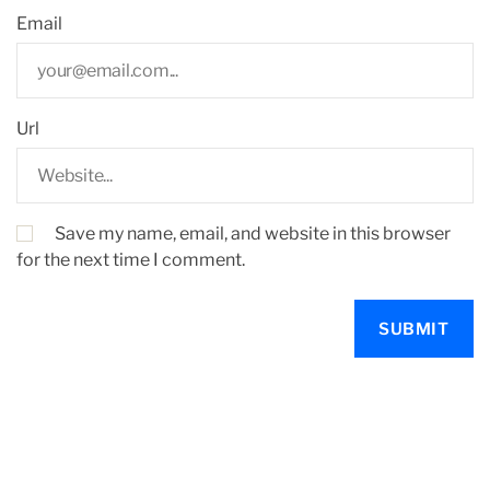
Email
Url
Save my name, email, and website in this browser
for the next time I comment.