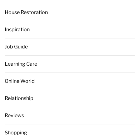
House Restoration
Inspiration
Job Guide
Learning Care
Online World
Relationship
Reviews
Shopping