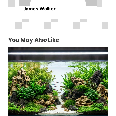
James Walker
You May Also Like
How to Choose Affordable Aquascaping
Rocks in Texas
July 26, 2026