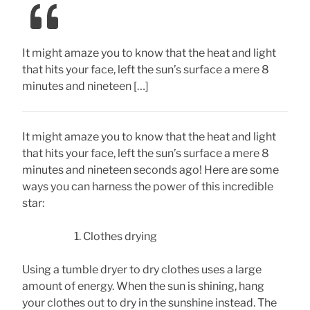
It might amaze you to know that the heat and light
that hits your face, left the sun’s surface a mere 8
minutes and nineteen […]
It might amaze you to know that the heat and light
that hits your face, left the sun’s surface a mere 8
minutes and nineteen seconds ago! Here are some
ways you can harness the power of this incredible
star:
Clothes drying
Using a tumble dryer to dry clothes uses a large
amount of energy. When the sun is shining, hang
your clothes out to dry in the sunshine instead. The