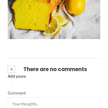
Lemon plumcake: a perfect idea for the
summer!
March 28, 2020
+
There are no comments
Add yours
Comment