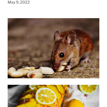
May 9, 2022
How to Get Rid of Mice
January 28, 2020