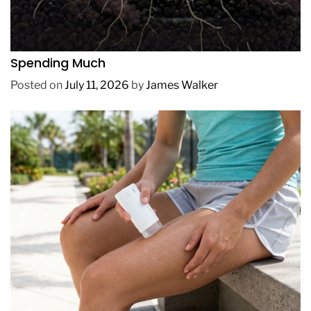
REVIEWS
How to Get Lush Underwater Plants Without
Spending Much
Posted on
July 11, 2026
by
James Walker
REVIEWS