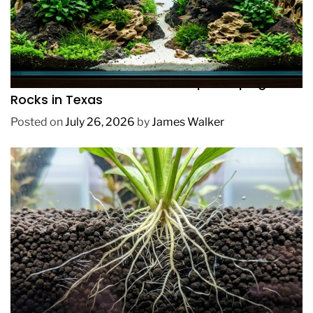
REVIEWS
How to Choose Affordable Aquascaping
Rocks in Texas
Posted on
July 26, 2026
by
James Walker