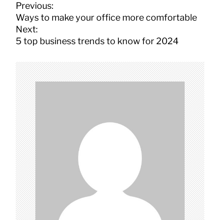
P
Previous:
o
Ways to make your office more comfortable
s
Next:
t
5 top business trends to know for 2024
n
a
v
i
g
a
t
i
o
n