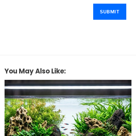
You May Also Like: