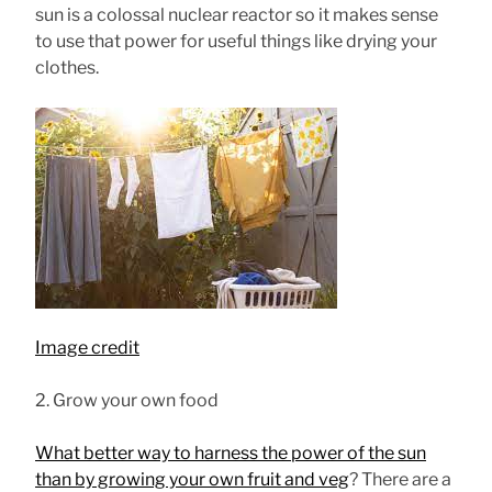
sun is a colossal nuclear reactor so it makes sense
to use that power for useful things like drying your
clothes.
Image credit
2. Grow your own food
What better way to harness the power of the sun
than by growing your own fruit and veg
? There are a