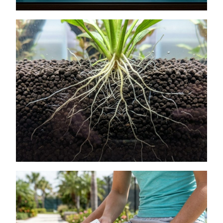
How to Get Lush Underwater Plants
Without Spending Much
July 11, 2026