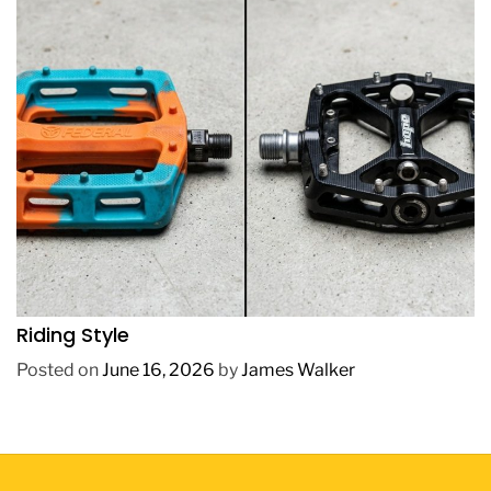
REVIEWS
How to Choose BMX Pedals Based on Your
Riding Style
Posted on
June 16, 2026
by
James Walker