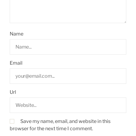
Name
Email
Url
Save my name, email, and website in this
browser for the next time I comment.