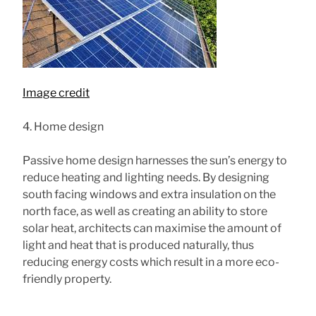
Image credit
4. Home design
Passive home design harnesses the sun’s energy to
reduce heating and lighting needs. By designing
south facing windows and extra insulation on the
north face, as well as creating an ability to store
solar heat, architects can maximise the amount of
light and heat that is produced naturally, thus
reducing energy costs which result in a more eco-
friendly property.