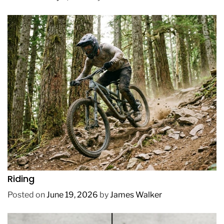
REVIEWS
How to Choose a Mountain Bike for Off-Road
Riding
Posted on
June 19, 2026
by
James Walker