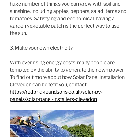
huge number of things you can grow with soil and
sunshine, including apples, peppers, salad items and
tomatoes. Satisfying and economical, having a
garden vegetable patch is the perfect way to use
the sun.
3. Make your own electricity
With ever rising energy costs, many people are
tempted by the ability to generate their own power.
To find out more about how Solar Panel Installation
Clevedon can benefit you, contact
https://redbridgeandsons.co.uk/solar-pv-
panels/solar-panel-installers-clevedon