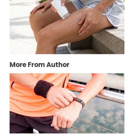
How to Prevent Chafing in Hawaii Heat
July 8, 2026
More From Author
How to clean fitbit band