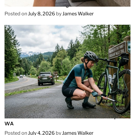
How to Prevent Chafing in Hawaii Heat
Posted on
July 8, 2026
by
James Walker
REVIEWS
How to Pick Fast and Accurate Bike Pump for
WA
Posted on
July 4, 2026
by
James Walker