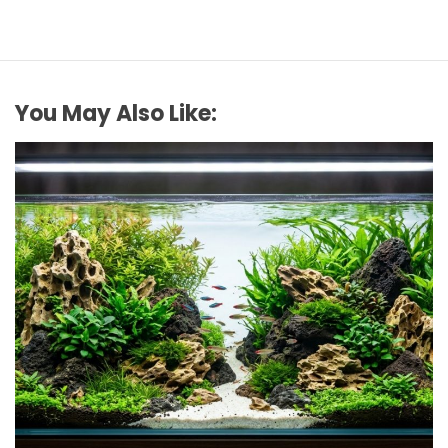
You May Also Like:
REVIEWS
How to Choose Affordable Aquascaping