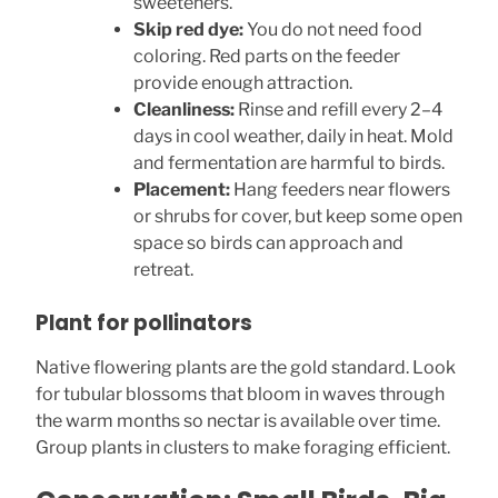
sweeteners.
Skip red dye:
You do not need food
coloring. Red parts on the feeder
provide enough attraction.
Cleanliness:
Rinse and refill every 2–4
days in cool weather, daily in heat. Mold
and fermentation are harmful to birds.
Placement:
Hang feeders near flowers
or shrubs for cover, but keep some open
space so birds can approach and
retreat.
Plant for pollinators
Native flowering plants are the gold standard. Look
for tubular blossoms that bloom in waves through
the warm months so nectar is available over time.
Group plants in clusters to make foraging efficient.