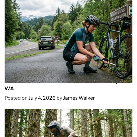
REVIEWS
How to Pick Fast and Accurate Bike Pump for
WA
Posted on
July 4, 2026
by
James Walker