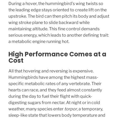
During a hover, the hummingbird’s wing twists so
the leading edge stays oriented to create lift on the
upstroke. The bird can then pitch its body and adjust
wing stroke plane to slide backward while
maintaining altitude. This fine control demands
serious energy, which leads to another defining trait:
a metabolic engine running hot.
High Performance Comes at a
Cost
All that hovering and reversing is expensive.
Hummingbirds have among the highest mass-
specific metabolic rates of any vertebrate. Their
hearts can race, and they feed almost constantly
during the day to fuel their flight with quick-
digesting sugars from nectar. At night or in cold
weather, many species enter
torpor
, a temporary,
sleep-like state that lowers body temperature and