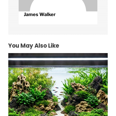
James Walker
You May Also Like
How to Choose Affordable Aquascaping
Rocks in Texas
July 26, 2026