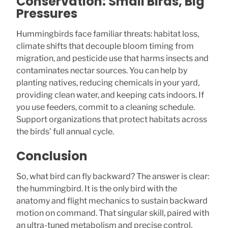
Conservation: Small Birds, Big
Pressures
Hummingbirds face familiar threats: habitat loss,
climate shifts that decouple bloom timing from
migration, and pesticide use that harms insects and
contaminates nectar sources. You can help by
planting natives, reducing chemicals in your yard,
providing clean water, and keeping cats indoors. If
you use feeders, commit to a cleaning schedule.
Support organizations that protect habitats across
the birds’ full annual cycle.
Conclusion
So, what bird can fly backward? The answer is clear:
the hummingbird. It is the only bird with the
anatomy and flight mechanics to sustain backward
motion on command. That singular skill, paired with
an ultra-tuned metabolism and precise control,