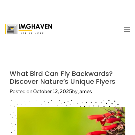
S
k
i
p
M
t
E
I
o
N
m
U
c
a
o
g
n
e
t
What Bird Can Fly Backwards?
H
e
Discover Nature’s Unique Flyers
a
n
v
t
Posted on
October 12, 2025
by
james
e
n