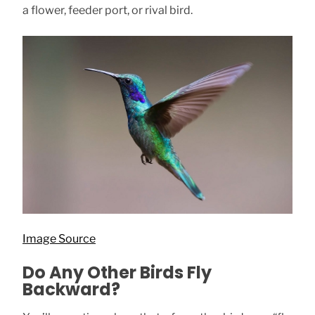
a flower, feeder port, or rival bird.
Image Source
Do Any Other Birds Fly
Backward?