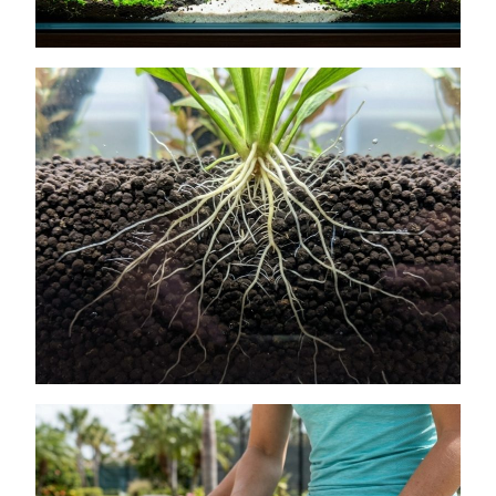
How to Get Lush Underwater Plants
Without Spending Much
July 11, 2026