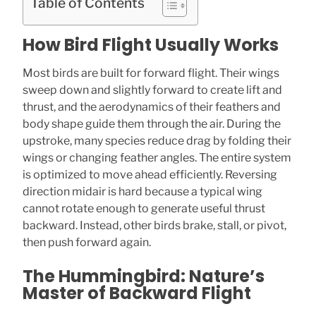
Table of Contents
How Bird Flight Usually Works
Most birds are built for forward flight. Their wings
sweep down and slightly forward to create lift and
thrust, and the aerodynamics of their feathers and
body shape guide them through the air. During the
upstroke, many species reduce drag by folding their
wings or changing feather angles. The entire system
is optimized to move ahead efficiently. Reversing
direction midair is hard because a typical wing
cannot rotate enough to generate useful thrust
backward. Instead, other birds brake, stall, or pivot,
then push forward again.
The Hummingbird: Nature’s
Master of Backward Flight