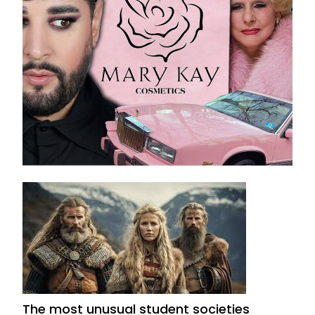
Mary Kay Pyramid Scheme: Is It a Scam or
Legitimate Business?
August 14, 2025
The most unusual student societies