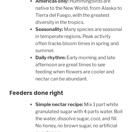
Americas only:
Hummingbirds are
native to the New World, from Alaska to
Tierra del Fuego, with the greatest
diversity in the tropics.
Seasonality:
Many species are seasonal
in temperate regions. Peak activity
often tracks bloom times in spring and
summer.
Daily rhythm:
Early morning and late
afternoon are great times to see
feeding when flowers are cooler and
nectar can be abundant.
Feeders done right
Simple nectar recipe:
Mix 1 part white
granulated sugar with 4 parts water. Boil
the water, dissolve sugar, cool, and fill.
No honey, no brown sugar, no artificial