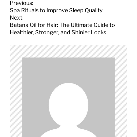
P
Previous:
o
Spa Rituals to Improve Sleep Quality
s
Next:
t
Batana Oil for Hair: The Ultimate Guide to
n
Healthier, Stronger, and Shinier Locks
a
v
i
g
a
t
i
o
n