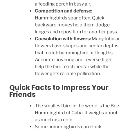
a feeding perch in busy air.
Competition and defense:
Hummingbirds spar often. Quick
backward moves help them dodge
lunges and reposition for another pass.
Coevolution with flowers:
Many tubular
flowers have shapes and nectar depths
that match hummingbird bill lengths.
Accurate hovering and reverse flight
help the bird reach nectar while the
flower gets reliable pollination.
Quick Facts to Impress Your
Friends
The smallest bird in the world is the Bee
Hummingbird of Cuba. It weighs about
as much as a coin.
Some hummingbirds can clock