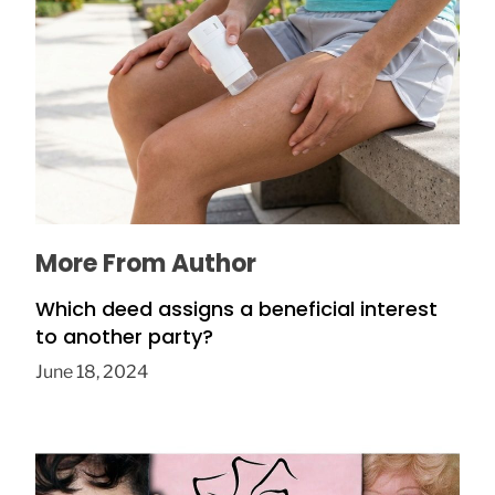
How to Prevent Chafing in Hawaii Heat
July 8, 2026
More From Author
Which deed assigns a beneficial interest
to another party?
June 18, 2024