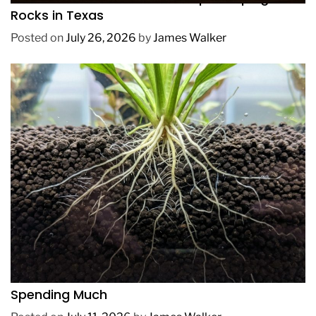
Rocks in Texas
Posted on
July 26, 2026
by
James Walker
REVIEWS
How to Get Lush Underwater Plants Without
Spending Much