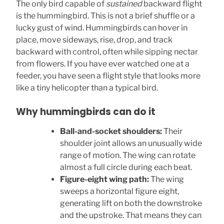
The only bird capable of
sustained
backward flight
is the hummingbird. This is not a brief shuffle or a
lucky gust of wind. Hummingbirds can hover in
place, move sideways, rise, drop, and track
backward with control, often while sipping nectar
from flowers. If you have ever watched one at a
feeder, you have seen a flight style that looks more
like a tiny helicopter than a typical bird.
Why hummingbirds can do it
Ball-and-socket shoulders:
Their
shoulder joint allows an unusually wide
range of motion. The wing can rotate
almost a full circle during each beat.
Figure-eight wing path:
The wing
sweeps a horizontal figure eight,
generating lift on both the downstroke
and the upstroke. That means they can