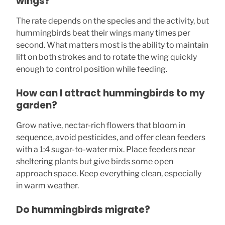
wings?
The rate depends on the species and the activity, but
hummingbirds beat their wings many times per
second. What matters most is the ability to maintain
lift on both strokes and to rotate the wing quickly
enough to control position while feeding.
How can I attract hummingbirds to my
garden?
Grow native, nectar-rich flowers that bloom in
sequence, avoid pesticides, and offer clean feeders
with a 1:4 sugar-to-water mix. Place feeders near
sheltering plants but give birds some open
approach space. Keep everything clean, especially
in warm weather.
Do hummingbirds migrate?