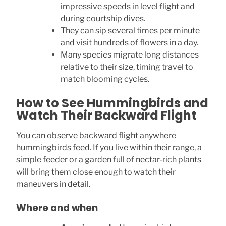
impressive speeds in level flight and
during courtship dives.
They can sip several times per minute
and visit hundreds of flowers in a day.
Many species migrate long distances
relative to their size, timing travel to
match blooming cycles.
How to See Hummingbirds and
Watch Their Backward Flight
You can observe backward flight anywhere
hummingbirds feed. If you live within their range, a
simple feeder or a garden full of nectar-rich plants
will bring them close enough to watch their
maneuvers in detail.
Where and when