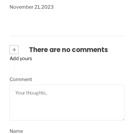
November 21, 2023
+
There are no comments
Add yours
Comment
Name