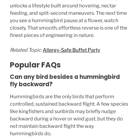
unlocks a lifestyle built around hovering, nectar
feeding, and split-second maneuvers. The next time
you see a hummingbird pause at a flower, watch
closely. That smooth, effortless reverse is one of the
finest pieces of engineering in nature.
Related Topic:
Allergy-Safe Buffet Party
Popular FAQs
Can any bird besides a hummingbird
fly backward?
Hummingbirds are the only birds that perform
controlled, sustained backward flight. A few species
like kingfishers and sunbirds may briefly nudge
backward during a hover or wind gust, but they do
not maintain backward flight the way
hummingbirds do.