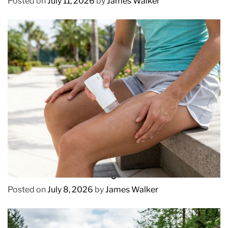
Posted on
July 11, 2026
by
James Walker
REVIEWS
How to Prevent Chafing in Hawaii Heat
Posted on
July 8, 2026
by
James Walker