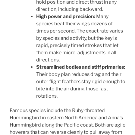
hold position and direct thrust in any
direction, including backward.
High power and precision:
Many
species beat their wings dozens of
times per second. The exact rate varies
by species and activity, but the key is
rapid, precisely timed strokes that let
them make micro-adjustments in all
directions.
Streamlined bodies and stiff primaries:
Their body plan reduces drag and their
outer flight feathers stay rigid enough to
bite into the air during those fast
rotations.
Famous species include the Ruby-throated
Hummingbird in eastern North America and Anna’s
Hummingbird along the Pacific coast. Both are agile
hoverers that can reverse cleanly to pull away from