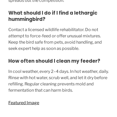
spreads out the competition.
What should I do if I find a lethargic
hummingbird?
Contact a licensed wildlife rehabilitator. Do not
attempt to force-feed or offer unusual mixtures.
Keep the bird safe from pets, avoid handling, and
seek expert help as soon as possible.
How often should I clean my feeder?
In cool weather, every 2–4 days. In hot weather, daily.
Rinse with hot water, scrub well, and let it dry before
refilling. Regular cleaning prevents mold and
fermentation that can harm birds.
Featured Image