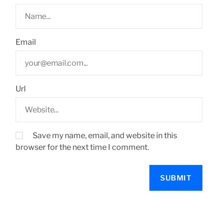
Email
Url
Save my name, email, and website in this
browser for the next time I comment.