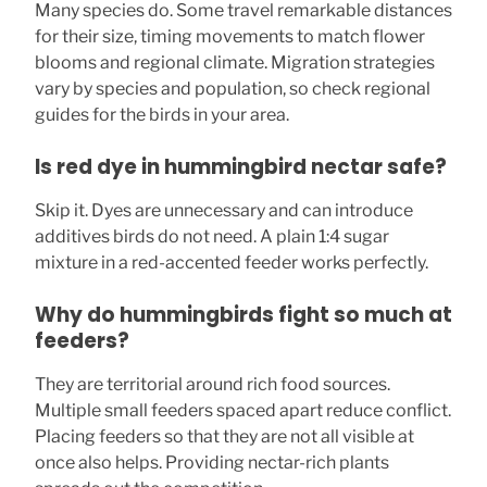
Many species do. Some travel remarkable distances
for their size, timing movements to match flower
blooms and regional climate. Migration strategies
vary by species and population, so check regional
guides for the birds in your area.
Is red dye in hummingbird nectar safe?
Skip it. Dyes are unnecessary and can introduce
additives birds do not need. A plain 1:4 sugar
mixture in a red-accented feeder works perfectly.
Why do hummingbirds fight so much at
feeders?
They are territorial around rich food sources.
Multiple small feeders spaced apart reduce conflict.
Placing feeders so that they are not all visible at
once also helps. Providing nectar-rich plants