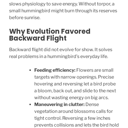
slows physiology to save energy. Without torpor, a
small hummingbird might burn through its reserves
before sunrise.
Why Evolution Favored
Backward Flight
Backward flight did not evolve for show. It solves
real problems in a hummingbird’s everyday life.
Feeding efficiency:
Flowers are small
targets with narrow openings. Precise
hovering and reversing let a bird probe
a bloom, back out, and slide to the next
without wasting energy on big arcs.
Maneuvering in clutter:
Dense
vegetation around blossoms calls for
tight control. Reversing a few inches
prevents collisions and lets the bird hold