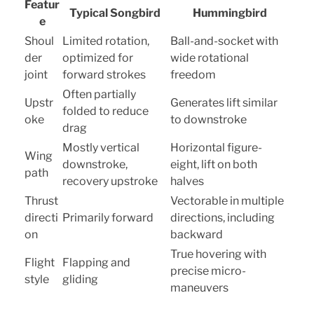
Featur
Typical Songbird
Hummingbird
e
Shoul
Limited rotation,
Ball-and-socket with
der
optimized for
wide rotational
joint
forward strokes
freedom
Often partially
Upstr
Generates lift similar
folded to reduce
oke
to downstroke
drag
Mostly vertical
Horizontal figure-
Wing
downstroke,
eight, lift on both
path
recovery upstroke
halves
Thrust
Vectorable in multiple
directi
Primarily forward
directions, including
on
backward
True hovering with
Flight
Flapping and
precise micro-
style
gliding
maneuvers