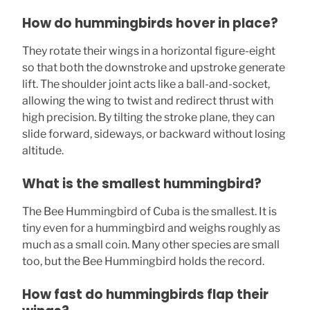
How do hummingbirds hover in place?
They rotate their wings in a horizontal figure-eight
so that both the downstroke and upstroke generate
lift. The shoulder joint acts like a ball-and-socket,
allowing the wing to twist and redirect thrust with
high precision. By tilting the stroke plane, they can
slide forward, sideways, or backward without losing
altitude.
What is the smallest hummingbird?
The Bee Hummingbird of Cuba is the smallest. It is
tiny even for a hummingbird and weighs roughly as
much as a small coin. Many other species are small
too, but the Bee Hummingbird holds the record.
How fast do hummingbirds flap their