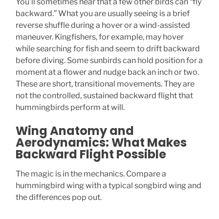
You’ll sometimes hear that a few other birds can “fly
backward.” What you are usually seeing is a brief
reverse shuffle during a hover or a wind-assisted
maneuver. Kingfishers, for example, may hover
while searching for fish and seem to drift backward
before diving. Some sunbirds can hold position for a
moment at a flower and nudge back an inch or two.
These are short, transitional movements. They are
not the controlled, sustained backward flight that
hummingbirds perform at will.
Wing Anatomy and
Aerodynamics: What Makes
Backward Flight Possible
The magic is in the mechanics. Compare a
hummingbird wing with a typical songbird wing and
the differences pop out.