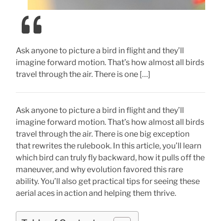
Ask anyone to picture a bird in flight and they’ll
imagine forward motion. That’s how almost all birds
travel through the air. There is one […]
Ask anyone to picture a bird in flight and they’ll
imagine forward motion. That’s how almost all birds
travel through the air. There is one big exception
that rewrites the rulebook. In this article, you’ll learn
which bird can truly fly backward, how it pulls off the
maneuver, and why evolution favored this rare
ability. You’ll also get practical tips for seeing these
aerial aces in action and helping them thrive.