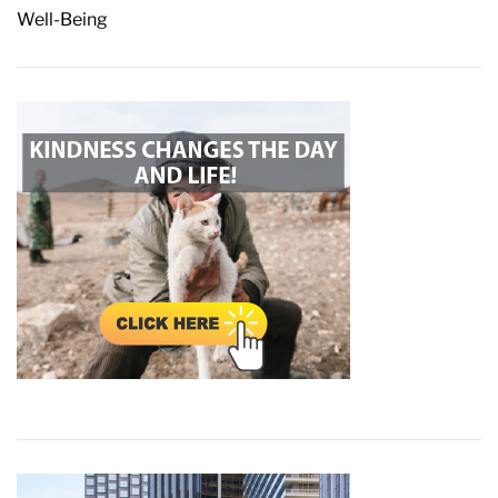
Well-Being