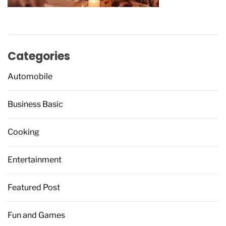
Categories
Automobile
Business Basic
Cooking
Entertainment
Featured Post
Fun and Games