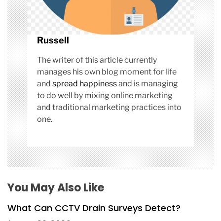
Russell
The writer of this article currently
manages his own blog moment for life
and
spread happiness
and is managing
to do well by mixing online marketing
and traditional marketing practices into
one.
You May Also Like
What Can CCTV Drain Surveys Detect?