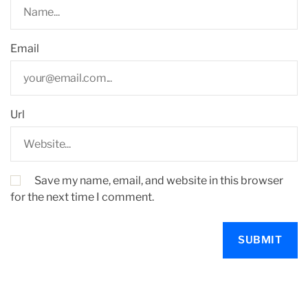
Email
Url
Save my name, email, and website in this browser
for the next time I comment.