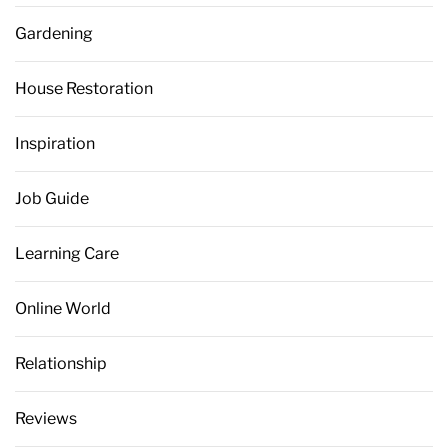
Gardening
House Restoration
Inspiration
Job Guide
Learning Care
Online World
Relationship
Reviews