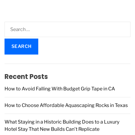
S
e
a
r
c
h
f
Recent Posts
o
r
How to Avoid Falling With Budget Grip Tape in CA
:
How to Choose Affordable Aquascaping Rocks in Texas
What Staying in a Historic Building Does to a Luxury
Hotel Stay That New Builds Can’t Replicate