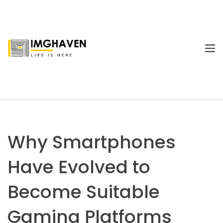
S
k
i
p
M
t
E
I
o
N
m
U
c
a
o
g
n
e
t
H
e
a
Why Smartphones
n
v
t
e
Have Evolved to
n
Become Suitable
Gaming Platforms