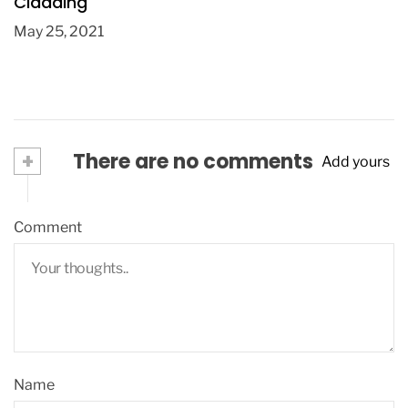
Cladding
May 25, 2021
+
There are no comments
Add yours
Comment
Name