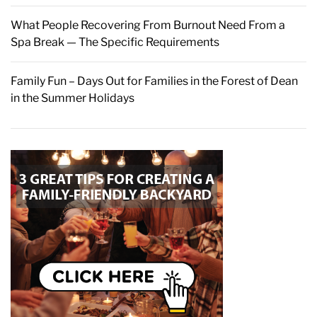
What People Recovering From Burnout Need From a
Spa Break — The Specific Requirements
Family Fun – Days Out for Families in the Forest of Dean
in the Summer Holidays