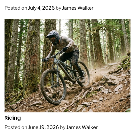
Posted on
July 4, 2026
by
James Walker
REVIEWS
How to Choose a Mountain Bike for Off-Road
Riding
Posted on
June 19, 2026
by
James Walker