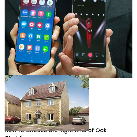
Why We Have Become So Reliant On Our
Smartphones
March 23, 2021
How to Choose the Right Kind of Oak