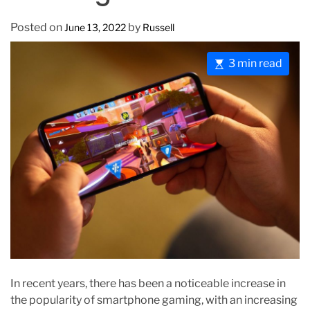
Posted on
by
June 13, 2022
Russell
E
3 min read
s
t
i
m
a
t
e
d
r
e
a
d
t
In recent years, there has been a noticeable increase in
i
the popularity of smartphone gaming, with an increasing