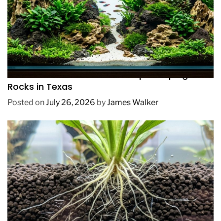
REVIEWS
How to Choose Affordable Aquascaping
Rocks in Texas
Posted on
July 26, 2026
by
James Walker