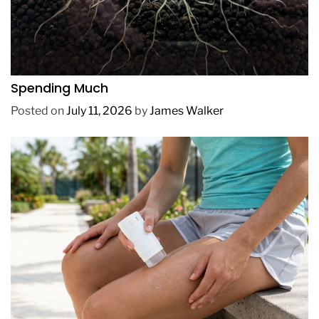
REVIEWS
How to Get Lush Underwater Plants Without
Spending Much
Posted on
July 11, 2026
by
James Walker