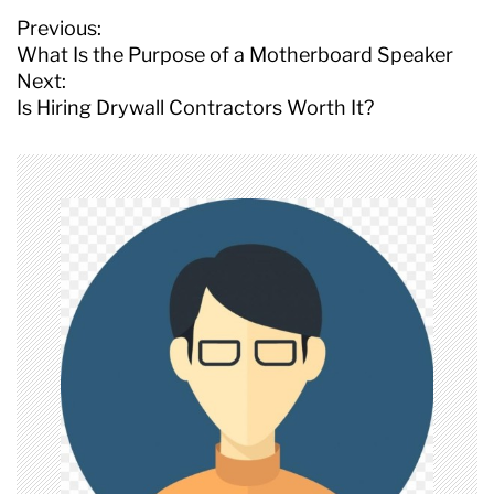
P
Previous:
o
What Is the Purpose of a Motherboard Speaker
s
Next:
t
Is Hiring Drywall Contractors Worth It?
n
a
v
i
g
a
t
i
o
n