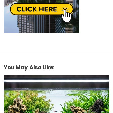
You May Also Like: