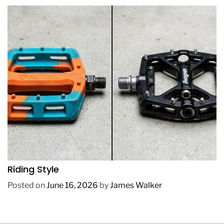
REVIEWS
How to Choose BMX Pedals Based on Your
Riding Style
Posted on
June 16, 2026
by
James Walker