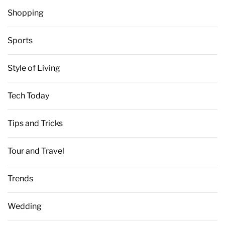
Shopping
Sports
Style of Living
Tech Today
Tips and Tricks
Tour and Travel
Trends
Wedding