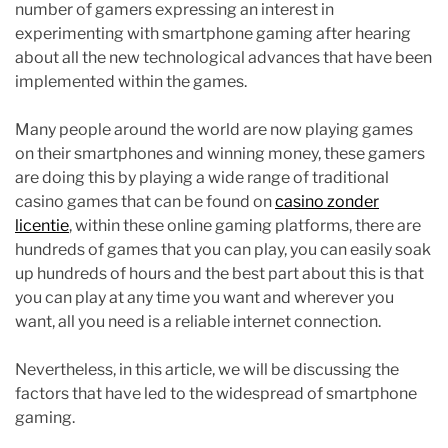
m
number of gamers expressing an interest in
e
experimenting with smartphone gaming after hearing
about all the new technological advances that have been
implemented within the games.
Many people around the world are now playing games
on their smartphones and winning money, these gamers
are doing this by playing a wide range of traditional
casino games that can be found on
casino zonder
licentie
, within these online gaming platforms, there are
hundreds of games that you can play, you can easily soak
up hundreds of hours and the best part about this is that
you can play at any time you want and wherever you
want, all you need is a reliable internet connection.
Nevertheless, in this article, we will be discussing the
factors that have led to the widespread of smartphone
gaming.