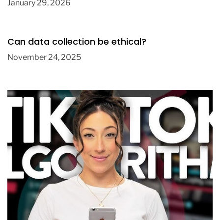
January 29, 2026
Can data collection be ethical?
November 24, 2025
TikTok Algorithm Demystified: How Content
Gets Recommended in 2025
September 16, 2025