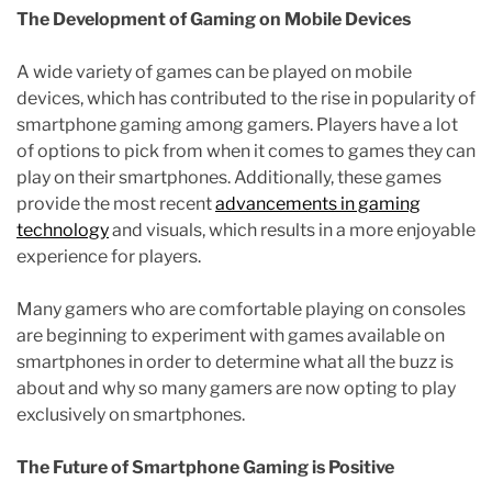
The Development of Gaming on Mobile Devices
A wide variety of games can be played on mobile
devices, which has contributed to the rise in popularity of
smartphone gaming among gamers. Players have a lot
of options to pick from when it comes to games they can
play on their smartphones. Additionally, these games
provide the most recent
advancements in gaming
technology
and visuals, which results in a more enjoyable
experience for players.
Many gamers who are comfortable playing on consoles
are beginning to experiment with games available on
smartphones in order to determine what all the buzz is
about and why so many gamers are now opting to play
exclusively on smartphones.
The Future of Smartphone Gaming is Positive