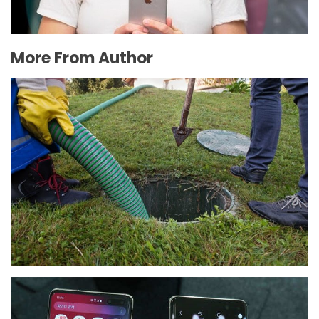
More From Author
How Long Does a Septic Tank Last?
December 3, 2020