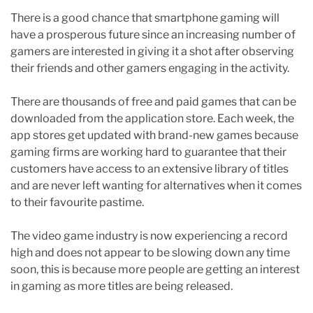
There is a good chance that smartphone gaming will
have a prosperous future since an increasing number of
gamers are interested in giving it a shot after observing
their friends and other gamers engaging in the activity.
There are thousands of free and paid games that can be
downloaded from the application store. Each week, the
app stores get updated with brand-new games because
gaming firms are working hard to guarantee that their
customers have access to an extensive library of titles
and are never left wanting for alternatives when it comes
to their favourite pastime.
The video game industry is now experiencing a record
high and does not appear to be slowing down any time
soon, this is because more people are getting an interest
in gaming as more titles are being released.