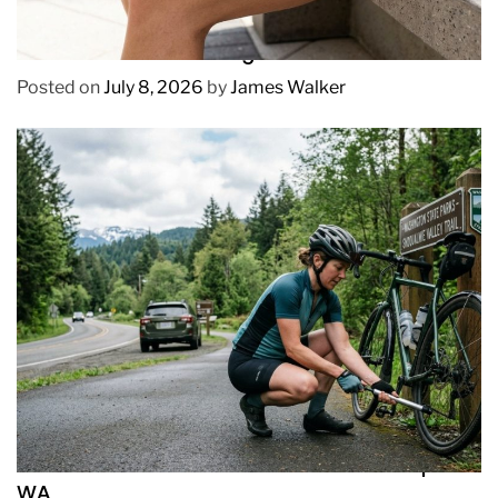
REVIEWS
How to Prevent Chafing in Hawaii Heat
Posted on
July 8, 2026
by
James Walker
REVIEWS
How to Pick Fast and Accurate Bike Pump for
WA