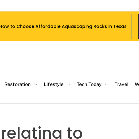
Affordable Aquascaping Rocks in Texas
Restoration
Lifestyle
Tech Today
Travel
W
relating to