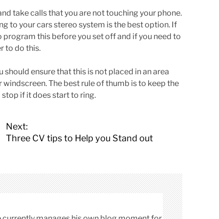
nd take calls that you are not touching your phone.
ng to your cars stereo system is the best option. If
o program this before you set off and if you need to
r to do this.
u should ensure that this is not placed in an area
r windscreen. The best rule of thumb is to keep the
top if it does start to ring.
Next:
Three CV tips to Help you Stand out
cle currently manages his own blog moment for