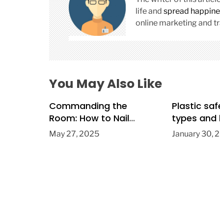
g
a
life and
spread happine
t
online marketing and tr
i
o
n
You May Also Like
Commanding the
Plastic saf
Room: How to Nail
types and 
Public Speaking Every
May 27, 2025
January 30, 
Time