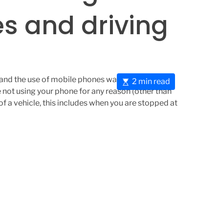
s and driving
ng and the use of mobile phones was changed. This
E
2 min read
 not using your phone for any reason (other than
s
of a vehicle, this includes when you are stopped at
t
i
m
a
t
e
d
r
e
a