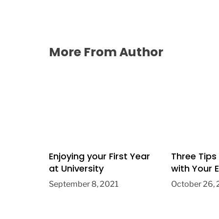
More From Author
Enjoying your First Year
Three Tips
at University
with Your E
September 8, 2021
October 26,