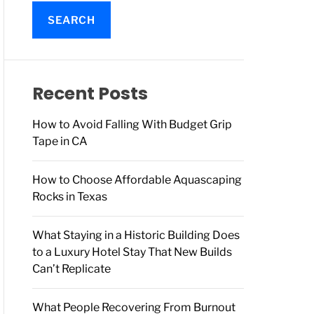
a
r
c
h
f
o
Recent Posts
r
:
How to Avoid Falling With Budget Grip
Tape in CA
How to Choose Affordable Aquascaping
Rocks in Texas
What Staying in a Historic Building Does
to a Luxury Hotel Stay That New Builds
Can’t Replicate
What People Recovering From Burnout