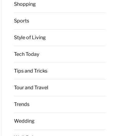
Shopping
Sports
Style of Living
Tech Today
Tips and Tricks
Tour and Travel
Trends
Wedding