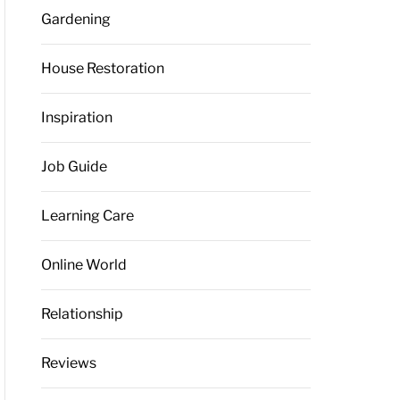
Gardening
House Restoration
Inspiration
Job Guide
Learning Care
Online World
Relationship
Reviews