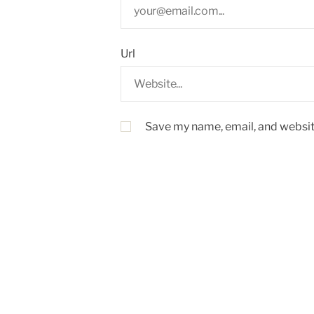
Url
Save my name, email, and website