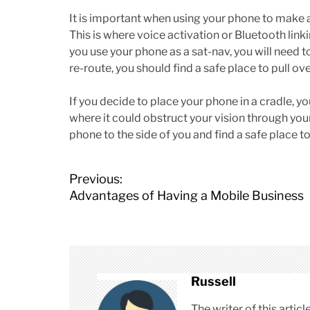
It is important when using your phone to make a
This is where voice activation or Bluetooth linki
you use your phone as a sat-nav, you will need t
re-route, you should find a safe place to pull ove
If you decide to place your phone in a cradle, yo
where it could obstruct your vision through you
phone to the side of you and find a safe place to s
P
Previous:
o
Advantages of Having a Mobile Business
s
t
n
a
v
Russell
i
The writer of this arti