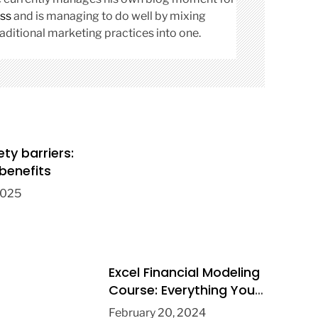
ss
and is managing to do well by mixing
aditional marketing practices into one.
ety barriers:
benefits
2025
Excel Financial Modeling
Course: Everything You
Need to Know
February 20, 2024