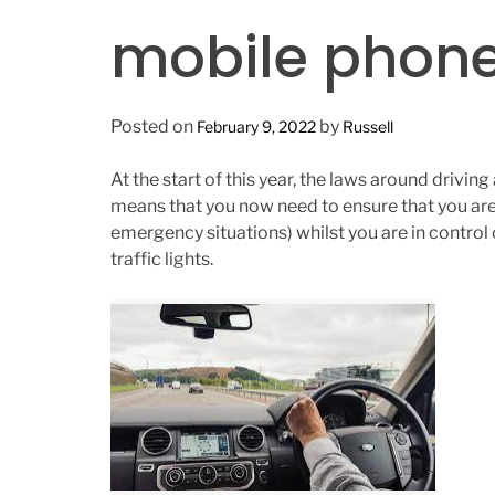
n
mobile phone
Posted on
by
February 9, 2022
Russell
At the start of this year, the laws around drivi
means that you now need to ensure that you are
emergency situations) whilst you are in control 
traffic lights.