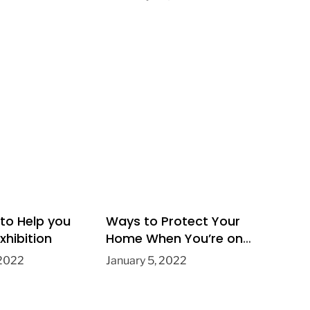
 to Help you
Ways to Protect Your
xhibition
Home When You’re on
Holiday
 2022
January 5, 2022