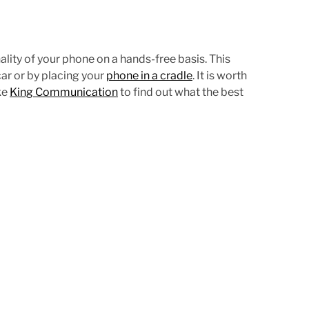
d
t
i
m
ality of your phone on a hands-free basis. This
e
ar or by placing your
phone in a cradle
. It is worth
ke
King Communication
to find out what the best