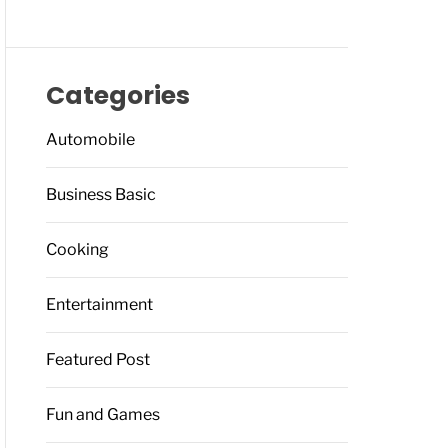
Categories
Automobile
Business Basic
Cooking
Entertainment
Featured Post
Fun and Games