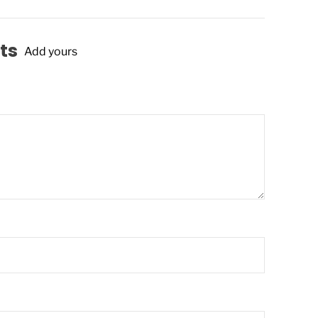
ts
Add yours