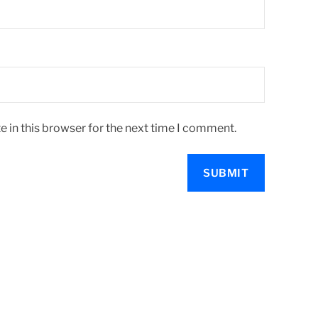
 in this browser for the next time I comment.