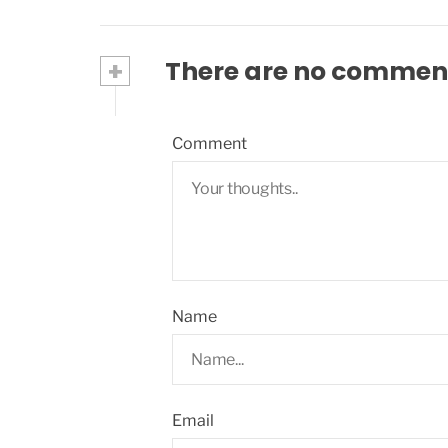
+
There are no commen
Comment
Name
Email