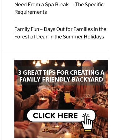
Need From a Spa Break — The Specific
Requirements
Family Fun – Days Out for Families in the
Forest of Dean in the Summer Holidays