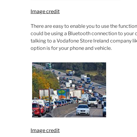
Image credit
There are easy to enable you to use the function
could be using a Bluetooth connection to your c
talking to a Vodafone Store Ireland company li
option is for your phone and vehicle.
Image credit