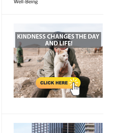
Well-Being