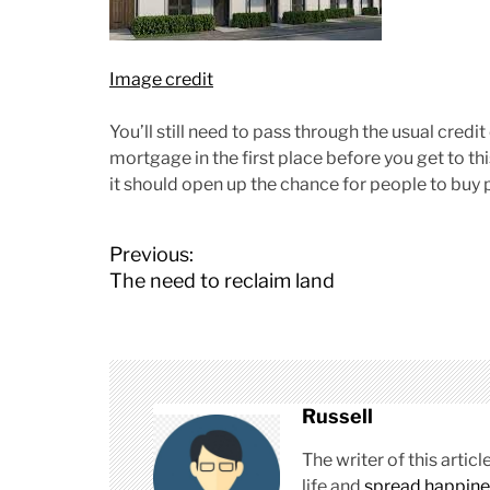
Image credit
You’ll still need to pass through the usual credi
mortgage in the first place before you get to th
it should open up the chance for people to buy
P
Previous:
o
The need to reclaim land
s
t
n
a
v
Russell
i
g
The writer of this arti
a
life and
spread happine