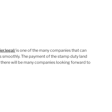
d
t
i
m
e
r.legal/
is one of the many companies that can
es smoothly. The payment of the stamp duty land
nd there will be many companies looking forward to