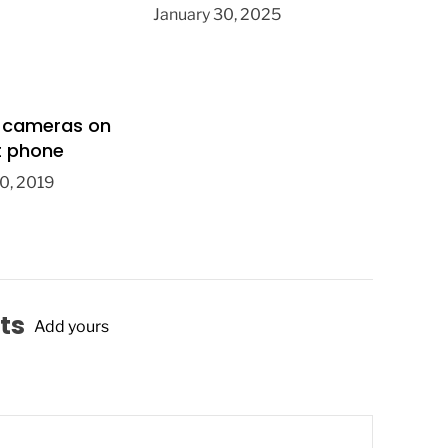
January 30, 2025
 cameras on
t phone
0, 2019
ts
Add yours