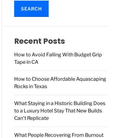
a
r
c
h
f
o
Recent Posts
r
:
How to Avoid Falling With Budget Grip
Tape in CA
How to Choose Affordable Aquascaping
Rocks in Texas
What Staying in a Historic Building Does
to a Luxury Hotel Stay That New Builds
Can’t Replicate
What People Recovering From Burnout