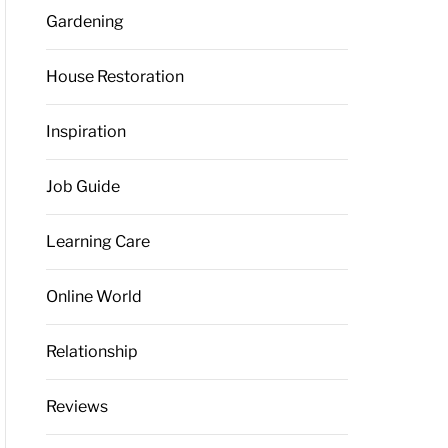
Gardening
House Restoration
Inspiration
Job Guide
Learning Care
Online World
Relationship
Reviews