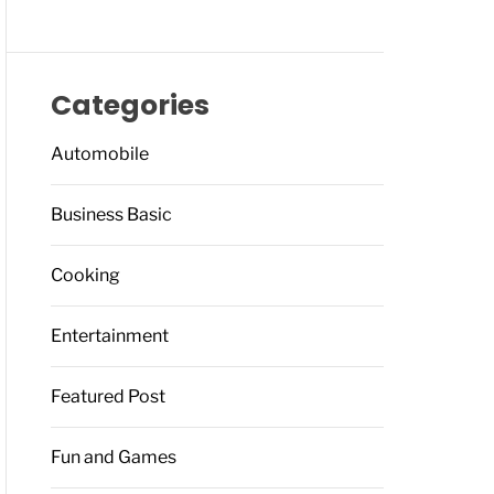
Categories
Automobile
Business Basic
Cooking
Entertainment
Featured Post
Fun and Games