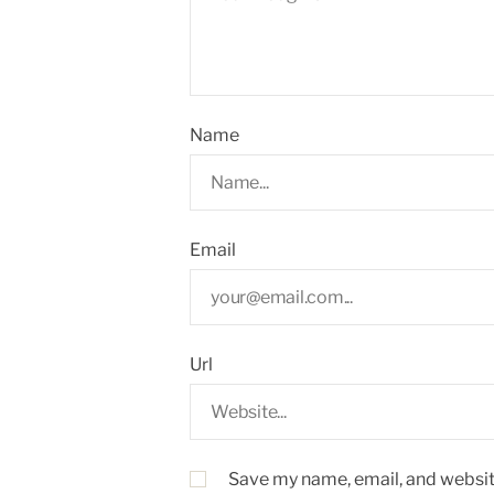
Name
Email
Url
Save my name, email, and website