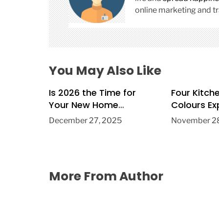
t
online marketing and tr
i
o
n
You May Also Like
Is 2026 the Time for
Four Kitch
Your New Home
Colours Ex
Extension?
Trend in 2
December 27, 2025
November 28
More From Author