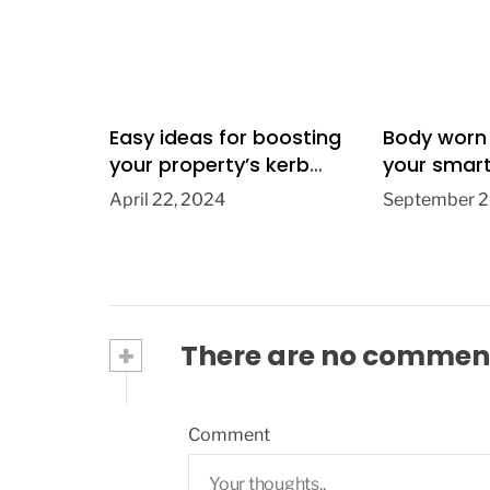
Easy ideas for boosting
Body worn
your property’s kerb
your smar
appeal
April 22, 2024
September 2
+
There are no commen
Comment