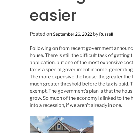
n
easier
Posted on
by
September 26, 2022
Russell
Following on from recent government announcem
house. There is still the difficult task of getti
application, but one of the most expensive co
tax is a special government income-generating 
The more expensive the house, the greater the
much greater threshold before the tax is paid. 
exempt. The government’s plan is that the hous
grow. So much of the economy is linked to the hou
into a recession, if we aren’t already in one.