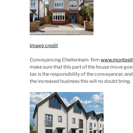
Image credit
Conveyancing Cheltenham firm
www.montpellie
make sure that this part of the house move go
tax is the responsibility of the conveyancer, a
the increased business this will no doubt bring.