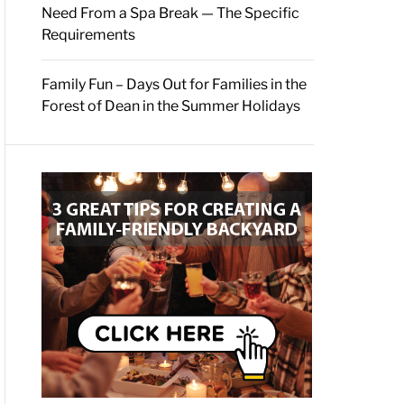
Need From a Spa Break — The Specific
Requirements
Family Fun – Days Out for Families in the
Forest of Dean in the Summer Holidays