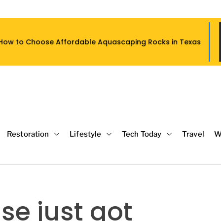
ffordable Aquascaping Rocks in Texas
Restoration
Lifestyle
Tech Today
Travel
W
se just got