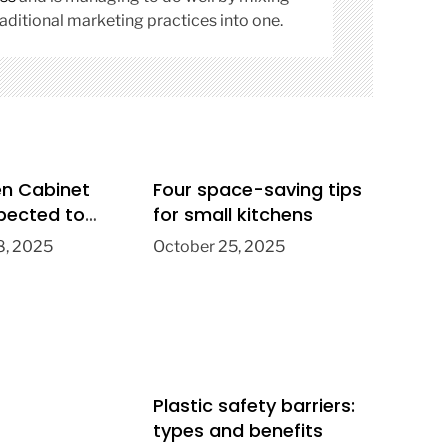
aditional marketing practices into one.
en Cabinet
Four space-saving tips
pected to
for small kitchens
026
, 2025
October 25, 2025
Plastic safety barriers:
types and benefits