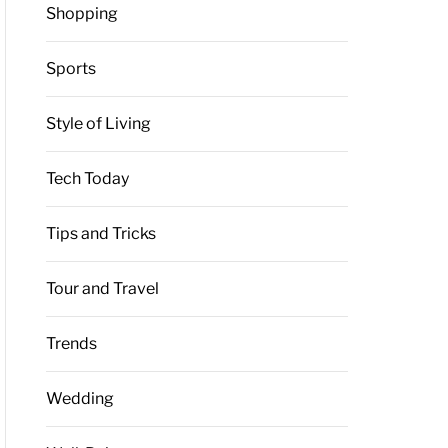
Shopping
Sports
Style of Living
Tech Today
Tips and Tricks
Tour and Travel
Trends
Wedding