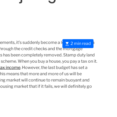
ents, it’s suddenly become a lot easier to buy a
E
2 min read
ng through the credit checks and the mortgage
s
sts has been completely removed. Stamp duty land
t
scheme. When you buy a house, you pay a tax on it.
i
tax income
. However, the last budget has set a
m
This means that more and more of us will be
a
ing market will continue to remain buoyant and
t
sing market that if it fails, we will definitely go
e
d
r
e
a