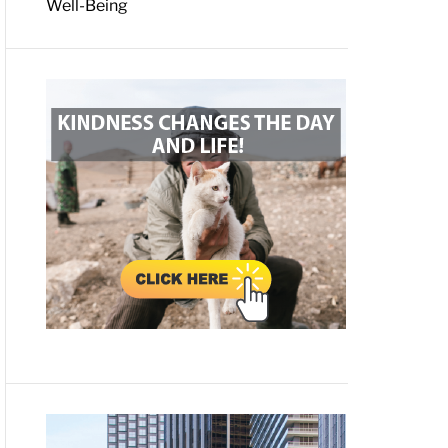
Well-Being