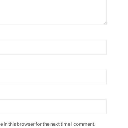
 in this browser for the next time I comment.