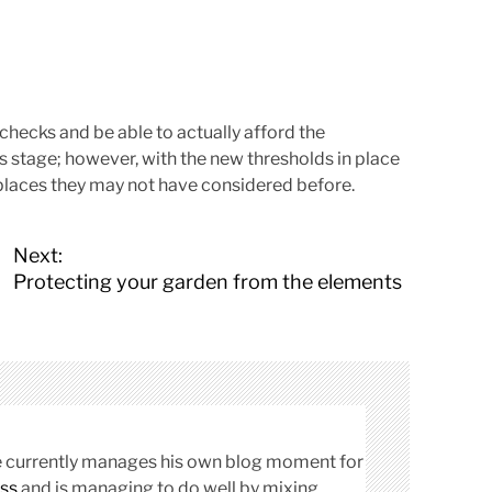
t checks and be able to actually afford the
is stage; however, with the new thresholds in place
 places they may not have considered before.
Next:
Protecting your garden from the elements
cle currently manages his own blog moment for
ss
and is managing to do well by mixing