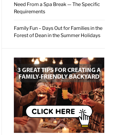
Need From a Spa Break — The Specific
Requirements
Family Fun – Days Out for Families in the
Forest of Dean in the Summer Holidays