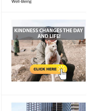
Well-Being