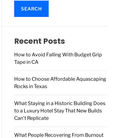
a
r
c
h
f
o
Recent Posts
r
:
How to Avoid Falling With Budget Grip
Tape in CA
How to Choose Affordable Aquascaping
Rocks in Texas
What Staying in a Historic Building Does
to a Luxury Hotel Stay That New Builds
Can’t Replicate
What People Recovering From Burnout