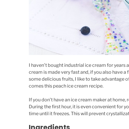
I haven’t bought industrial ice cream for years
cream is made very fast and, if you also have a
some delicious fruits, I like to take advantage
comes this peach ice cream recipe.
If you don’t have an ice cream maker at home, r
During the first hour, it is even convenient for 
time until it freezes. This will prevent crystall
Ingredients