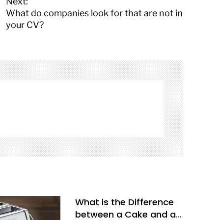
Next:
What do companies look for that are not in
your CV?
What is the Difference
between a Cake and a