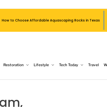
fordable Aquascaping Rocks in Texas
Restoration
Lifestyle
Tech Today
Travel
W
eam,