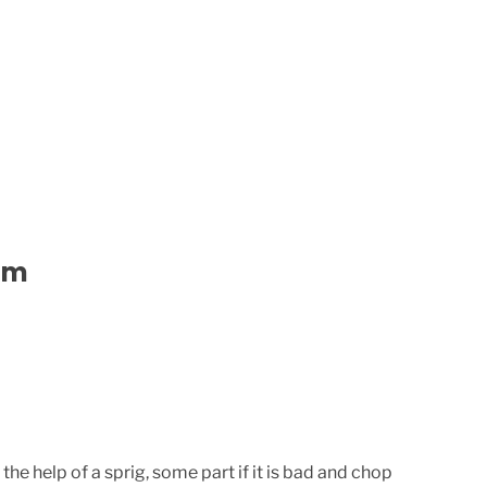
am
e help of a sprig, some part if it is bad and chop