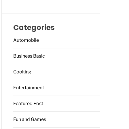
Categories
Automobile
Business Basic
Cooking
Entertainment
Featured Post
Fun and Games