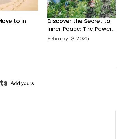
Move to in
Discover the Secret to
Inner Peace: The Power
of Gardening for Mental
February 18, 2025
Health and Wellbeing
ts
Add yours