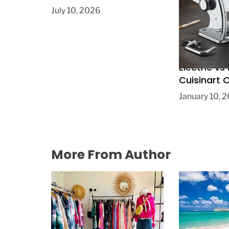
July 10, 2026
Electric vs
Cuisinart
the Right 
January 10, 
More From Author