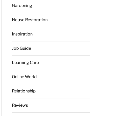
Gardening
House Restoration
Inspiration
Job Guide
Learning Care
Online World
Relationship
Reviews