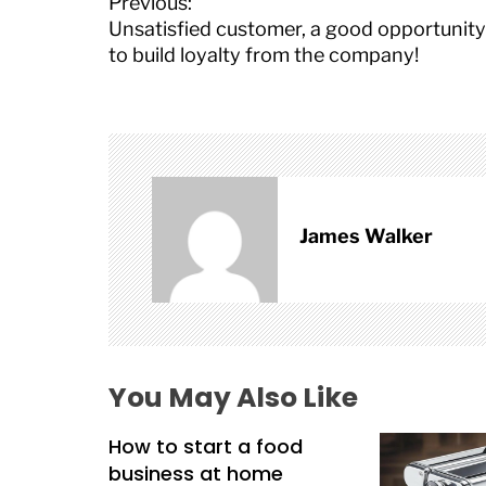
P
Previous:
o
Unsatisfied customer, a good opportunity
s
to build loyalty from the company!
t
n
a
v
i
g
a
James Walker
t
i
o
n
You May Also Like
How to start a food
business at home