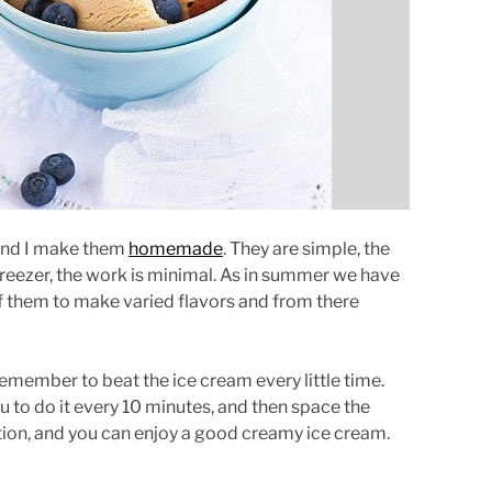
r
e
a
d
t
i
m
e
 and I make them
homemade
. They are simple, the
 freezer, the work is minimal. As in summer we have
 of them to make varied flavors and from there
emember to beat the ice cream every little time.
you to do it every 10 minutes, and then space the
ization, and you can enjoy a good creamy ice cream.