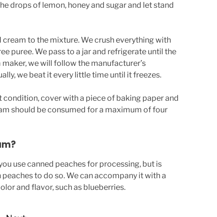
 the drops of lemon, honey and sugar and let stand
d cream to the mixture. We crush everything with
ree puree. We pass to a jar and refrigerate until the
am maker, we will follow the manufacturer’s
y, we beat it every little time until it freezes.
t condition, cover with a piece of baking paper and
ream should be consumed for a maximum of four
am?
 you use canned peaches for processing, but is
h peaches to do so. We can accompany it with a
color and flavor, such as blueberries.