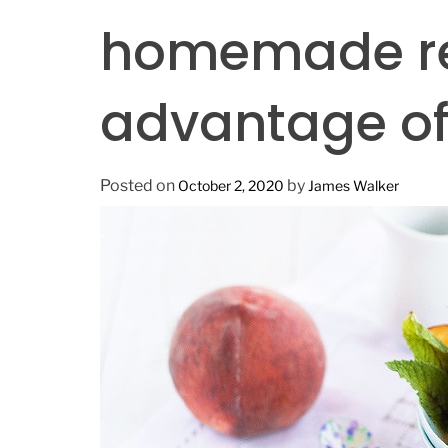
n
homemade re
advantage of 
Posted on
by
October 2, 2020
James Walker