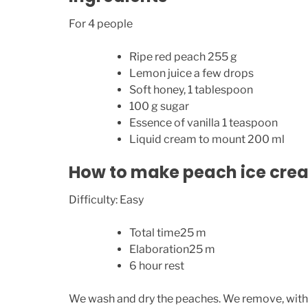
For 4 people
Ripe red peach 255 g
Lemon juice a few drops
Soft honey, 1 tablespoon
100 g sugar
Essence of vanilla 1 teaspoon
Liquid cream to mount 200 ml
How to make peach ice cre
Difficulty: Easy
Total time25 m
Elaboration25 m
6 hour rest
We wash and dry the peaches. We remove, with th