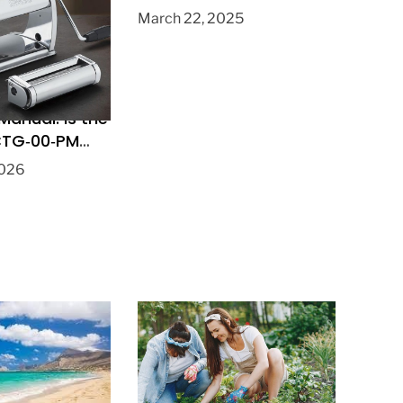
Pastry?
March 22, 2025
 Manual: Is the
 CTG‑00‑PM
Pasta Maker?
2026