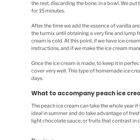
the rest, discarding the bone, in a bowl. We put
for 15 minutes.
After the time we add the essence of vanilla an
the turmix until obtaining a very fine and lump f
cream is cold. At this point, if we have ice cre
instructions, and if we make the ice cream manuall
Once the ice cream is made, to keep it in perfec
cover very well. This type of homemade ice c
days.
What to accompany peach ice cre
The peach ice cream can take the whole year if
ideal in summer and do take advantage of fres
light chocolate sauce, or fruits that contrast in 