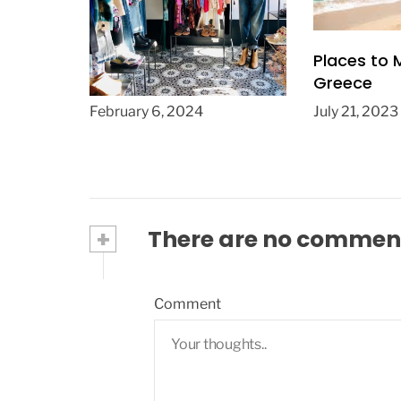
Fashion Examples:
Places to 
Iconic Outfits from
Greece
Boutique Clothing
February 6, 2024
July 21, 2023
Stores “Unforgettable
Styles”
+
There are no commen
Comment