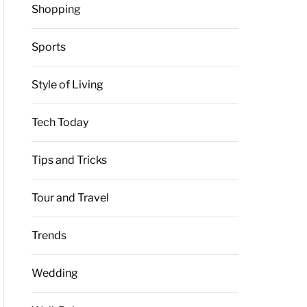
Shopping
Sports
Style of Living
Tech Today
Tips and Tricks
Tour and Travel
Trends
Wedding