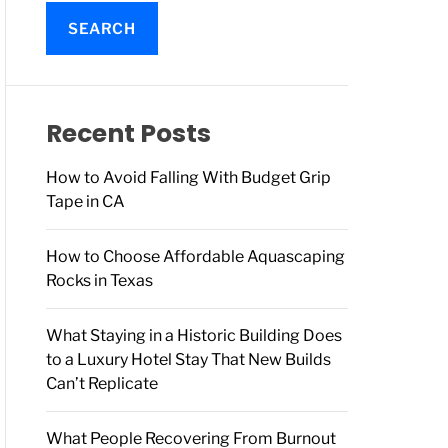
a
r
c
h
f
o
Recent Posts
r
:
How to Avoid Falling With Budget Grip
Tape in CA
How to Choose Affordable Aquascaping
Rocks in Texas
What Staying in a Historic Building Does
to a Luxury Hotel Stay That New Builds
Can’t Replicate
What People Recovering From Burnout