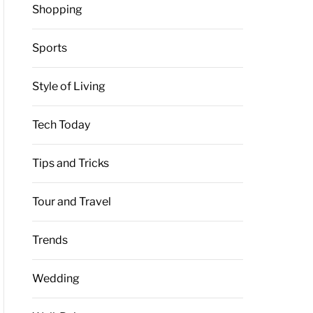
Shopping
Sports
Style of Living
Tech Today
Tips and Tricks
Tour and Travel
Trends
Wedding