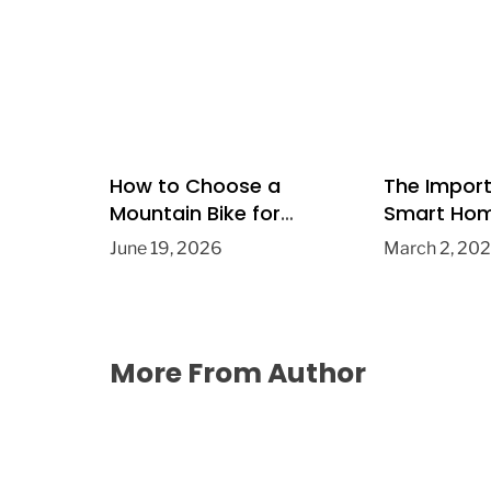
How to Choose a
The Impor
Mountain Bike for
Smart Hom
Fitness and Recreation
Tech for 
June 19, 2026
March 2, 20
Improvem
More From Author