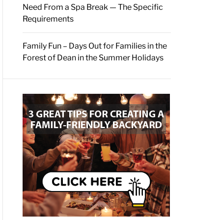
Need From a Spa Break — The Specific
Requirements
Family Fun – Days Out for Families in the
Forest of Dean in the Summer Holidays