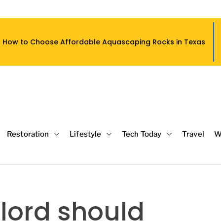
ordable Aquascaping Rocks in Texas
W
Restoration
Lifestyle
Tech Today
Travel
W
lord should