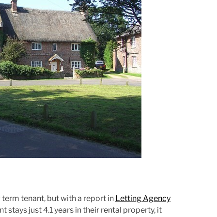
r
e
a
d
t
i
m
e
term tenant, but with a report in
Letting Agency
stays just 4.1 years in their rental property, it