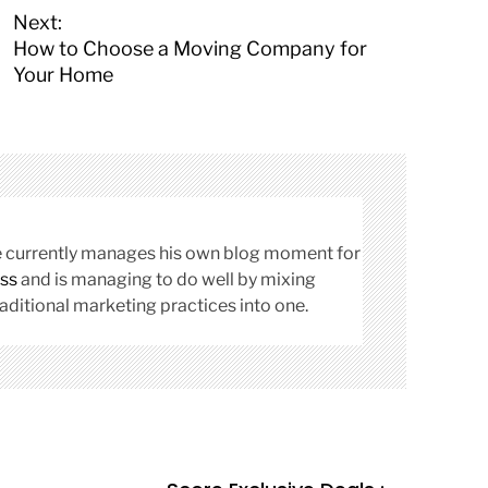
Next:
How to Choose a Moving Company for
Your Home
cle currently manages his own blog moment for
ss
and is managing to do well by mixing
aditional marketing practices into one.