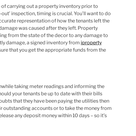
f carrying out a property inventory prior to
t’ inspection, timing is crucial. You’ll want to do
accurate representation of how the tenants left the
damage was caused after they left. Property
thing from the state of the decor to any damage to
ostly damage, a signed inventory from
iproperty
sure that you get the appropriate funds from the
rthwhile taking meter readings and informing the
ould your tenants be up to date with their bills
ubts that they have been paying the utilities then
heir outstanding accounts or to take the money from
release any deposit money within 10 days – so it’s