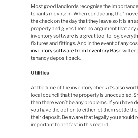
Most good landlords recognise the importance o
tenants moving in. When conducting the ‘move-ou
the check on the day that they leave so it is an 
property and gives them no argument that any 
inventory software is a great tool to log every
fixtures and fittings. And in the event of any c
inventory software from Inventory Base
will en
tenancy deposit back.
Utilities
At the time of the inventory check it’s also wo
local council that the property is unoccupied. Sh
then there won’t be any problems. If you have do
you have the option to either let them settle t
their deposit. Be aware that legally you should 
important to act fast in this regard.