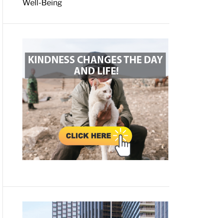
Well-Being