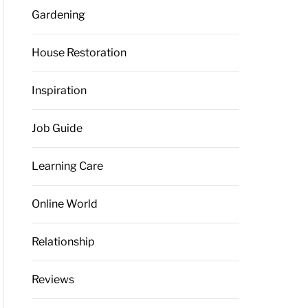
Gardening
House Restoration
Inspiration
Job Guide
Learning Care
Online World
Relationship
Reviews