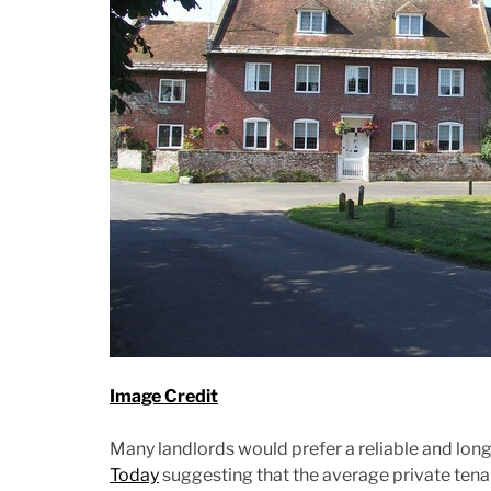
Image Credit
Many landlords would prefer a reliable and long 
Today
suggesting that the average private tenant 