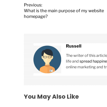
P
Previous:
o
What is the main purpose of my website
s
homepage?
t
n
a
v
i
Russell
g
a
The writer of this arti
t
life and
spread happine
i
online marketing and tr
o
n
You May Also Like