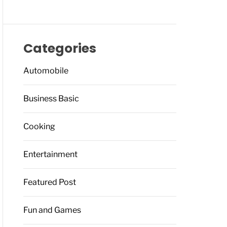
Categories
Automobile
Business Basic
Cooking
Entertainment
Featured Post
Fun and Games