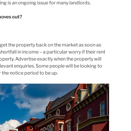
ng is an ongoing issue for many landlords.
moves out?
 get the property back on the market as soon as
ortfall in income – a particular worry if their rent
erty. Advertise exactly when the property will
levant enquiries. Some people will be looking to
the notice period to be up.