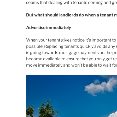
seems that dealing with tenants coming and goi
But what should landlords do when a tenant 
Advertise immediately
When your tenant gives notice it’s important to
possible. Replacing tenants quickly avoids any sh
is going towards mortgage payments on the prop
become available to ensure that you only get re
move immediately and won’t be able to wait for 