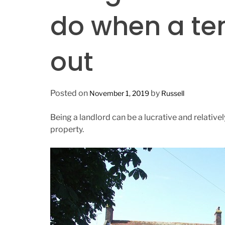
n
do when a te
out
Posted on
by
November 1, 2019
Russell
Being a landlord can be a lucrative and relativ
property.