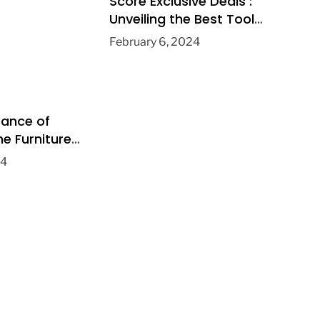
Score Exclusive Deals :
Unveiling the Best Tools
& Apps for Boutique
February 6, 2024
Clothing Stores
tance of
e Furniture
Home
24
ent