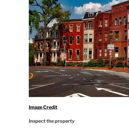
Image Credit
Inspect the property