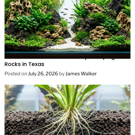
REVIEWS
How to Choose Affordable Aquascaping
Rocks in Texas
Posted on
July 26, 2026
by
James Walker