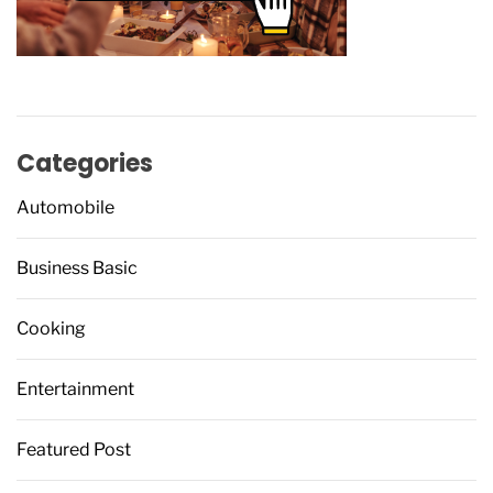
Categories
Automobile
Business Basic
Cooking
Entertainment
Featured Post