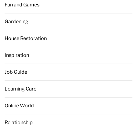
Fun and Games
Gardening
House Restoration
Inspiration
Job Guide
Learning Care
Online World
Relationship