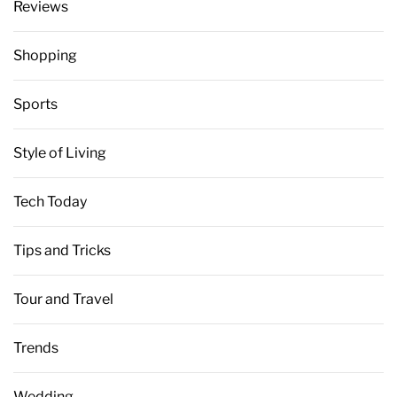
Reviews
Shopping
Sports
Style of Living
Tech Today
Tips and Tricks
Tour and Travel
Trends
Wedding