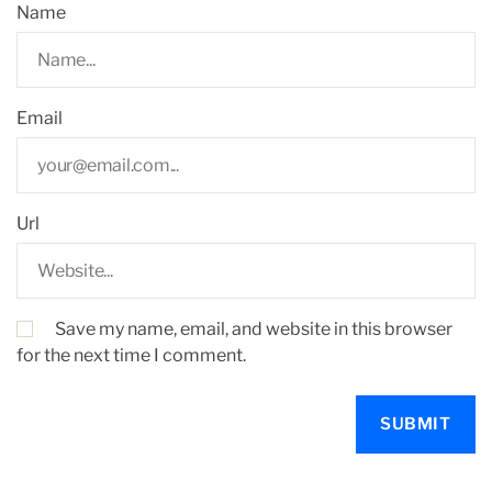
Name
Email
Url
Save my name, email, and website in this browser
for the next time I comment.