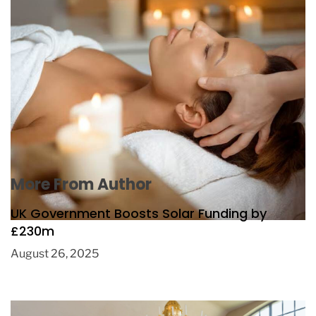
Spa Rituals to Improve Sleep Quality
October 8, 2025
More From Author
UK Government Boosts Solar Funding by
£230m
August 26, 2025