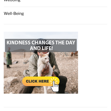
Well-Being