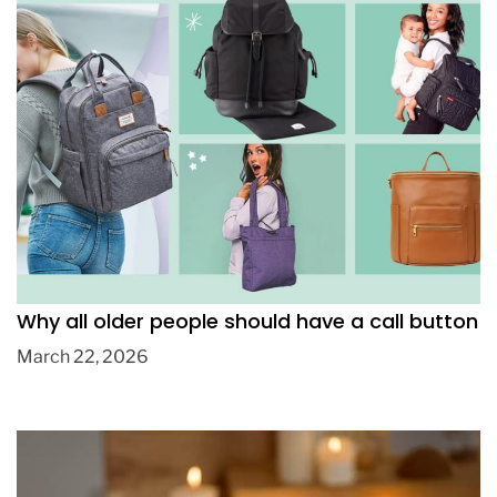
How to Choose the Best Affordable Diaper
Bag Backpack for Everyday Parenting
June 18, 2026
Why all older people should have a call button
March 22, 2026