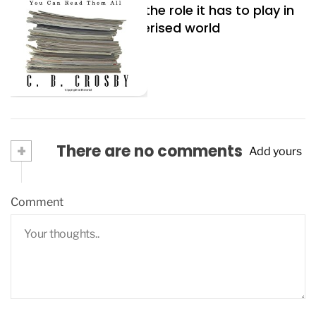
Artificial Intelligence, the role it has to play in
our modern, computerised world
June 19, 2023
+
There are no comments
Add yours
Comment