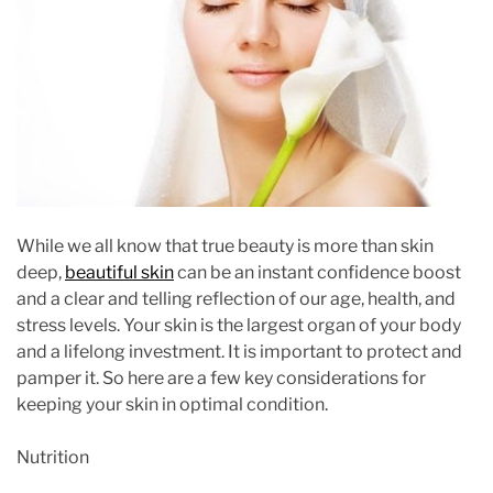
i
m
a
t
e
d
r
e
a
While we all know that true beauty is more than skin
d
deep,
beautiful skin
can be an instant confidence boost
t
and a clear and telling reflection of our age, health, and
i
stress levels. Your skin is the largest organ of your body
m
and a lifelong investment. It is important to protect and
e
pamper it. So here are a few key considerations for
keeping your skin in optimal condition.
Nutrition