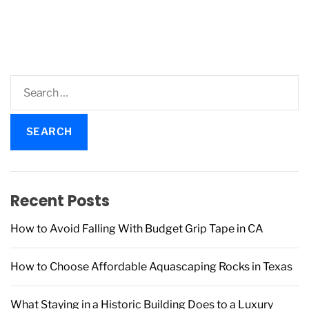
S
e
a
r
c
h
f
Recent Posts
o
r
How to Avoid Falling With Budget Grip Tape in CA
:
How to Choose Affordable Aquascaping Rocks in Texas
What Staying in a Historic Building Does to a Luxury