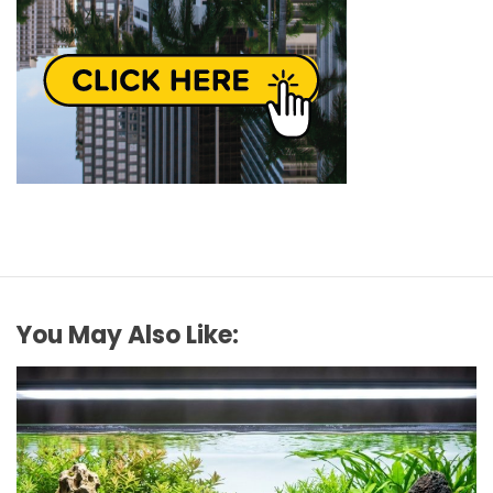
You May Also Like: