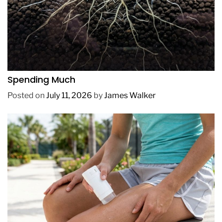
REVIEWS
How to Get Lush Underwater Plants Without
Spending Much
Posted on
July 11, 2026
by
James Walker