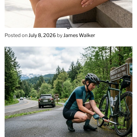
REVIEWS
How to Prevent Chafing in Hawaii Heat
Posted on
July 8, 2026
by
James Walker
REVIEWS