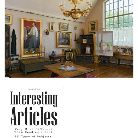
Creative Ways to Infuse History into Your
Home
November 28, 2023