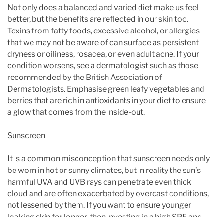
Not only does a balanced and varied diet make us feel
better, but the benefits are reflected in our skin too.
Toxins from fatty foods, excessive alcohol, or allergies
that we may not be aware of can surface as persistent
dryness or oiliness, rosacea, or even adult acne. If your
condition worsens, see a dermatologist such as those
recommended by the British Association of
Dermatologists. Emphasise green leafy vegetables and
berries that are rich in antioxidants in your diet to ensure
a glow that comes from the inside-out.
Sunscreen
It is a common misconception that sunscreen needs only
be worn in hot or sunny climates, but in reality the sun’s
harmful UVA and UVB rays can penetrate even thick
cloud and are often exacerbated by overcast conditions,
not lessened by them. If you want to ensure younger
looking skin for longer, then investing in a high SPF and