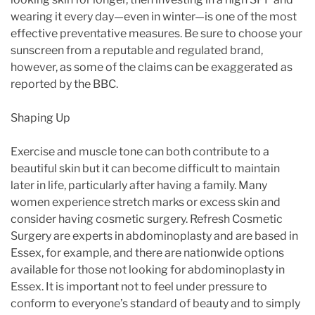
wearing it every day—even in winter—is one of the most
effective preventative measures. Be sure to choose your
sunscreen from a reputable and regulated brand,
however, as some of the claims can be exaggerated as
reported by the BBC.
Shaping Up
Exercise and muscle tone can both contribute to a
beautiful skin but it can become difficult to maintain
later in life, particularly after having a family. Many
women experience stretch marks or excess skin and
consider having cosmetic surgery. Refresh Cosmetic
Surgery are experts in abdominoplasty and are based in
Essex, for example, and there are nationwide options
available for those not looking for abdominoplasty in
Essex. It is important not to feel under pressure to
conform to everyone’s standard of beauty and to simply