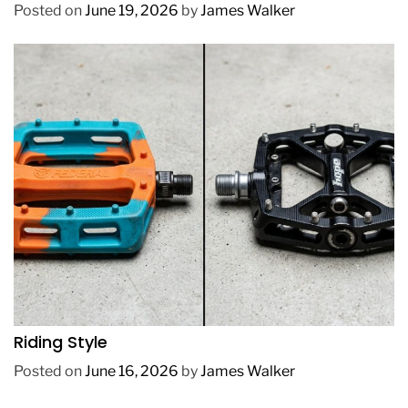
Posted on
June 19, 2026
by
James Walker
REVIEWS
How to Choose BMX Pedals Based on Your
Riding Style
Posted on
June 16, 2026
by
James Walker