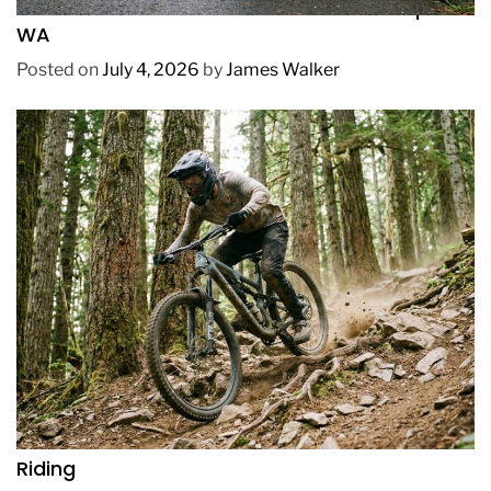
How to Pick Fast and Accurate Bike Pump for
WA
Posted on
July 4, 2026
by
James Walker
REVIEWS
How to Choose a Mountain Bike for Off-Road
Riding