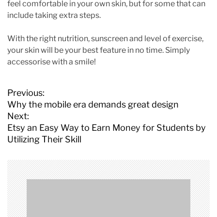
feel comfortable in your own skin, but for some that can
include taking extra steps.
With the right nutrition, sunscreen and level of exercise,
your skin will be your best feature in no time. Simply
accessorise with a smile!
P
Previous:
o
Why the mobile era demands great design
s
Next:
t
Etsy an Easy Way to Earn Money for Students by
n
Utilizing Their Skill
a
v
i
g
a
t