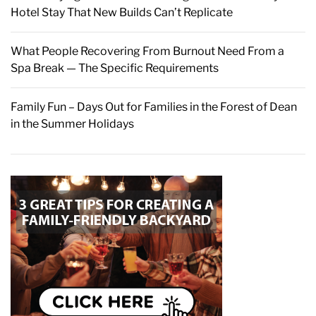
Hotel Stay That New Builds Can’t Replicate
What People Recovering From Burnout Need From a
Spa Break — The Specific Requirements
Family Fun – Days Out for Families in the Forest of Dean
in the Summer Holidays