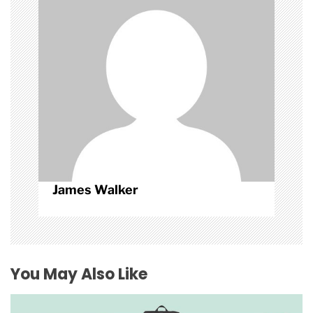
i
o
n
James Walker
You May Also Like