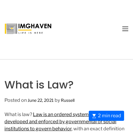
S
k
i
p
M
t
E
I
o
N
m
U
c
a
o
g
n
e
t
H
e
a
What is Law?
n
v
t
e
Posted on
by
June 22, 2021
Russell
n
What is law?
Law is an ordered system of rules
E
2 min read
developed and enforced by governmental or social
s
institutions to govern behavior
, with an exact definition
t