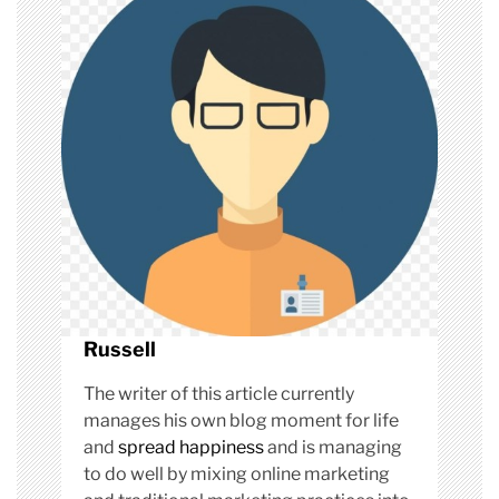
g
a
t
i
o
n
Russell
The writer of this article currently
manages his own blog moment for life
and
spread happiness
and is managing
to do well by mixing online marketing