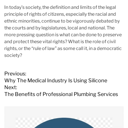
In today’s society, the definition and limits of the legal
principle of rights of citizens, especially the racial and
ethnic minorities, continue to be vigorously debated by
the courts and by legislatures, local and national. The
more pressing question is what can be done to preserve
and protect these vital rights? What is the role of civil
rights, or the “rule of law” as some call it, in a democratic
society?
P
Previous:
o
Why The Medical Industry Is Using Silicone
s
Next:
t
The Benefits of Professional Plumbing Services
n
a
v
i