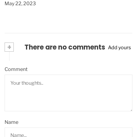
May 22, 2023
+
There are no comments
Add yours
Comment
Name