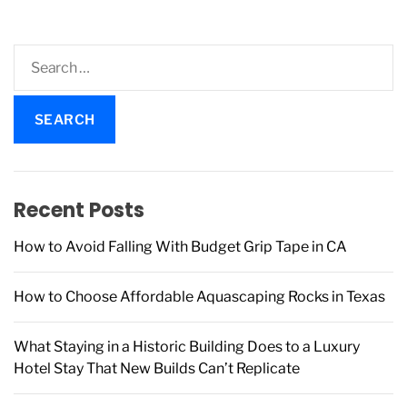
S
e
a
r
c
h
f
Recent Posts
o
r
How to Avoid Falling With Budget Grip Tape in CA
:
How to Choose Affordable Aquascaping Rocks in Texas
What Staying in a Historic Building Does to a Luxury
Hotel Stay That New Builds Can’t Replicate