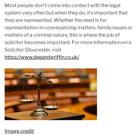
Most people don’t come into contact with the legal
system very often but when they do, it’s important that
they are represented. Whether the need is for
representation in conveyancing matters, family issues or
matters of a criminal nature, this is where the job of
solicitor becomes important. For more information on a
Solicitor Gloucester, visit
https://www.deeandgriffin.co.uk/
Image credit