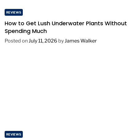
REVIEWS
How to Get Lush Underwater Plants Without
Spending Much
Posted on
July 11, 2026
by
James Walker
REVIEWS