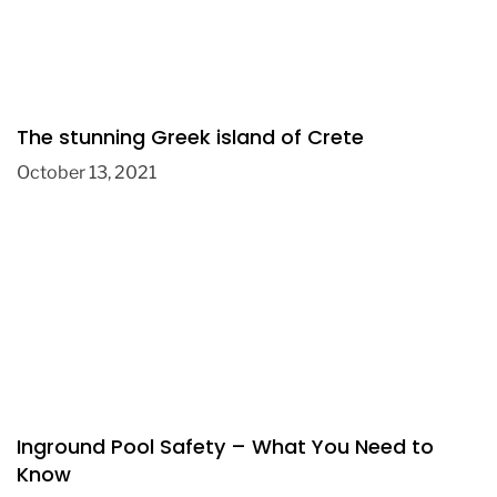
The stunning Greek island of Crete
October 13, 2021
Inground Pool Safety – What You Need to
Know