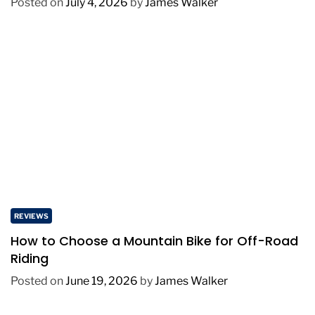
Posted on
July 4, 2026
by
James Walker
REVIEWS
How to Choose a Mountain Bike for Off-Road
Riding
Posted on
June 19, 2026
by
James Walker