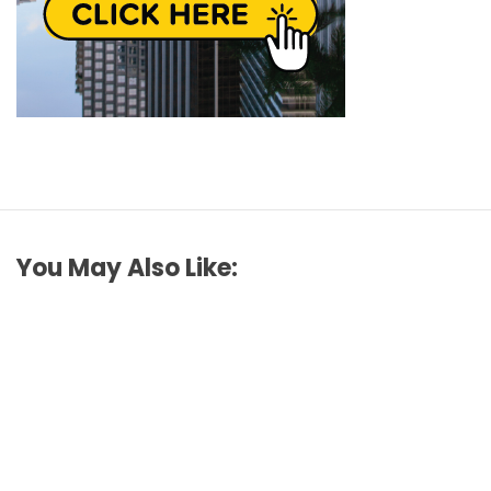
You May Also Like: