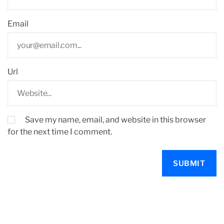
Email
Url
Save my name, email, and website in this browser
for the next time I comment.