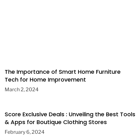
The Importance of Smart Home Furniture
Tech for Home Improvement
March 2, 2024
Score Exclusive Deals : Unveiling the Best Tools
& Apps for Boutique Clothing Stores
February 6, 2024