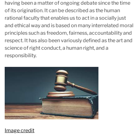
having been a matter of ongoing debate since the time
i
of its origination. It can be described as the human
m
rational faculty that enables us to act in a socially just
a
and ethical way and is based on many interrelated moral
t
principles such as freedom, fairness, accountability and
e
respect. It has also been variously defined as the art and
d
science of right conduct, a human right, and a
r
responsibility.
e
a
d
t
i
m
e
Image credit