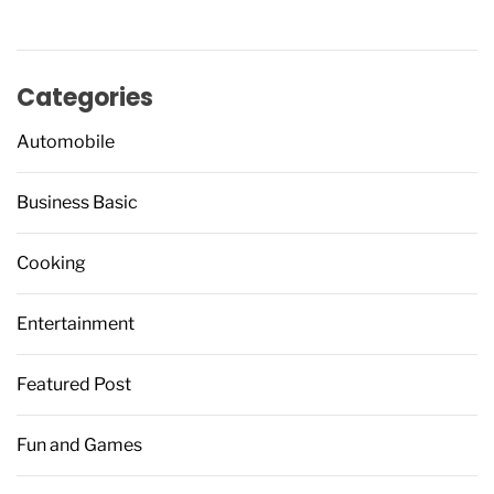
Categories
Automobile
Business Basic
Cooking
Entertainment
Featured Post
Fun and Games