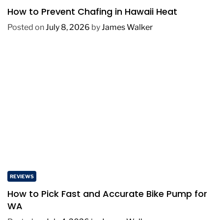
How to Prevent Chafing in Hawaii Heat
Posted on
July 8, 2026
by
James Walker
REVIEWS
How to Pick Fast and Accurate Bike Pump for
WA