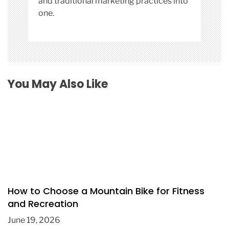
and traditional marketing practices into
one.
You May Also Like
How to Choose a Mountain Bike for Fitness
and Recreation
June 19, 2026