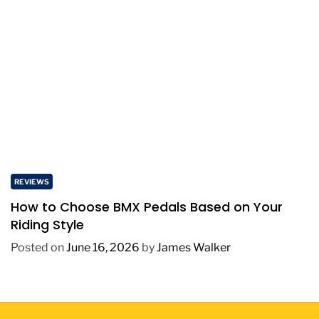
REVIEWS
How to Choose BMX Pedals Based on Your
Riding Style
Posted on
June 16, 2026
by
James Walker