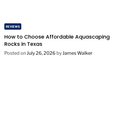
REVIEWS
How to Choose Affordable Aquascaping
Rocks in Texas
Posted on
July 26, 2026
by
James Walker