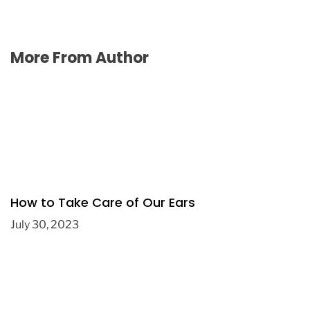
More From Author
How to Take Care of Our Ears
July 30, 2023