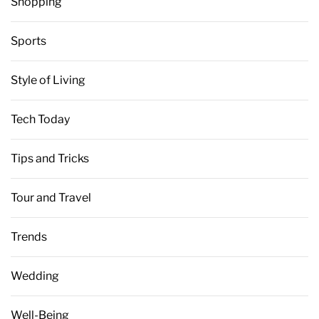
Shopping
Sports
Style of Living
Tech Today
Tips and Tricks
Tour and Travel
Trends
Wedding
Well-Being