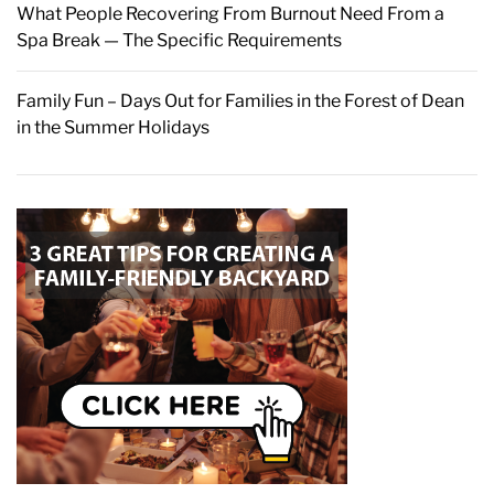
What People Recovering From Burnout Need From a
Spa Break — The Specific Requirements
Family Fun – Days Out for Families in the Forest of Dean
in the Summer Holidays