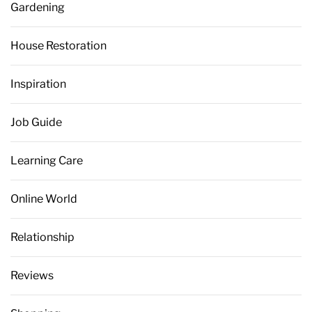
Gardening
House Restoration
Inspiration
Job Guide
Learning Care
Online World
Relationship
Reviews