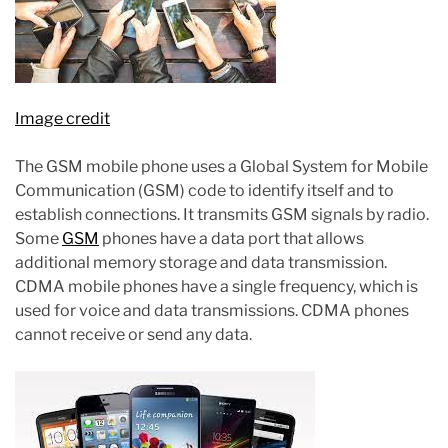
Image credit
The GSM mobile phone uses a Global System for Mobile
Communication (GSM) code to identify itself and to
establish connections. It transmits GSM signals by radio.
Some
GSM
phones have a data port that allows
additional memory storage and data transmission.
CDMA mobile phones have a single frequency, which is
used for voice and data transmissions. CDMA phones
cannot receive or send any data.