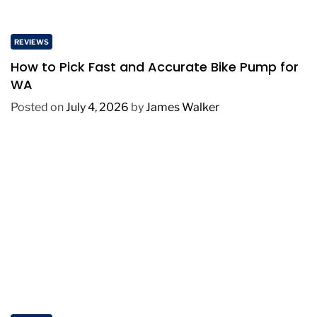
REVIEWS
How to Pick Fast and Accurate Bike Pump for
WA
Posted on
July 4, 2026
by
James Walker