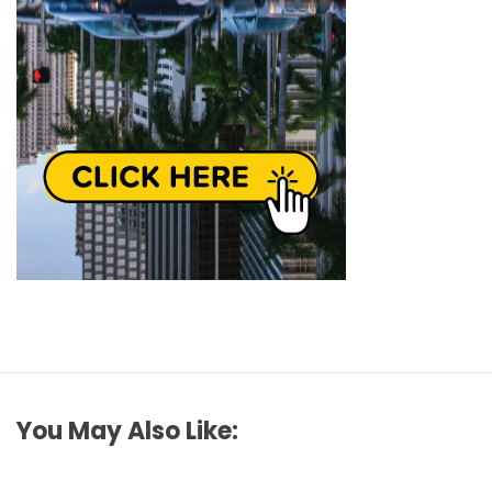
You May Also Like: