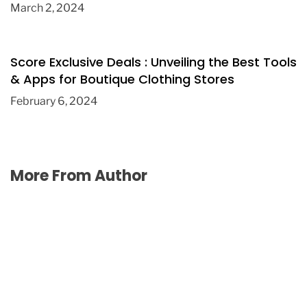
March 2, 2024
Score Exclusive Deals : Unveiling the Best Tools
& Apps for Boutique Clothing Stores
February 6, 2024
More From Author