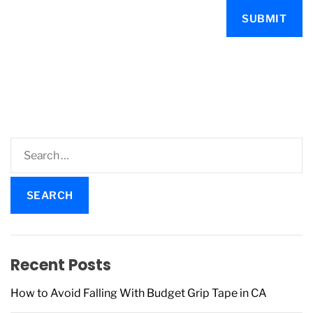
S
e
a
r
c
h
f
Recent Posts
o
r
How to Avoid Falling With Budget Grip Tape in CA
: