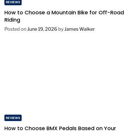
REVIEWS
How to Choose a Mountain Bike for Off-Road
Riding
Posted on
June 19, 2026
by
James Walker
REVIEWS
How to Choose BMX Pedals Based on Your