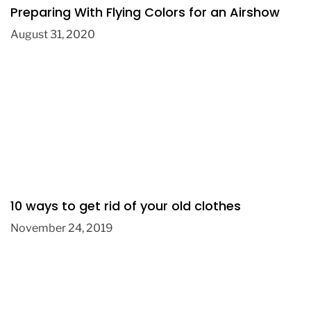
Preparing With Flying Colors for an Airshow
August 31, 2020
10 ways to get rid of your old clothes
November 24, 2019