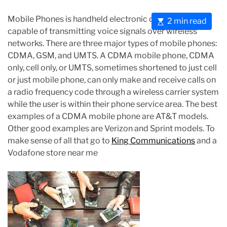
Mobile Phones is handheld electronic devices that are
E
2 min read
capable of transmitting voice signals over wireless
s
networks. There are three major types of mobile phones:
t
CDMA, GSM, and UMTS. A CDMA mobile phone, CDMA
i
only, cell only, or UMTS, sometimes shortened to just cell
m
or just mobile phone, can only make and receive calls on
a
a radio frequency code through a wireless carrier system
t
while the user is within their phone service area. The best
e
examples of a CDMA mobile phone are AT&T models.
d
Other good examples are Verizon and Sprint models. To
r
make sense of all that go to
King Communications
and a
e
Vodafone store near me
a
d
t
i
m
e