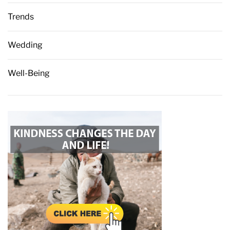
Trends
Wedding
Well-Being