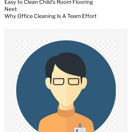
o
Easy to Clean Child’s Room Flooring
s
Next:
t
Why Office Cleaning Is A Team Effort
n
a
v
i
g
a
t
i
o
n