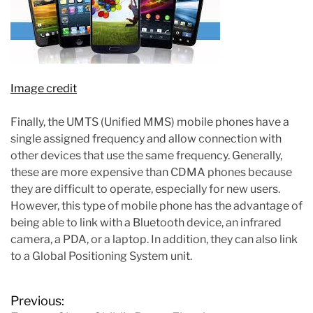
Image credit
Finally, the UMTS (Unified MMS) mobile phones have a
single assigned frequency and allow connection with
other devices that use the same frequency. Generally,
these are more expensive than CDMA phones because
they are difficult to operate, especially for new users.
However, this type of mobile phone has the advantage of
being able to link with a Bluetooth device, an infrared
camera, a PDA, or a laptop. In addition, they can also link
to a Global Positioning System unit.
P
Previous: