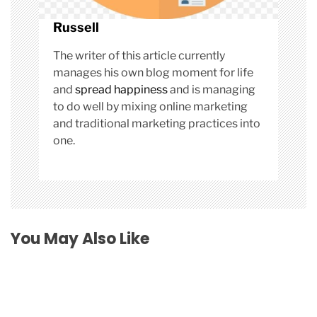
Russell
The writer of this article currently
manages his own blog moment for life
and
spread happiness
and is managing
to do well by mixing online marketing
and traditional marketing practices into
one.
You May Also Like