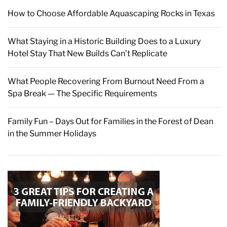
How to Choose Affordable Aquascaping Rocks in Texas
What Staying in a Historic Building Does to a Luxury
Hotel Stay That New Builds Can’t Replicate
What People Recovering From Burnout Need From a
Spa Break — The Specific Requirements
Family Fun – Days Out for Families in the Forest of Dean
in the Summer Holidays