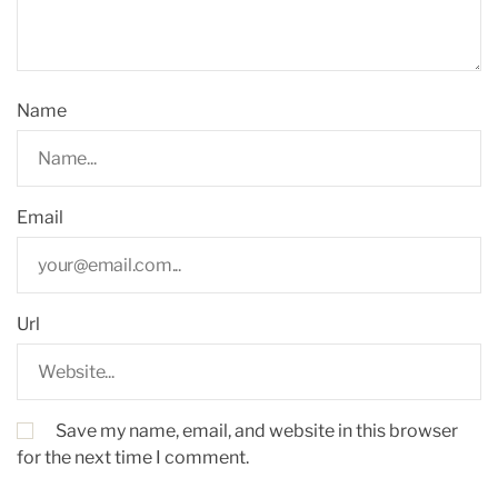
Name
Email
Url
Save my name, email, and website in this browser
for the next time I comment.