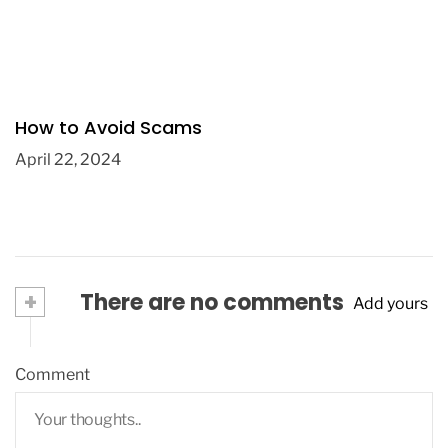
How to Avoid Scams
April 22, 2024
+
There are no comments
Add yours
Comment