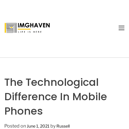
S
k
i
p
M
t
E
I
o
N
m
U
c
a
o
g
n
e
t
H
e
a
The Technological
n
v
t
e
Difference In Mobile
n
Phones
Posted on
by
June 1, 2021
Russell