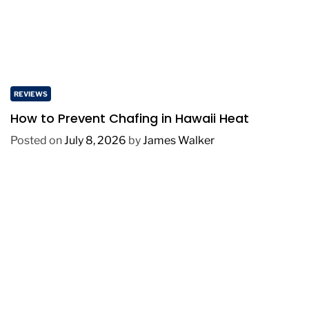
REVIEWS
How to Prevent Chafing in Hawaii Heat
Posted on
July 8, 2026
by
James Walker