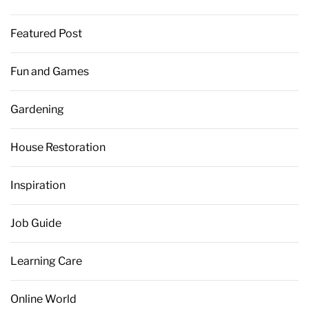
Featured Post
Fun and Games
Gardening
House Restoration
Inspiration
Job Guide
Learning Care
Online World