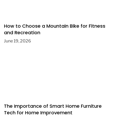
How to Choose a Mountain Bike for Fitness
and Recreation
June 19, 2026
The Importance of Smart Home Furniture
Tech for Home Improvement