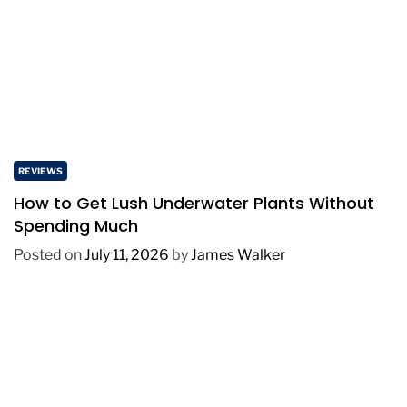
REVIEWS
How to Get Lush Underwater Plants Without
Spending Much
Posted on
July 11, 2026
by
James Walker