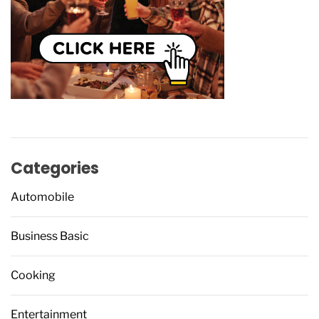
Categories
Automobile
Business Basic
Cooking
Entertainment