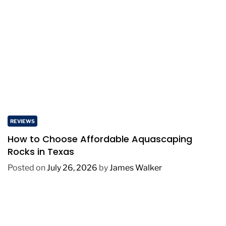
REVIEWS
How to Choose Affordable Aquascaping
Rocks in Texas
Posted on
July 26, 2026
by
James Walker