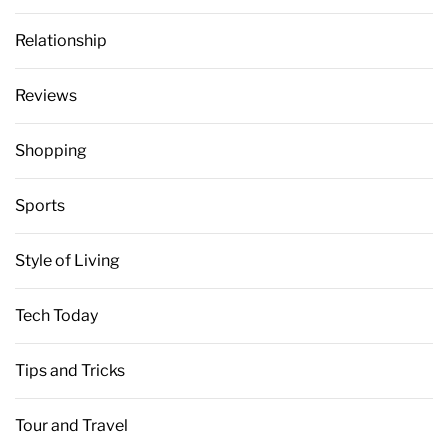
Relationship
Reviews
Shopping
Sports
Style of Living
Tech Today
Tips and Tricks
Tour and Travel