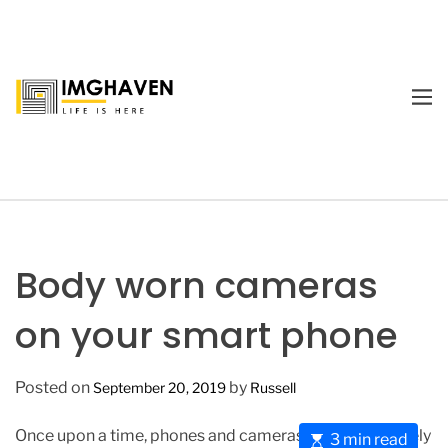
S
k
i
p
M
t
E
I
o
N
m
U
c
a
o
g
n
e
t
H
e
a
Body worn cameras
n
v
t
e
on your smart phone
n
Posted on
by
September 20, 2019
Russell
Once upon a time, phones and cameras were completely
E
3 min read