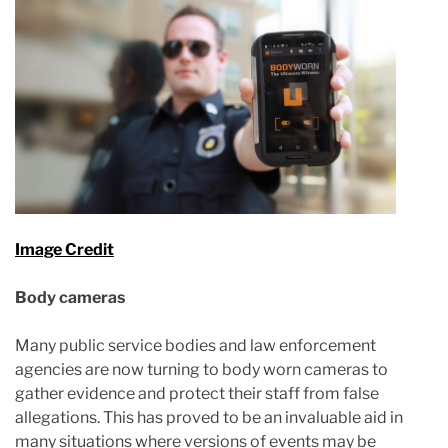
Image Credit
Body cameras
Many public service bodies and law enforcement
agencies are now turning to body worn cameras to
gather evidence and protect their staff from false
allegations. This has proved to be an invaluable aid in
many situations where versions of events may be