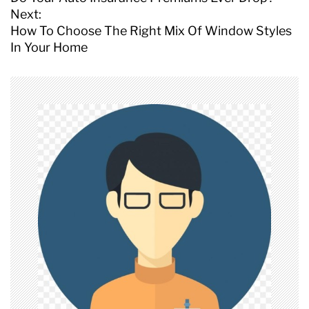
s
Next:
t
How To Choose The Right Mix Of Window Styles
n
In Your Home
a
v
i
g
a
t
i
o
n