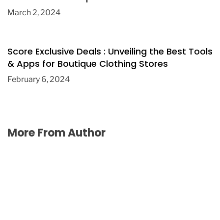
March 2, 2024
Score Exclusive Deals : Unveiling the Best Tools
& Apps for Boutique Clothing Stores
February 6, 2024
More From Author