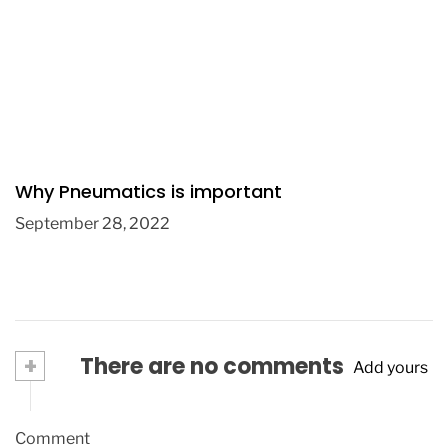
Why Pneumatics is important
September 28, 2022
+
There are no comments
Add yours
Comment