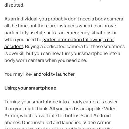
disputed.
As an individual, you probably don’t need a body camera
all the time, but there are instances when it can prove
particularly useful, such as in emergency situations or
when you need to
garter information following a car
accident
. Buying a dedicated camera for these situations
is overkill, but you can now turn your smartphone into a
body worn camera when you need one.
You may like-
android tv launcher
Using your smartphone
Turning your smartphone into a body camera is easier
than you might think. All you need is an app like Video
Armor, which is available for both iOS and Android
phones. Once installed and launched, Video Armor