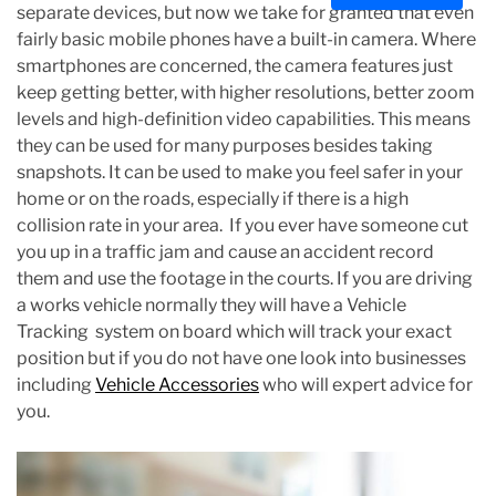
separate devices, but now we take for granted that even
s
fairly basic mobile phones have a built-in camera. Where
t
smartphones are concerned, the camera features just
i
keep getting better, with higher resolutions, better zoom
m
levels and high-definition video capabilities. This means
a
they can be used for many purposes besides taking
t
snapshots. It can be used to make you feel safer in your
e
home or on the roads, especially if there is a high
d
collision rate in your area. If you ever have someone cut
r
you up in a traffic jam and cause an accident record
e
them and use the footage in the courts. If you are driving
a
a works vehicle normally they will have a Vehicle
d
Tracking system on board which will track your exact
t
position but if you do not have one look into businesses
i
including
Vehicle Accessories
who will expert advice for
m
you.
e