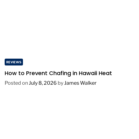
REVIEWS
How to Prevent Chafing in Hawaii Heat
Posted on
July 8, 2026
by
James Walker