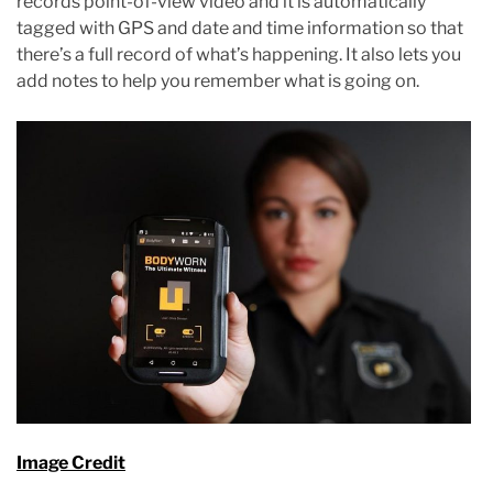
records point-of-view video and it is automatically
tagged with GPS and date and time information so that
there’s a full record of what’s happening. It also lets you
add notes to help you remember what is going on.
Image Credit