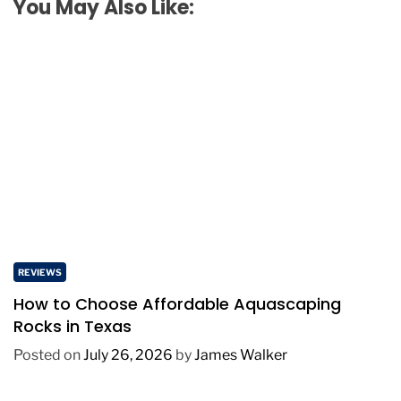
You May Also Like:
REVIEWS
How to Choose Affordable Aquascaping
Rocks in Texas
Posted on
July 26, 2026
by
James Walker