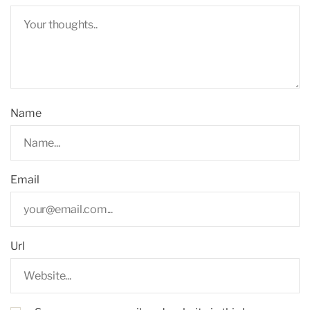
Name
Email
Url