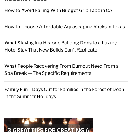
r
How to Avoid Falling With Budget Grip Tape in CA
:
How to Choose Affordable Aquascaping Rocks in Texas
What Staying in a Historic Building Does to a Luxury
Hotel Stay That New Builds Can’t Replicate
What People Recovering From Burnout Need From a
Spa Break — The Specific Requirements
Family Fun – Days Out for Families in the Forest of Dean
in the Summer Holidays