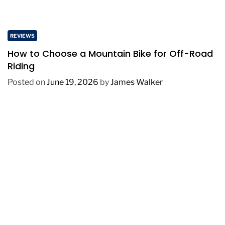
REVIEWS
How to Choose a Mountain Bike for Off-Road
Riding
Posted on
June 19, 2026
by
James Walker