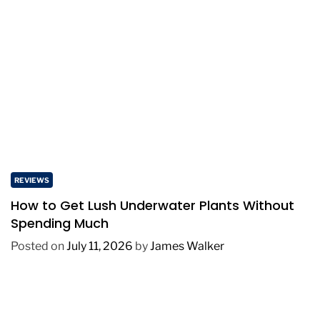
REVIEWS
How to Get Lush Underwater Plants Without
Spending Much
Posted on
July 11, 2026
by
James Walker