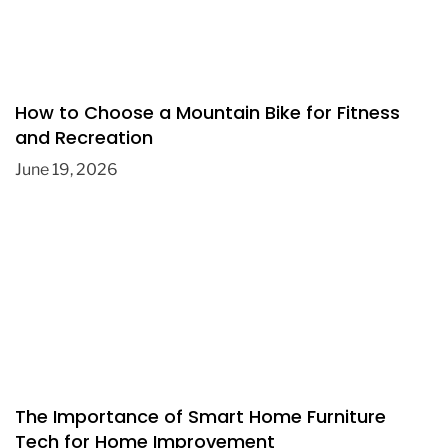
How to Choose a Mountain Bike for Fitness
and Recreation
June 19, 2026
The Importance of Smart Home Furniture
Tech for Home Improvement