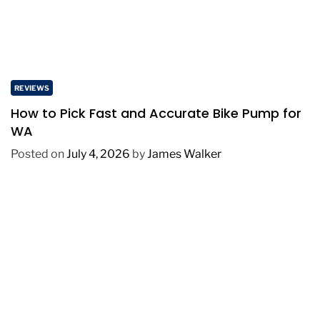
REVIEWS
How to Pick Fast and Accurate Bike Pump for
WA
Posted on
July 4, 2026
by
James Walker