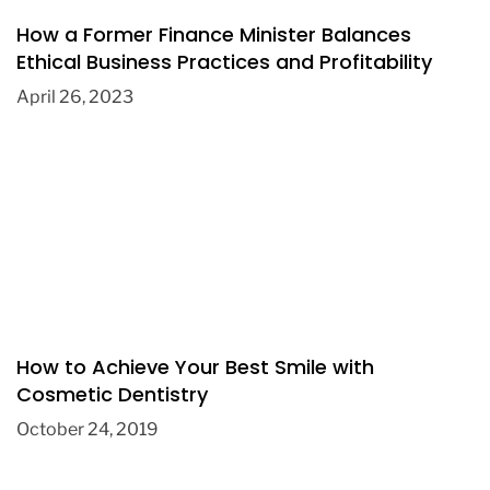
How a Former Finance Minister Balances
Ethical Business Practices and Profitability
April 26, 2023
How to Achieve Your Best Smile with
Cosmetic Dentistry
October 24, 2019