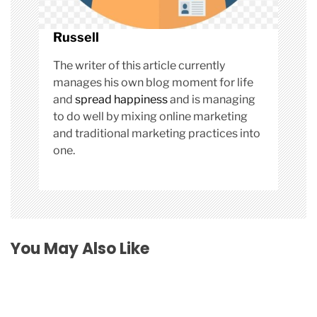
Russell
The writer of this article currently
manages his own blog moment for life
and
spread happiness
and is managing
to do well by mixing online marketing
and traditional marketing practices into
one.
You May Also Like