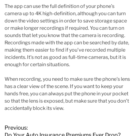
The app can use the full definition of your phone’s
camera up to 4K high-definition, although you can turn
down the video settings in order to save storage space
or make longer recordings if required. You can turn on
sounds that let you know that the camera is recording.
Recordings made with the app can be searched by date,
making them easier to find if you’ve recorded multiple
incidents. It’s not as good as full-time cameras, but it is
enough for certain situations.
When recording, you need to make sure the phone’s lens
has a clear view of the scene. If you want to keep your
hands free, you can always put the phone in your pocket
so that the lens is exposed, but make sure that you don’t
accidentally block its view.
P
Previous:
o
Do Your Auto Insurance Premiums Ever Drop?