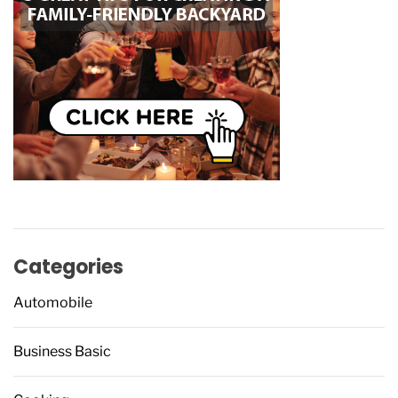
Categories
Automobile
Business Basic