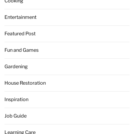
Cooking
Entertainment
Featured Post
Fun and Games
Gardening
House Restoration
Inspiration
Job Guide
Learning Care