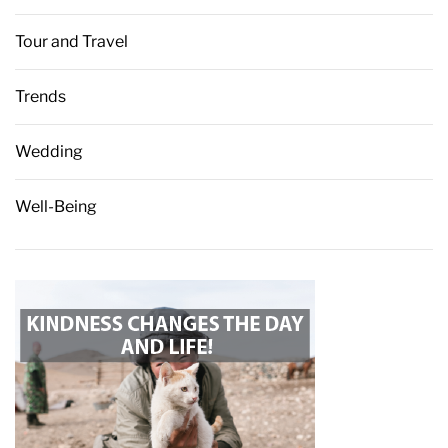
Tour and Travel
Trends
Wedding
Well-Being