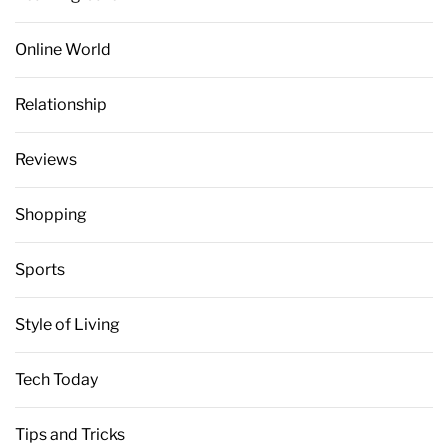
Online World
Relationship
Reviews
Shopping
Sports
Style of Living
Tech Today
Tips and Tricks